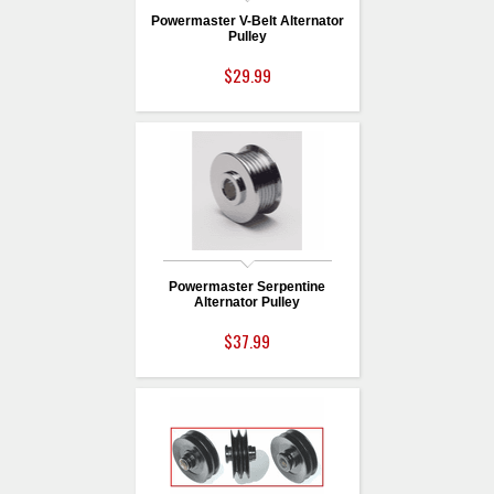
Powermaster V-Belt Alternator
Pulley
$29.99
Powermaster Serpentine
Alternator Pulley
$37.99