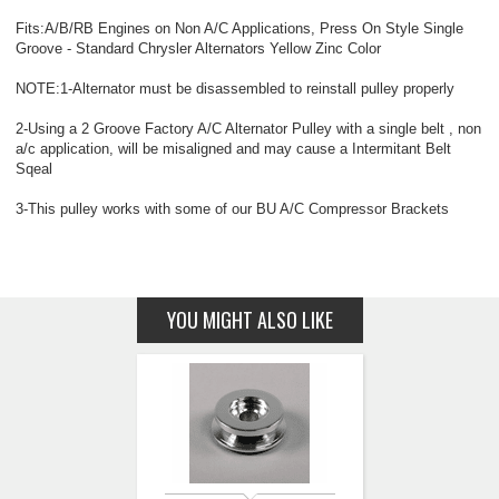
Fits:A/B/RB Engines on Non A/C Applications, Press On Style Single
Groove - Standard Chrysler Alternators Yellow Zinc Color
NOTE:1-Alternator must be disassembled to reinstall pulley properly
2-Using a 2 Groove Factory A/C Alternator Pulley with a single belt , non
a/c application, will be misaligned and may cause a Intermitant Belt
Sqeal
3-This pulley works with some of our BU A/C Compressor Brackets
YOU MIGHT ALSO LIKE