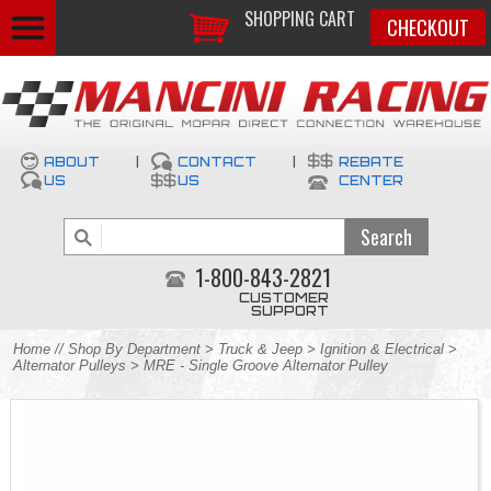
SHOPPING CART
CHECKOUT
ABOUT
|
CONTACT
|
REBATE
US
US
CENTER
1-800-843-2821
CUSTOMER
SUPPORT
Home
//
Shop By Department
>
Truck & Jeep
>
Ignition & Electrical
>
Alternator Pulleys
> MRE - Single Groove Alternator Pulley