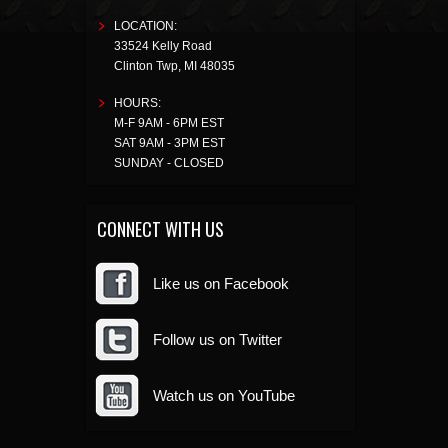
LOCATION:
33524 Kelly Road
Clinton Twp
,
MI
48035
HOURS:
M-F 9AM - 6PM EST
SAT 9AM - 3PM EST
SUNDAY - CLOSED
CONNECT WITH US
Like us on Facebook
Follow us on Twitter
Watch us on YouTube