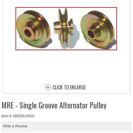
CLICK TO ENLARGE
MRE - Single Groove Alternator Pulley
Item #: MREBU4020
Write a Review