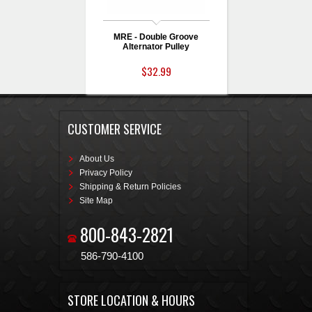
MRE - Double Groove
Alternator Pulley
$32.99
CUSTOMER SERVICE
About Us
Privacy Policy
Shipping & Return Policies
Site Map
800-843-2821
586-790-4100
STORE LOCATION & HOURS