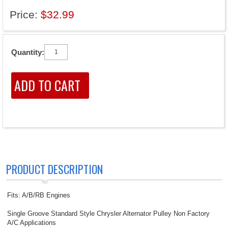
Price:
$32.99
Quantity:
PRODUCT DESCRIPTION
Fits: A/B/RB Engines
Single Groove Standard Style Chrysler Alternator Pulley Non Factory
A/C Applications