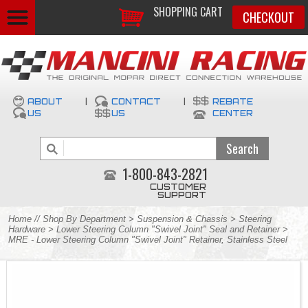
SHOPPING CART
CHECKOUT
ABOUT
|
CONTACT
|
REBATE
US
US
CENTER
1-800-843-2821
CUSTOMER
SUPPORT
Home
//
Shop By Department
>
Suspension & Chassis
>
Steering
Hardware
>
Lower Steering Column "Swivel Joint" Seal and Retainer
>
MRE - Lower Steering Column "Swivel Joint" Retainer, Stainless Steel