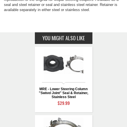
seal and steel retainer or seal and stainless steel retainer. Retainer is
available separately in either steel or stainless steel.
YOU MIGHT ALSO LIKE
MRE - Lower Steering Column
"Swivel Joint" Seal & Retainer,
Stainless Steel
$29.99