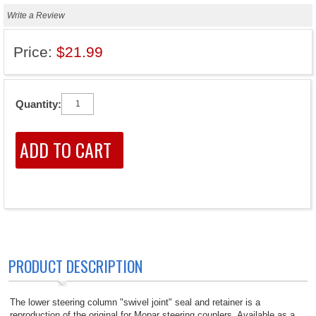
Write a Review
Price:
$21.99
Quantity:
PRODUCT DESCRIPTION
The lower steering column "swivel joint" seal and retainer is a
reproduction of the original for Mopar steering couplers. Available as a