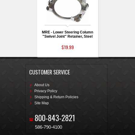
MRE - Lower Steering Column
"Swivel Joint" Retainer, Steel
$19.99
CUSTOMER SERVICE
About Us
Privacy Policy
Shipping & Return Policies
Site Map
800-843-2821
586-790-4100