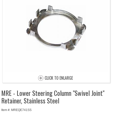
CLICK TO ENLARGE
MRE - Lower Steering Column "Swivel Joint"
Retainer, Stainless Steel
Item #: MREQE741SS