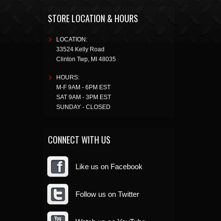
STORE LOCATION & HOURS
LOCATION:
33524 Kelly Road
Clinton Twp
,
MI
48035
HOURS:
M-F 9AM - 6PM EST
SAT 9AM - 3PM EST
SUNDAY - CLOSED
CONNECT WITH US
Like us on Facebook
Follow us on Twitter