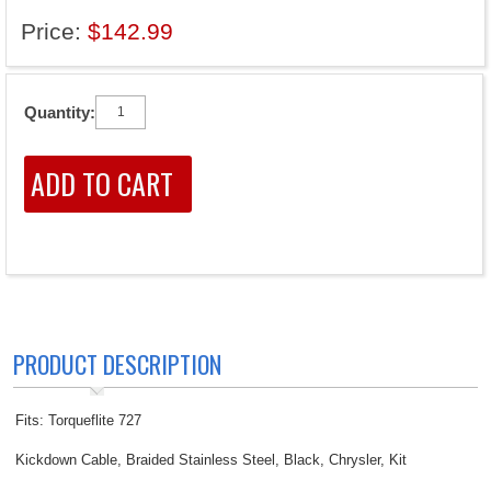
Price:
$142.99
Quantity:
PRODUCT DESCRIPTION
Fits: Torqueflite 727
Kickdown Cable, Braided Stainless Steel, Black, Chrysler, Kit