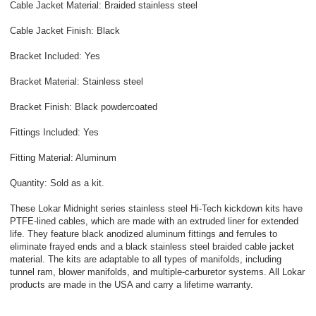
Cable Jacket Material: Braided stainless steel
Cable Jacket Finish: Black
Bracket Included: Yes
Bracket Material: Stainless steel
Bracket Finish: Black powdercoated
Fittings Included: Yes
Fitting Material: Aluminum
Quantity: Sold as a kit.
These Lokar Midnight series stainless steel Hi-Tech kickdown kits have
PTFE-lined cables, which are made with an extruded liner for extended
life. They feature black anodized aluminum fittings and ferrules to
eliminate frayed ends and a black stainless steel braided cable jacket
material. The kits are adaptable to all types of manifolds, including
tunnel ram, blower manifolds, and multiple-carburetor systems. All Lokar
products are made in the USA and carry a lifetime warranty.