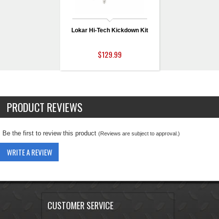
Lokar Hi-Tech Kickdown Kit
$129.99
PRODUCT REVIEWS
Be the first to review this product
(Reviews are subject to approval.)
WRITE A REVIEW
CUSTOMER SERVICE