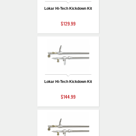
Lokar Hi-Tech Kickdown Kit
$129.99
Lokar Hi-Tech Kickdown Kit
$144.99