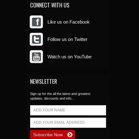
CONNECT WITH US
Like us on Facebook
Follow us on Twitter
Watch us on YouTube
NEWSLETTER
Sign up for the all the latest and greatest
updates, discounts and info...