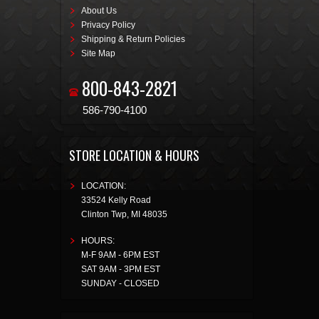
About Us
Privacy Policy
Shipping & Return Policies
Site Map
800-843-2821
586-790-4100
STORE LOCATION & HOURS
LOCATION:
33524 Kelly Road
Clinton Twp
,
MI
48035
HOURS:
M-F 9AM - 6PM EST
SAT 9AM - 3PM EST
SUNDAY - CLOSED