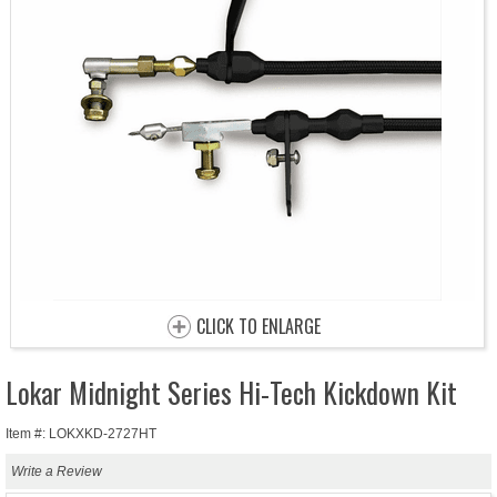
CLICK TO ENLARGE
Lokar Midnight Series Hi-Tech Kickdown Kit
Item #: LOKXKD-2727HT
Write a Review