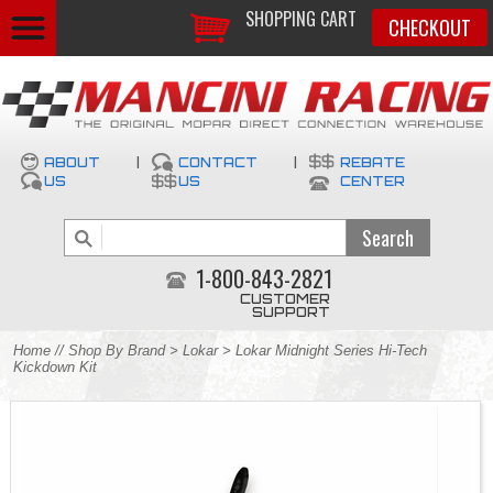
SHOPPING CART
CHECKOUT
ABOUT
|
CONTACT
|
REBATE
US
US
CENTER
1-800-843-2821
CUSTOMER
SUPPORT
Home
//
Shop By Brand
>
Lokar
> Lokar Midnight Series Hi-Tech
Kickdown Kit