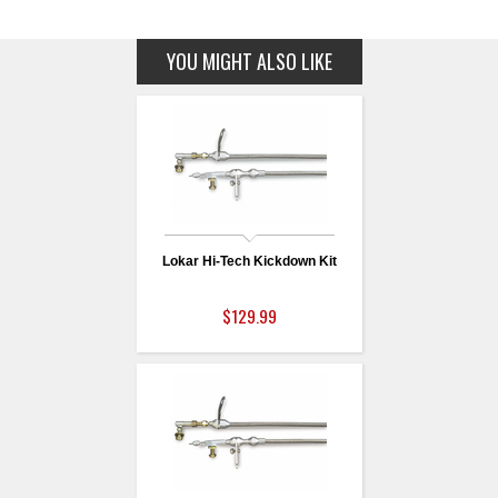
YOU MIGHT ALSO LIKE
Lokar Hi-Tech Kickdown Kit
$129.99