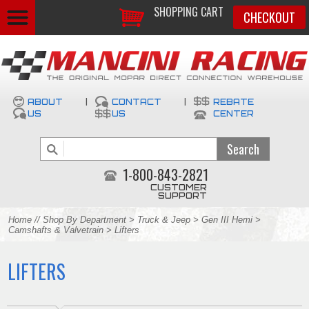
SHOPPING CART
CHECKOUT
ABOUT
|
CONTACT
|
REBATE
US
US
CENTER
1-800-843-2821
CUSTOMER
SUPPORT
Home
//
Shop By Department
>
Truck & Jeep
>
Gen III Hemi
>
Camshafts & Valvetrain
> Lifters
LIFTERS