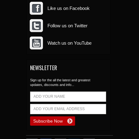
Like us on Facebook
Follow us on Twitter
Watch us on YouTube
NEWSLETTER
Sign up for the all the latest and greatest
updates, discounts and info...