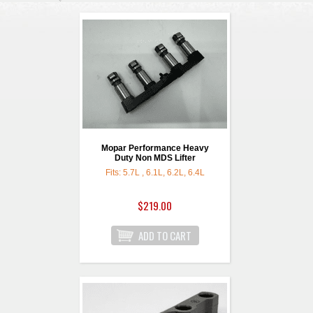
Mopar Performance Heavy
Duty Non MDS Lifter
Fits: 5.7L , 6.1L, 6.2L, 6.4L
$219.00