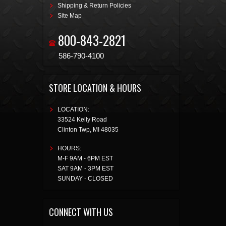
Shipping & Return Policies
Site Map
800-843-2821
586-790-4100
STORE LOCATION & HOURS
LOCATION:
33524 Kelly Road
Clinton Twp
,
MI
48035
HOURS:
M-F 9AM - 6PM EST
SAT 9AM - 3PM EST
SUNDAY - CLOSED
CONNECT WITH US