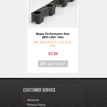
Mopar Performance Non-
MDS Lifter Yoke
Fits: 2003-23 5.7L, 6.1L, 6.2L,
6.4L
$17.99
CUSTOMER SERVICE
About Us
Privacy Policy