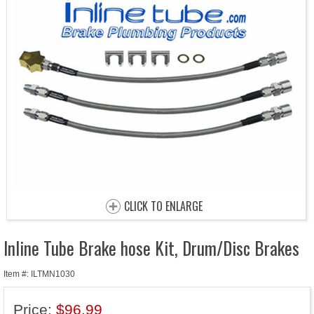
CLICK TO ENLARGE
Inline Tube Brake hose Kit, Drum/Disc Brakes
Item #: ILTMN1030
Price:
$96.99