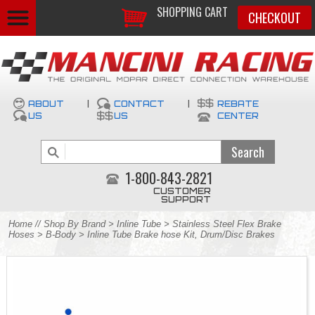
SHOPPING CART
CHECKOUT
ABOUT
|
CONTACT
|
REBATE
US
US
CENTER
1-800-843-2821
CUSTOMER
SUPPORT
Home
//
Shop By Brand
>
Inline Tube
>
Stainless Steel Flex Brake
Hoses
>
B-Body
> Inline Tube Brake hose Kit, Drum/Disc Brakes