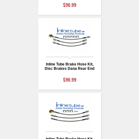
$96.99
Inline Tube Brake Hose Kit,
Disc Brakes Dana Rear End
$96.99