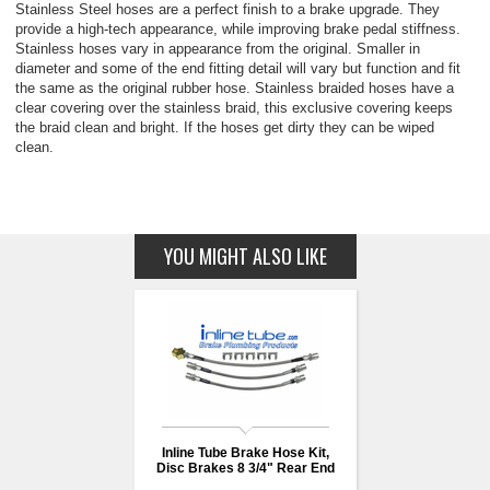
Stainless Steel hoses are a perfect finish to a brake upgrade. They
provide a high-tech appearance, while improving brake pedal stiffness.
Stainless hoses vary in appearance from the original. Smaller in
diameter and some of the end fitting detail will vary but function and fit
the same as the original rubber hose. Stainless braided hoses have a
clear covering over the stainless braid, this exclusive covering keeps
the braid clean and bright. If the hoses get dirty they can be wiped
clean.
YOU MIGHT ALSO LIKE
Inline Tube Brake Hose Kit,
Disc Brakes 8 3/4" Rear End