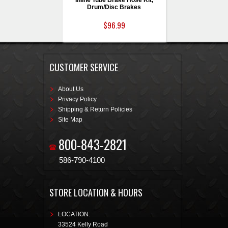
Inline Tube Brake Hose Kit,
Drum/Disc Brakes
$96.99
CUSTOMER SERVICE
About Us
Privacy Policy
Shipping & Return Policies
Site Map
800-843-2821
586-790-4100
STORE LOCATION & HOURS
LOCATION:
33524 Kelly Road