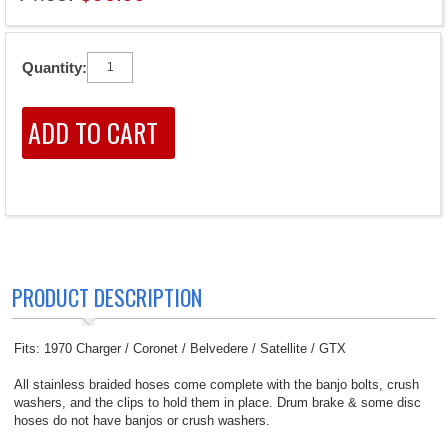
Quantity:
PRODUCT DESCRIPTION
Fits: 1970 Charger / Coronet / Belvedere / Satellite / GTX
All stainless braided hoses come complete with the banjo bolts, crush
washers, and the clips to hold them in place. Drum brake & some disc
hoses do not have banjos or crush washers.