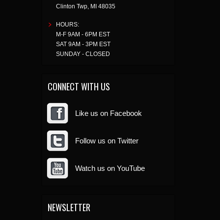
Clinton Twp
,
MI
48035
HOURS:
M-F 9AM - 6PM EST
SAT 9AM - 3PM EST
SUNDAY - CLOSED
CONNECT WITH US
Like us on Facebook
Follow us on Twitter
Watch us on YouTube
NEWSLETTER