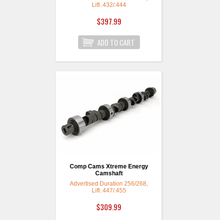
Lift .432/.444
$397.99
Comp Cams Xtreme Energy
Camshaft
Advertised Duration 256/268,
Lift .447/.455
$309.99