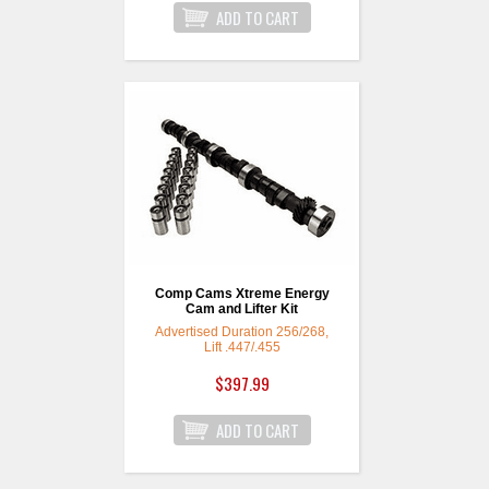
Comp Cams Xtreme Energy
Cam and Lifter Kit
Advertised Duration 256/268,
Lift .447/.455
$397.99