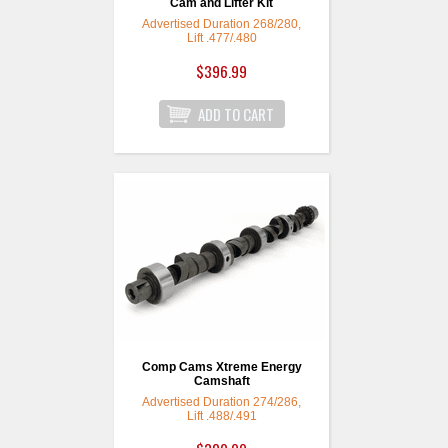
Cam and Lifter Kit
Advertised Duration 268/280,
Lift .477/.480
$396.99
Comp Cams Xtreme Energy
Camshaft
Advertised Duration 274/286,
Lift .488/.491