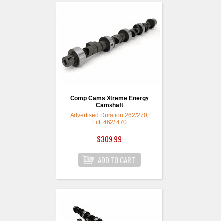
Comp Cams Xtreme Energy
Camshaft
Advertised Duration 262/270,
Lift .462/.470
$309.99