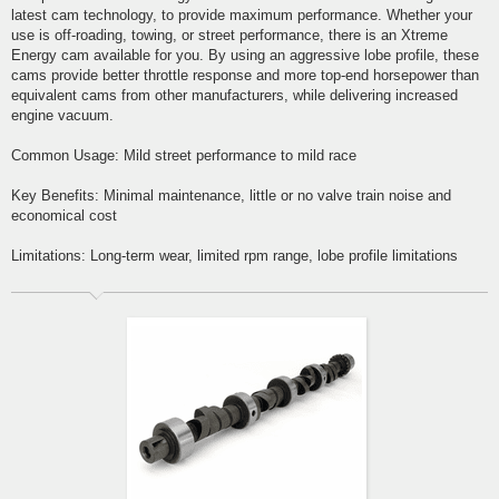
latest cam technology, to provide maximum performance. Whether your
use is off-roading, towing, or street performance, there is an Xtreme
Energy cam available for you. By using an aggressive lobe profile, these
cams provide better throttle response and more top-end horsepower than
equivalent cams from other manufacturers, while delivering increased
engine vacuum.
Common Usage: Mild street performance to mild race
Key Benefits: Minimal maintenance, little or no valve train noise and
economical cost
Limitations: Long-term wear, limited rpm range, lobe profile limitations