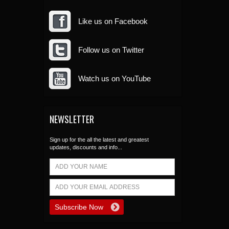
Like us on Facebook
Follow us on Twitter
Watch us on YouTube
NEWSLETTER
Sign up for the all the latest and greatest
updates, discounts and info...