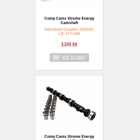
Comp Cams Xtreme Energy
Camshaft
Advertised Duration 268/280,
Lift .477/.480
$309.99
Comp Cams Xtreme Energy