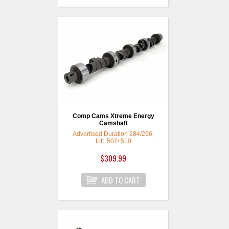
Comp Cams Xtreme Energy
Camshaft
Advertised Duration 284/296,
Lift .507/.510
$309.99