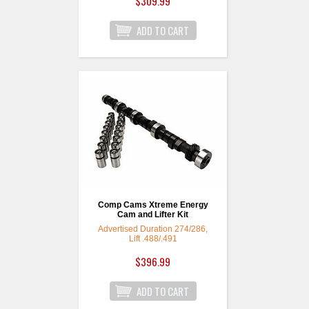
$309.99
Comp Cams Xtreme Energy
Cam and Lifter Kit
Advertised Duration 274/286,
Lift .488/.491
$396.99