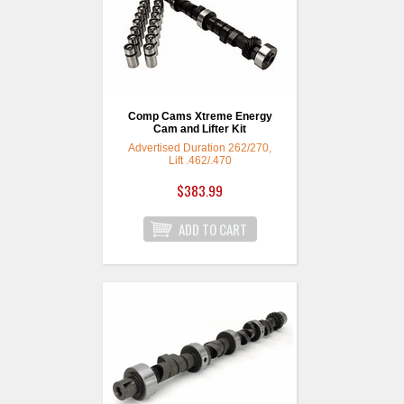
Comp Cams Xtreme Energy
Cam and Lifter Kit
Advertised Duration 262/270,
Lift .462/.470
$383.99