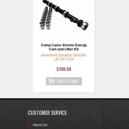
Comp Cams Xtreme Energy
Cam and Lifter Kit
Advertised Duration 284/296,
Lift .507/.510
$396.99
CUSTOMER SERVICE
About Us