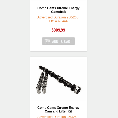
Comp Cams Xtreme Energy
Camshaft
Advertised Duration 250/260,
Lift .432/.444
$309.99
Comp Cams Xtreme Energy
Cam and Lifter Kit
Advertised Duration 250/260,