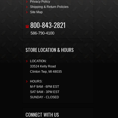
Privacy Policy
Shipping & Return Policies
Site Map
800-843-2821
586-790-4100
STORE LOCATION & HOURS
LOCATION:
33524 Kelly Road
Clinton Twp
,
MI
48035
HOURS:
M-F 9AM - 6PM EST
SAT 9AM - 3PM EST
SUNDAY - CLOSED
CONNECT WITH US