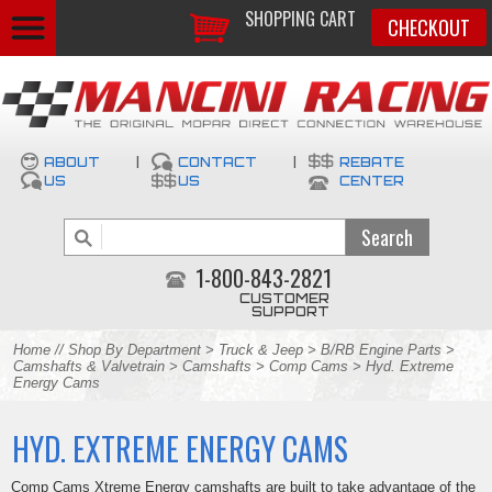
SHOPPING CART
CHECKOUT
ABOUT
|
CONTACT
|
REBATE
US
US
CENTER
1-800-843-2821
CUSTOMER
SUPPORT
Home
//
Shop By Department
>
Truck & Jeep
>
B/RB Engine Parts
>
Camshafts & Valvetrain
>
Camshafts
>
Comp Cams
> Hyd. Extreme
Energy Cams
HYD. EXTREME ENERGY CAMS
Comp Cams Xtreme Energy camshafts are built to take advantage of the