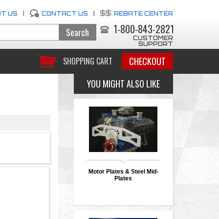
T US
|
CONTACT US
|
REBATE CENTER
1-800-843-2821
CUSTOMER
SUPPORT
CHECKOUT
SHOPPING CART
YOU MIGHT ALSO LIKE
Motor Plates & Steel Mid-
Plates