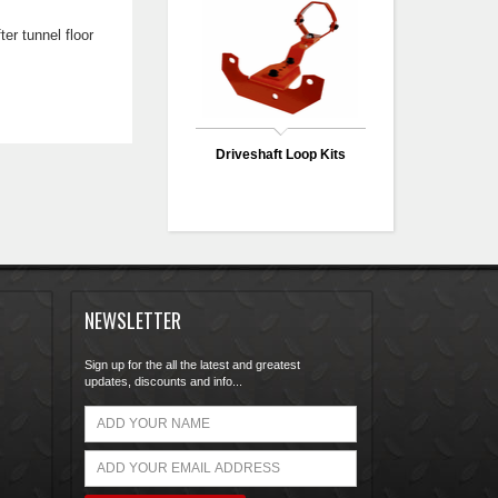
er tunnel floor
Driveshaft Loop Kits
NEWSLETTER
Sign up for the all the latest and greatest
updates, discounts and info...