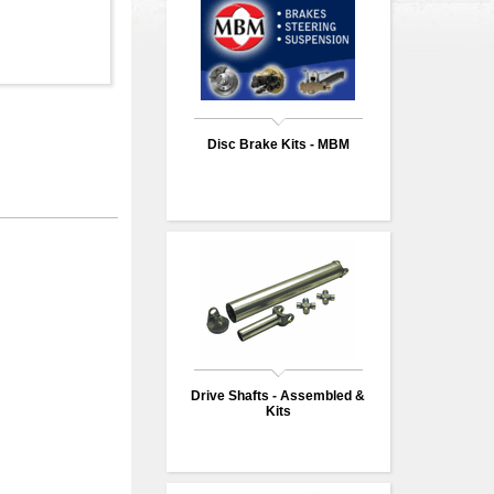
Disc Brake Kits - MBM
Drive Shafts - Assembled &
Kits