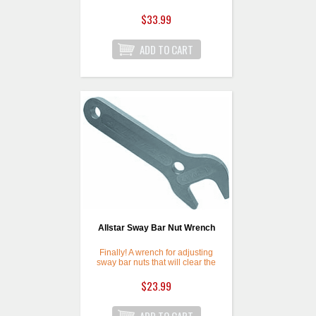
Plug Wrench is handy for
checking fill plug on center
$33.99
sections and inspection plug on
side bell. Large end also fits
inspection/fill plug on Winters 9"
Ford Housings. 12 point ends
are great for tight locations.
Allstar Sway Bar Nut Wrench
Finally! A wrench for adjusting
sway bar nuts that will clear the
radiator and frame rail. Blue
anodized wrench is 3/8" thick
$23.99
with 5-1/2" arm, and 7" overall.
Wrench jaw is rotated 30
degrees and fits 1-9/32" nuts.