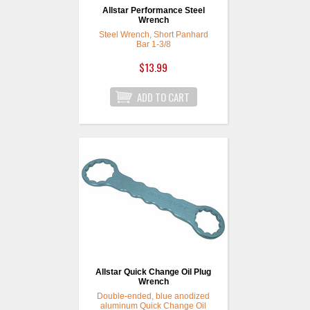
Allstar Performance Steel
Wrench
Steel Wrench, Short Panhard
Bar 1-3/8
$13.99
Allstar Quick Change Oil Plug
Wrench
Double-ended, blue anodized
aluminum Quick Change Oil