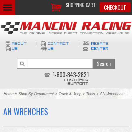
SHOPPING CART
CHECKOUT
ABOUT
|
CONTACT
|
REBATE
US
US
CENTER
1-800-843-2821
CUSTOMER
SUPPORT
Home
//
Shop By Department
>
Truck & Jeep
>
Tools
> AN Wrenches
AN WRENCHES