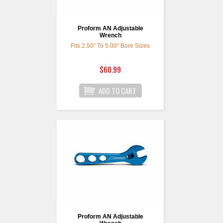
Proform AN Adjustable
Wrench
Fits 2.50" To 5.00" Bore Sizes
$60.99
Proform AN Adjustable