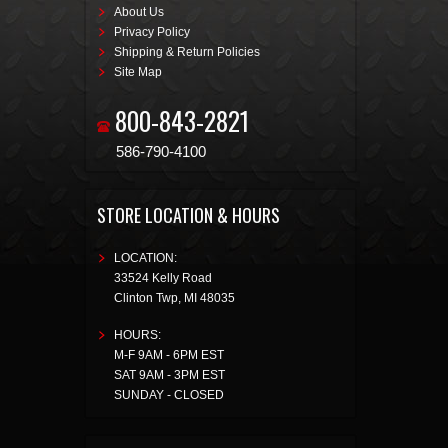
About Us
Privacy Policy
Shipping & Return Policies
Site Map
800-843-2821
586-790-4100
STORE LOCATION & HOURS
LOCATION:
33524 Kelly Road
Clinton Twp
,
MI
48035
HOURS:
M-F 9AM - 6PM EST
SAT 9AM - 3PM EST
SUNDAY - CLOSED