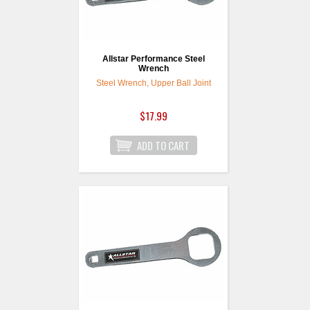
Allstar Performance Steel
Wrench
Steel Wrench, Upper Ball Joint
$17.99