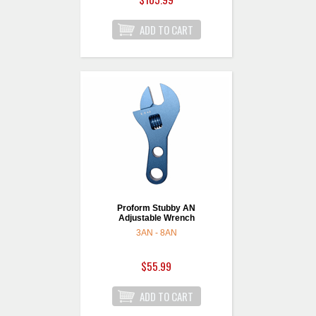
Proform Stubby AN
Adjustable Wrench
3AN - 8AN
$55.99