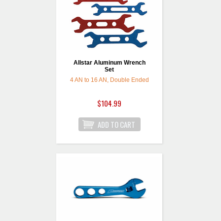
Allstar Aluminum Wrench
Set
4 AN to 16 AN, Double Ended
$104.99