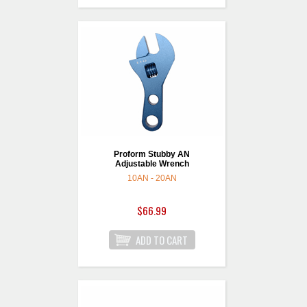
Proform Stubby AN
Adjustable Wrench
10AN - 20AN
$66.99