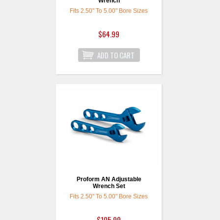
Wrench
Fits 2.50" To 5.00" Bore Sizes
$64.99
Proform AN Adjustable
Wrench Set
Fits 2.50" To 5.00" Bore Sizes
$105.99