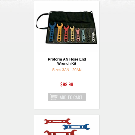
Proform AN Hose End
Wrench Kit
Sizes 3AN - 20AN
$99.99