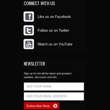
CONNECT WITH US
Like us on Facebook
Follow us on Twitter
Watch us on YouTube
NEWSLETTER
Sign up for the all the latest and greatest
updates, discounts and info...