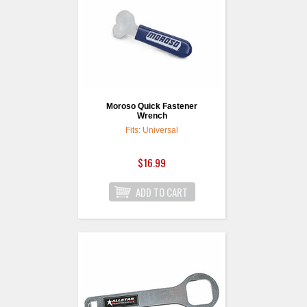
Moroso Quick Fastener
Wrench
Fits: Universal
$16.99