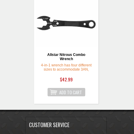
Allstar Nitrous Combo
Wrench
4-in-1 wrench has four different
sizes to accommodate 3AN,
4AN, 6AN line fittings and 1-1/4"
bottle fitting. Compact enough to
$42.99
fit in your pocket or glove box for
quick bottle changes or to check
lines at the track.
CUSTOMER SERVICE