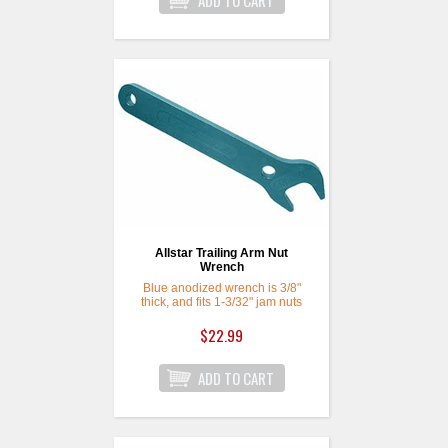
Allstar Trailing Arm Nut
Wrench
Blue anodized wrench is 3/8"
thick, and fits 1-3/32" jam nuts
for 3/4" rod ends commonly
used on trailing arms. Jaw is
$22.99
rotated 30 degrees, with an 8-
3/4" overall length.