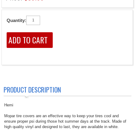
Quantity:
PRODUCT DESCRIPTION
Hemi
Mopar tire covers are an effective way to keep your tires cool and
ensure proper psi during those hot summer days at the track. Made of
high quality vinyl and designed to last, they are available in white.