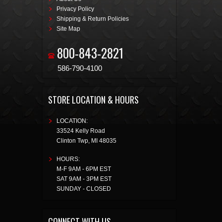
Privacy Policy
Shipping & Return Policies
Site Map
800-843-2821
586-790-4100
STORE LOCATION & HOURS
LOCATION:
33524 Kelly Road
Clinton Twp
,
MI
48035
HOURS:
M-F 9AM - 6PM EST
SAT 9AM - 3PM EST
SUNDAY - CLOSED
CONNECT WITH US