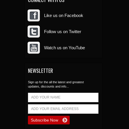
Like us on Facebook
Follow us on Twitter
Watch us on YouTube
NEWSLETTER
Sign up for the all the latest and greatest
updates, discounts and info...