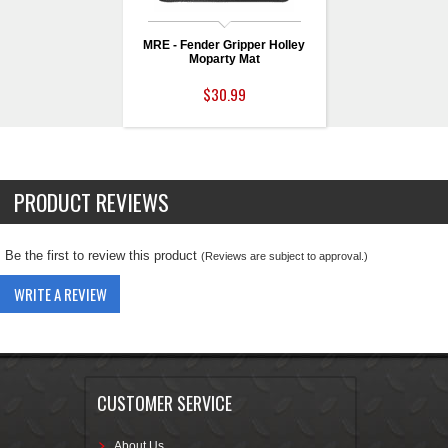
MRE - Fender Gripper Holley
Moparty Mat
$30.99
PRODUCT REVIEWS
Be the first to review this product
(Reviews are subject to approval.)
WRITE A REVIEW
CUSTOMER SERVICE
About Us