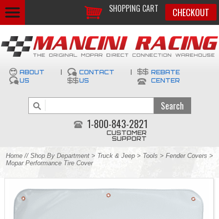
SHOPPING CART
CHECKOUT
ABOUT
|
CONTACT
|
REBATE
US
US
CENTER
1-800-843-2821
CUSTOMER
SUPPORT
Home
//
Shop By Department
>
Truck & Jeep
>
Tools
>
Fender Covers
>
Mopar Performance Tire Cover