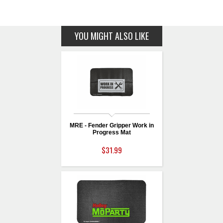
YOU MIGHT ALSO LIKE
MRE - Fender Gripper Work in
Progress Mat
$31.99