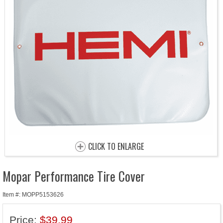
CLICK TO ENLARGE
Mopar Performance Tire Cover
Item #: MOPP5153626
Price:
$39.99