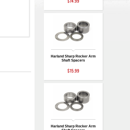
$14.99
Harland Sharp Rocker Arm
Shaft Spacers
$15.99
Harland Sharp Rocker Arm