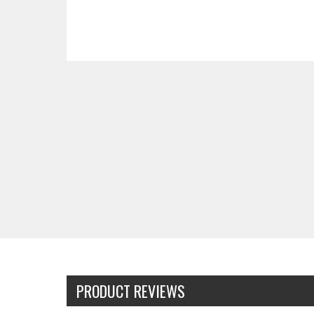
PRODUCT REVIEWS