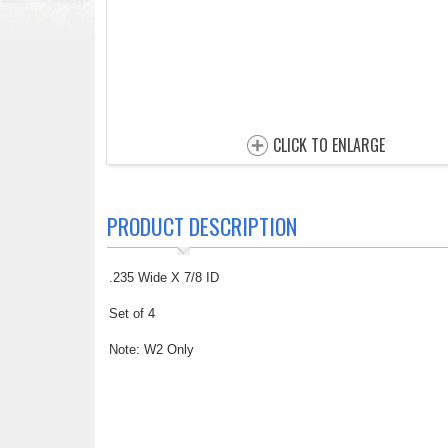
CLICK TO ENLARGE
PRODUCT DESCRIPTION
.235 Wide X 7/8 ID
Set of 4
Note: W2 Only