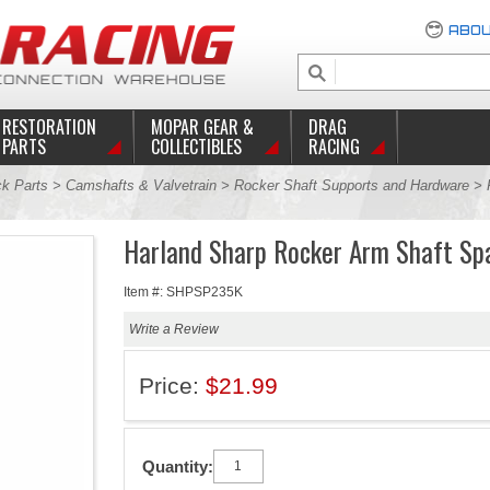
ABOU
RESTORATION
MOPAR GEAR &
DRAG
PARTS
COLLECTIBLES
RACING
ck Parts
>
Camshafts & Valvetrain
>
Rocker Shaft Supports and Hardware
>
Harland Sharp Rocker Arm Shaft Sp
Item #: SHPSP235K
Write a Review
Price:
$21.99
Quantity: