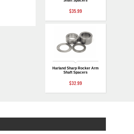
Shaft Spacers
$35.99
Harland Sharp Rocker Arm
Shaft Spacers
$32.99