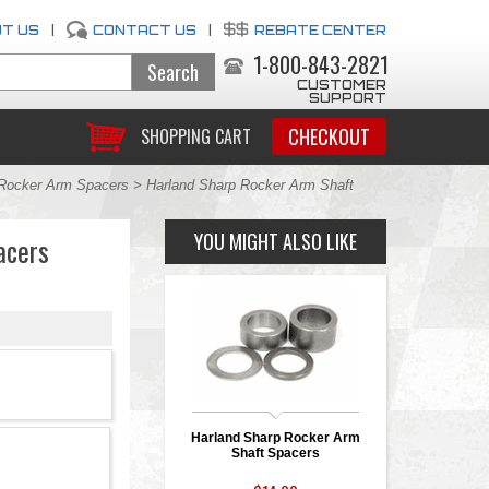
T US
|
CONTACT US
|
REBATE CENTER
1-800-843-2821
CUSTOMER
SUPPORT
CHECKOUT
SHOPPING CART
Rocker Arm Spacers
> Harland Sharp Rocker Arm Shaft
YOU MIGHT ALSO LIKE
acers
Harland Sharp Rocker Arm
Shaft Spacers