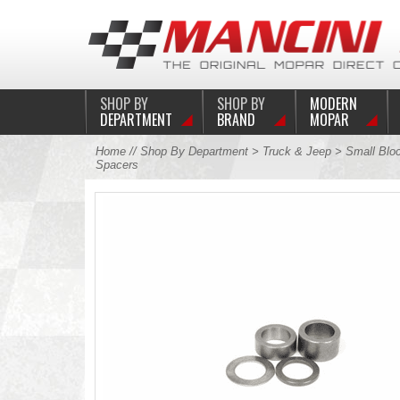
SHOP BY
SHOP BY
MODERN
DEPARTMENT
BRAND
MOPAR
Home
//
Shop By Department
>
Truck & Jeep
>
Small Blo
Spacers