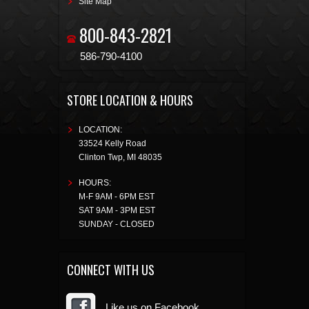
Site Map
800-843-2821
586-790-4100
STORE LOCATION & HOURS
LOCATION:
33524 Kelly Road
Clinton Twp
,
MI
48035
HOURS:
M-F 9AM - 6PM EST
SAT 9AM - 3PM EST
SUNDAY - CLOSED
CONNECT WITH US
Like us on Facebook