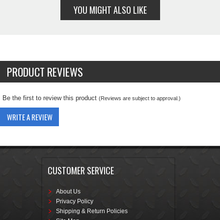
YOU MIGHT ALSO LIKE
PRODUCT REVIEWS
Be the first to review this product
(Reviews are subject to approval.)
WRITE A REVIEW
CUSTOMER SERVICE
About Us
Privacy Policy
Shipping & Return Policies