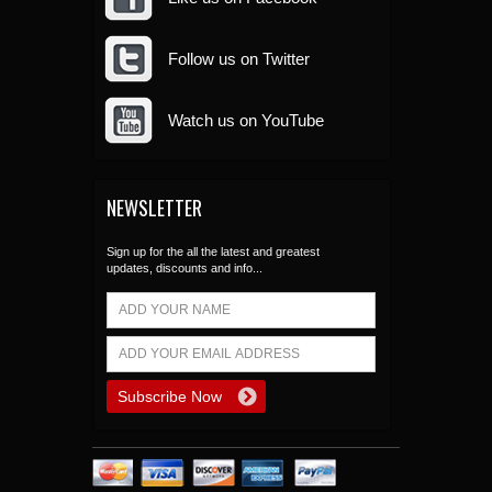
Follow us on Twitter
Watch us on YouTube
NEWSLETTER
Sign up for the all the latest and greatest
updates, discounts and info...