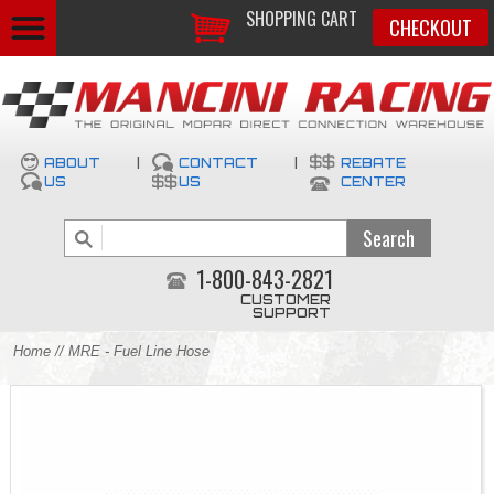
SHOPPING CART
CHECKOUT
ABOUT
|
CONTACT
|
REBATE
US
US
CENTER
1-800-843-2821
CUSTOMER
SUPPORT
Home
// MRE - Fuel Line Hose