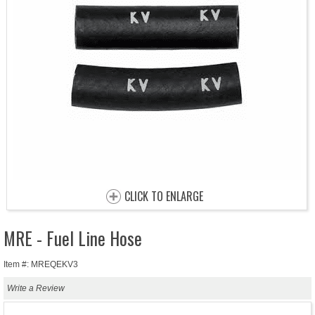
CLICK TO ENLARGE
MRE - Fuel Line Hose
Item #: MREQEKV3
Write a Review