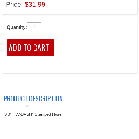
Price:
$31.99
Quantity:
PRODUCT DESCRIPTION
3/8" "KV-DASH" Stamped Hose