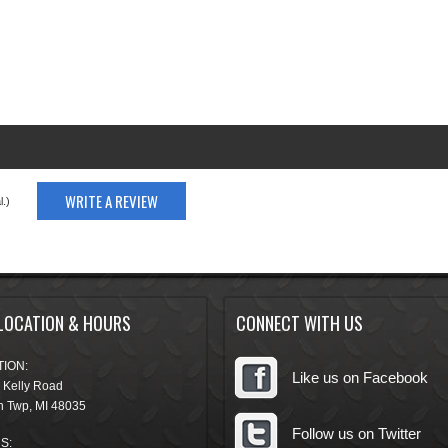
WRITE A REVIEW
.)
LOCATION & HOURS
CONNECT WITH US
ION:
Like us on Facebook
 Kelly Road
n Twp
,
MI
48035
Follow us on Twitter
S: