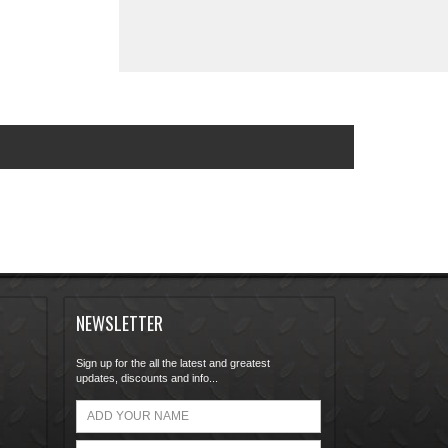
NEWSLETTER
Sign up for the all the latest and greatest
updates, discounts and info...