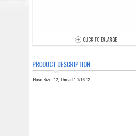
CLICK TO ENLARGE
PRODUCT DESCRIPTION
Hose Size -12, Thread 1 1/16-12