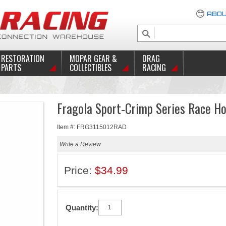
ABOU
RESTORATION
MOPAR GEAR &
DRAG
PARTS
COLLECTIBLES
RACING
Fragola Sport-Crimp Series Race H
Item #: FRG3115012RAD
Write a Review
Price:
$34.99
Quantity: