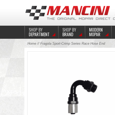
SHOP BY
SHOP BY
MODERN
DEPARTMENT
BRAND
MOPAR
Home
// Fragola Sport-Crimp Series Race Hose End