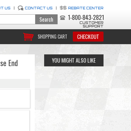
T US
|
CONTACT US
|
REBATE CENTER
1-800-843-2821
CUSTOMER
SUPPORT
CHECKOUT
SHOPPING CART
YOU MIGHT ALSO LIKE
ose End