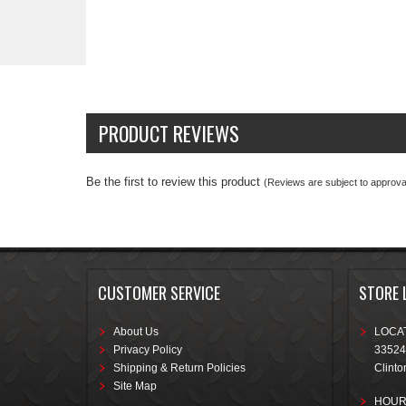
PRODUCT REVIEWS
Be the first to review this product
(Reviews are subject to approval
CUSTOMER SERVICE
STORE 
About Us
LOCAT
Privacy Policy
33524
Shipping & Return Policies
Clinto
Site Map
HOUR