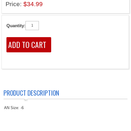
Price:
$34.99
Quantity:
PRODUCT DESCRIPTION
AN Size: -6