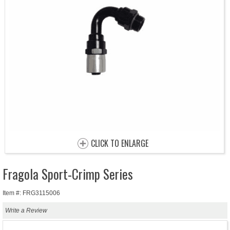
CLICK TO ENLARGE
Fragola Sport-Crimp Series
Item #: FRG3115006
Write a Review