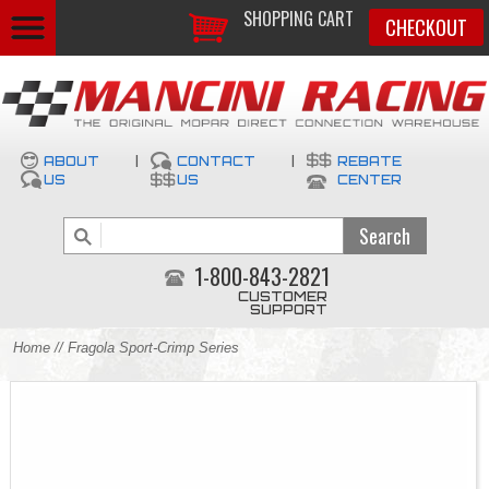
SHOPPING CART
CHECKOUT
ABOUT
|
CONTACT
|
REBATE
US
US
CENTER
1-800-843-2821
CUSTOMER
SUPPORT
Home
// Fragola Sport-Crimp Series