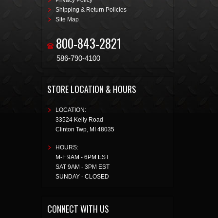
Privacy Policy
Shipping & Return Policies
Site Map
800-843-2821
586-790-4100
STORE LOCATION & HOURS
LOCATION:
33524 Kelly Road
Clinton Twp
,
MI
48035
HOURS:
M-F 9AM - 6PM EST
SAT 9AM - 3PM EST
SUNDAY - CLOSED
CONNECT WITH US