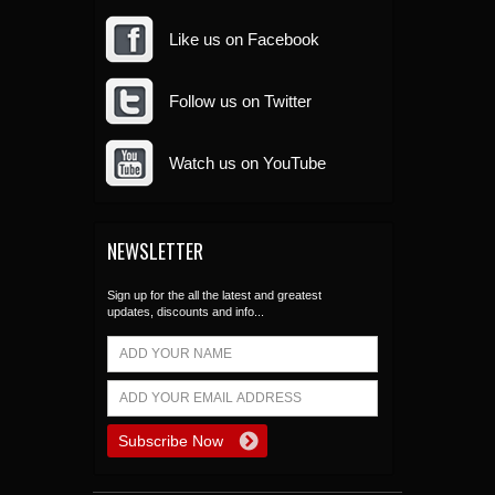
Like us on Facebook
Follow us on Twitter
Watch us on YouTube
NEWSLETTER
Sign up for the all the latest and greatest
updates, discounts and info...