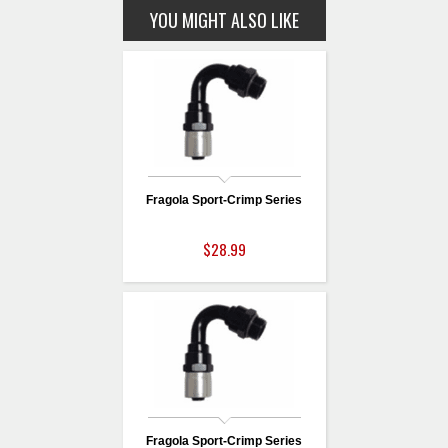
YOU MIGHT ALSO LIKE
Fragola Sport-Crimp Series
$28.99
Fragola Sport-Crimp Series