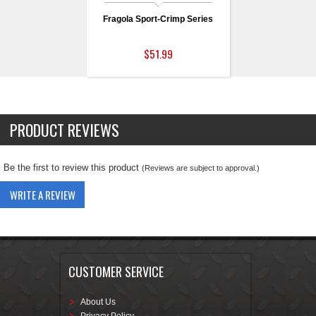
Fragola Sport-Crimp Series
$51.99
PRODUCT REVIEWS
Be the first to review this product
(Reviews are subject to approval.)
WRITE A REVIEW
CUSTOMER SERVICE
About Us