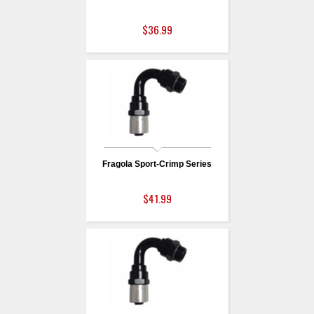
$36.99
Fragola Sport-Crimp Series
$41.99