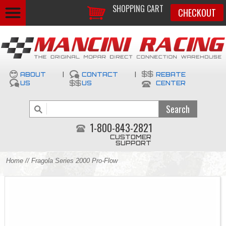
SHOPPING CART
CHECKOUT
ABOUT
|
CONTACT
|
REBATE
US
US
CENTER
1-800-843-2821
CUSTOMER
SUPPORT
Home
// Fragola Series 2000 Pro-Flow