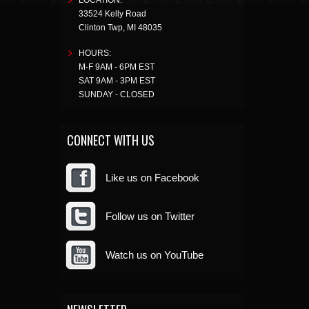
LOCATION:
33524 Kelly Road
Clinton Twp
,
MI
48035
HOURS:
M-F 9AM - 6PM EST
SAT 9AM - 3PM EST
SUNDAY - CLOSED
CONNECT WITH US
Like us on Facebook
Follow us on Twitter
Watch us on YouTube