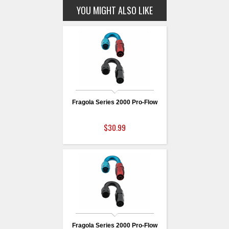
YOU MIGHT ALSO LIKE
Fragola Series 2000 Pro-Flow
$30.99
Fragola Series 2000 Pro-Flow