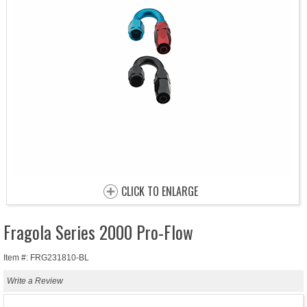
CLICK TO ENLARGE
Fragola Series 2000 Pro-Flow
Item #: FRG231810-BL
Write a Review