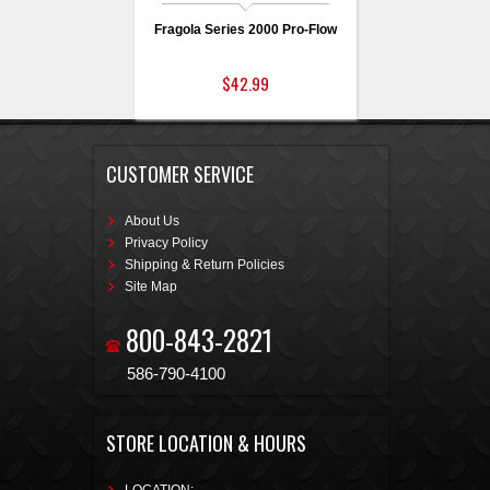
Fragola Series 2000 Pro-Flow
$42.99
CUSTOMER SERVICE
About Us
Privacy Policy
Shipping & Return Policies
Site Map
800-843-2821
586-790-4100
STORE LOCATION & HOURS