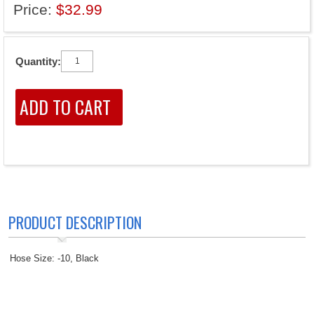
Price:
$32.99
Quantity:
PRODUCT DESCRIPTION
Hose Size: -10, Black