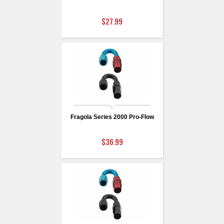
$27.99
Fragola Series 2000 Pro-Flow
$36.99