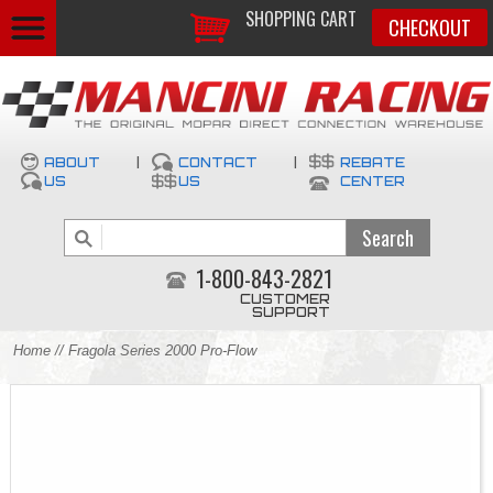
SHOPPING CART
CHECKOUT
ABOUT
|
CONTACT
|
REBATE
US
US
CENTER
1-800-843-2821
CUSTOMER
SUPPORT
Home
// Fragola Series 2000 Pro-Flow