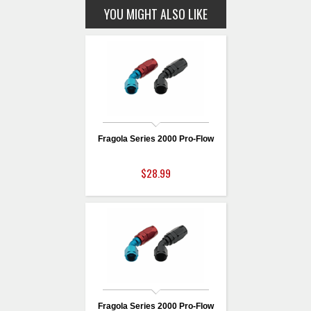
YOU MIGHT ALSO LIKE
Fragola Series 2000 Pro-Flow
$28.99
Fragola Series 2000 Pro-Flow