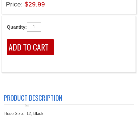
Price:
$29.99
Quantity:
PRODUCT DESCRIPTION
Hose Size: -12, Black