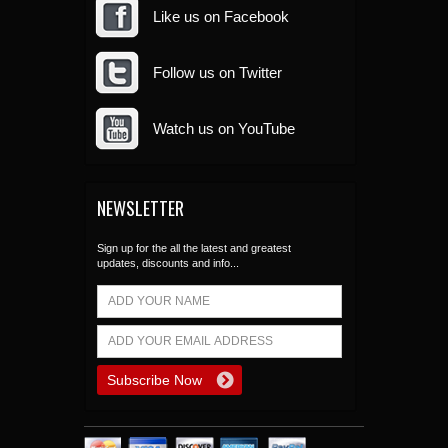
Like us on Facebook
Follow us on Twitter
Watch us on YouTube
NEWSLETTER
Sign up for the all the latest and greatest
updates, discounts and info...