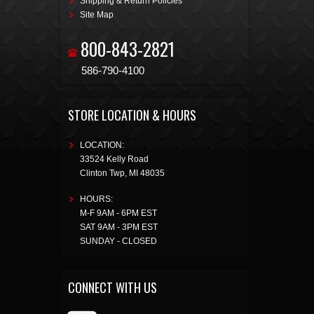
Shipping & Return Policies
Site Map
800-843-2821
586-790-4100
STORE LOCATION & HOURS
LOCATION:
33524 Kelly Road
Clinton Twp
,
MI
48035
HOURS:
M-F 9AM - 6PM EST
SAT 9AM - 3PM EST
SUNDAY - CLOSED
CONNECT WITH US