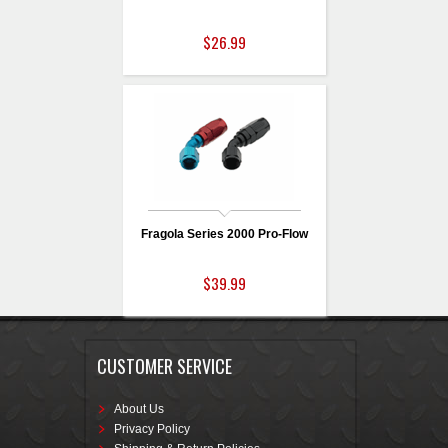
$26.99
Fragola Series 2000 Pro-Flow
$39.99
CUSTOMER SERVICE
About Us
Privacy Policy