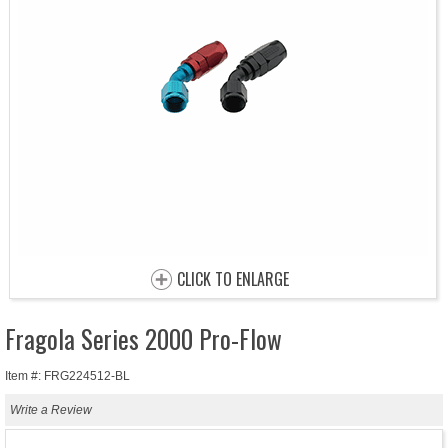
CLICK TO ENLARGE
Fragola Series 2000 Pro-Flow
Item #: FRG224512-BL
Write a Review