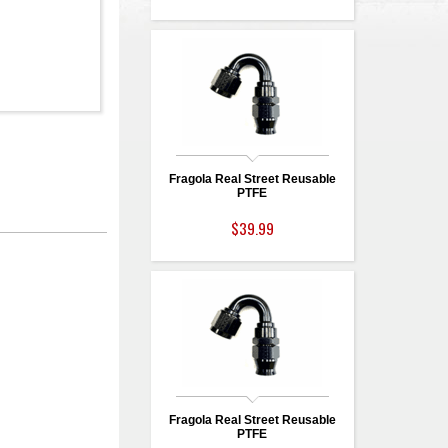
Fragola Real Street Reusable
PTFE
$39.99
Fragola Real Street Reusable
PTFE