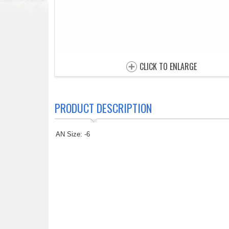
CLICK TO ENLARGE
PRODUCT DESCRIPTION
AN Size: -6