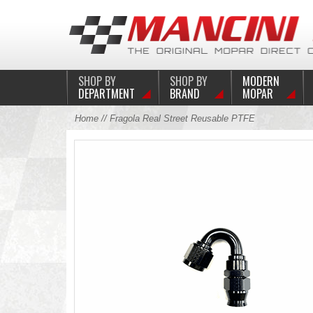
SHOP BY
SHOP BY
MODERN
DEPARTMENT
BRAND
MOPAR
Home
// Fragola Real Street Reusable PTFE