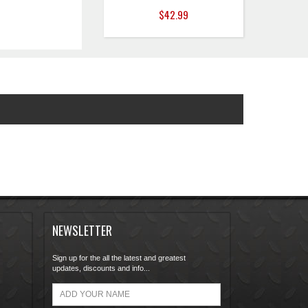
$42.99
NEWSLETTER
Sign up for the all the latest and greatest
updates, discounts and info...