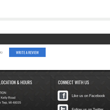
WRITE A REVIEW
.)
LOCATION & HOURS
CONNECT WITH US
ION:
Like us on Facebook
 Kelly Road
n Twp
,
MI
48035
Follow us on Twitter