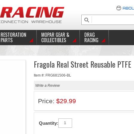
ABOU
RESTORATION
MOPAR GEAR &
DRAG
PARTS
COLLECTIBLES
RACING
Fragola Real Street Reusable PTFE
Item #: FRG681506-BL
Write a Review
Price:
$29.99
Quantity: