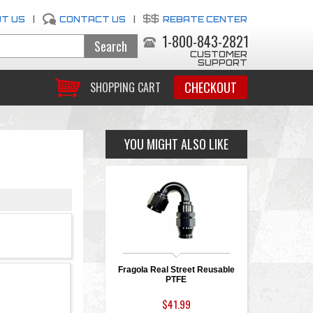
T US
|
CONTACT US
|
REBATE CENTER
1-800-843-2821
CUSTOMER
SUPPORT
CHECKOUT
SHOPPING CART
YOU MIGHT ALSO LIKE
Fragola Real Street Reusable
PTFE
$41.99