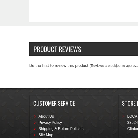
PRODUCT REVIEWS
Be the first to review this product
(Reviews are subject to approval
CUSTOMER SERVICE
STORE 
About Us
LOCAT
Privacy Policy
33524
Shipping & Return Policies
Clinto
Site Map