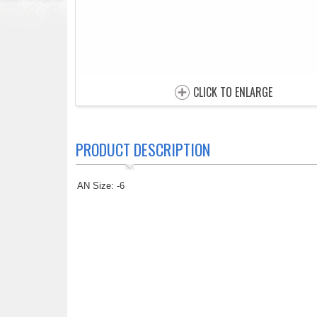
CLICK TO ENLARGE
PRODUCT DESCRIPTION
AN Size: -6