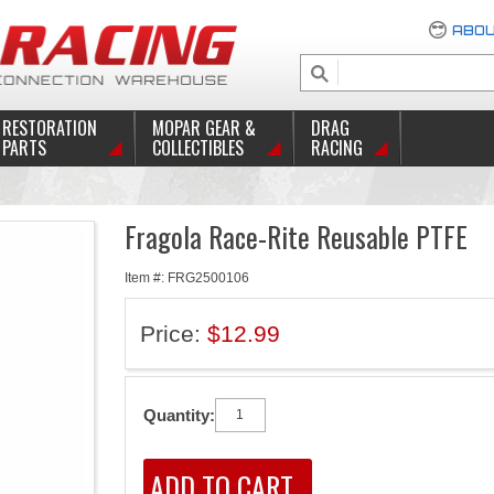
ABOU
RESTORATION
MOPAR GEAR &
DRAG
PARTS
COLLECTIBLES
RACING
Fragola Race-Rite Reusable PTFE
Item #: FRG2500106
Price:
$12.99
Quantity: