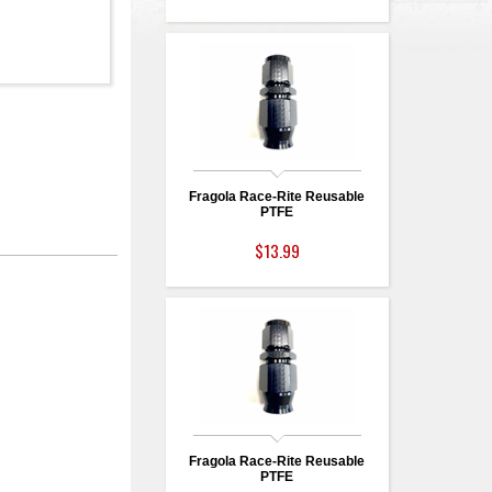
Fragola Race-Rite Reusable
PTFE
$13.99
Fragola Race-Rite Reusable
PTFE