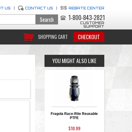
T US
|
CONTACT US
|
REBATE CENTER
1-800-843-2821
CUSTOMER
SUPPORT
CHECKOUT
SHOPPING CART
YOU MIGHT ALSO LIKE
Fragola Race-Rite Reusable
PTFE
$10.99