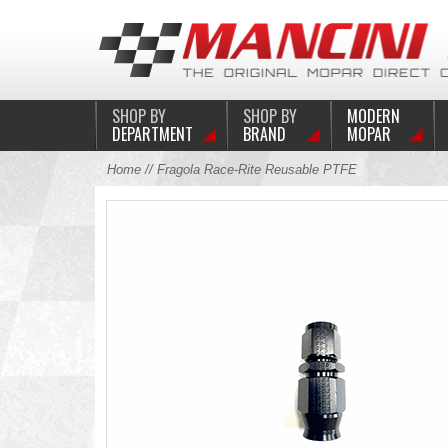
SHOP BY
SHOP BY
MODERN
DEPARTMENT
BRAND
MOPAR
Home
// Fragola Race-Rite Reusable PTFE