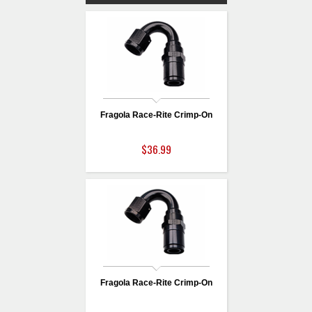
Fragola Race-Rite Crimp-On
$36.99
Fragola Race-Rite Crimp-On