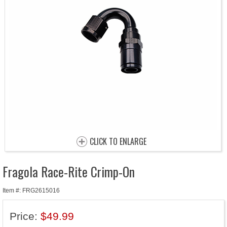
CLICK TO ENLARGE
Fragola Race-Rite Crimp-On
Item #: FRG2615016
Price:
$49.99