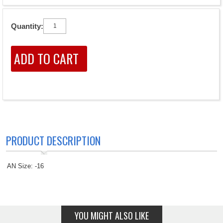
Quantity:
PRODUCT DESCRIPTION
AN Size: -16
YOU MIGHT ALSO LIKE