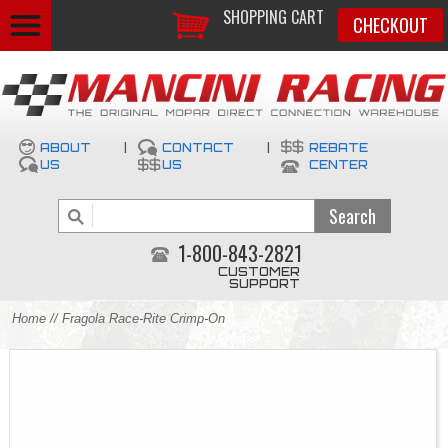
SHOPPING CART
CHECKOUT
ABOUT
|
CONTACT
|
REBATE
US
US
CENTER
1-800-843-2821
CUSTOMER
SUPPORT
Home
// Fragola Race-Rite Crimp-On