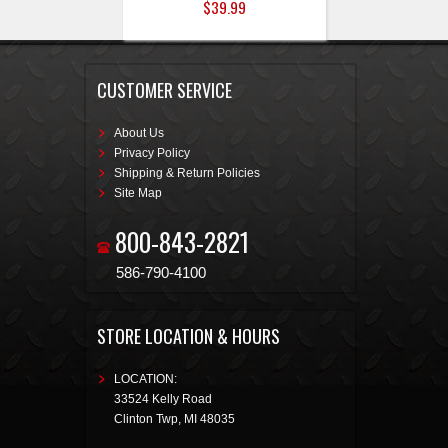
$39.99
CUSTOMER SERVICE
About Us
Privacy Policy
Shipping & Return Policies
Site Map
800-843-2821
586-790-4100
STORE LOCATION & HOURS
LOCATION:
33524 Kelly Road
Clinton Twp
,
MI
48035