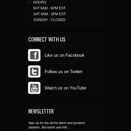
HOURS:
M-F 9AM - 6PM EST
SAT 9AM - 3PM EST
SUNDAY - CLOSED
CONNECT WITH US
Like us on Facebook
Follow us on Twitter
Watch us on YouTube
NEWSLETTER
Sign up for the all the latest and greatest
updates, discounts and info...