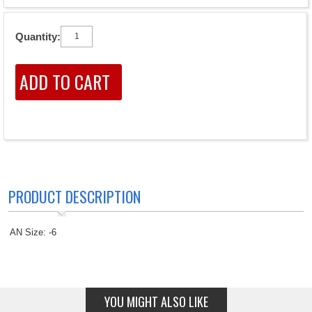
Quantity:
PRODUCT DESCRIPTION
AN Size: -6
YOU MIGHT ALSO LIKE