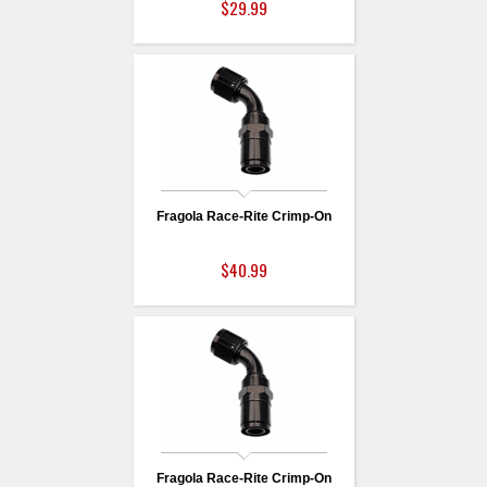
$29.99
Fragola Race-Rite Crimp-On
$40.99
Fragola Race-Rite Crimp-On