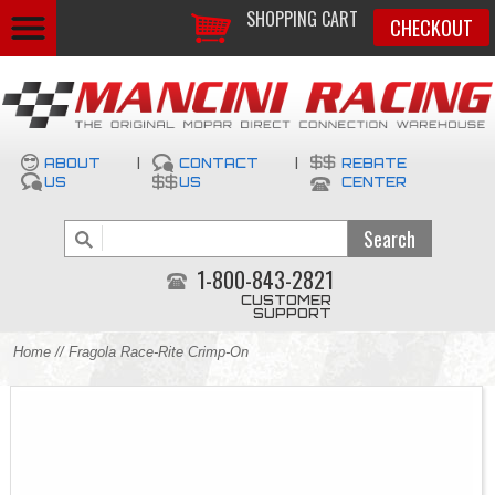
SHOPPING CART
CHECKOUT
ABOUT
|
CONTACT
|
REBATE
US
US
CENTER
1-800-843-2821
CUSTOMER
SUPPORT
Home
// Fragola Race-Rite Crimp-On