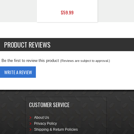
$59.99
PRODUCT REVIEWS
Be the first to review this product
(Reviews are subject to approval.)
WRITE A REVIEW
CUSTOMER SERVICE
About Us
Privacy Policy
Shipping & Return Policies