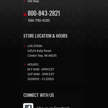
Site Map
800-843-2821
586-790-4100
STORE LOCATION & HOURS
LOCATION:
33524 Kelly Road
Clinton Twp
,
MI
48035
HOURS:
M-F 9AM - 6PM EST
SAT 9AM - 3PM EST
SUNDAY - CLOSED
CONNECT WITH US