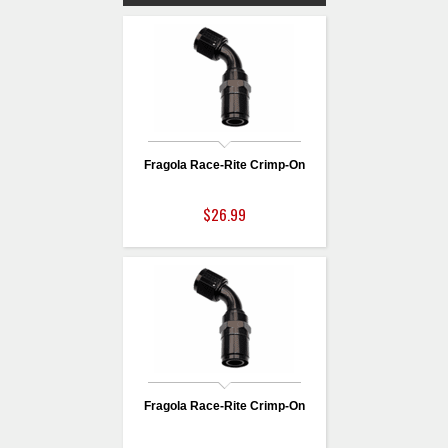
Fragola Race-Rite Crimp-On
$26.99
Fragola Race-Rite Crimp-On