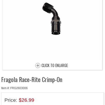
CLICK TO ENLARGE
Fragola Race-Rite Crimp-On
Item #: FRG2603006
Price:
$26.99