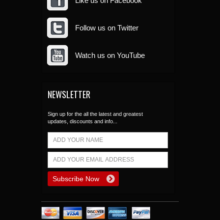
Like us on Facebook
Follow us on Twitter
Watch us on YouTube
NEWSLETTER
Sign up for the all the latest and greatest
updates, discounts and info...