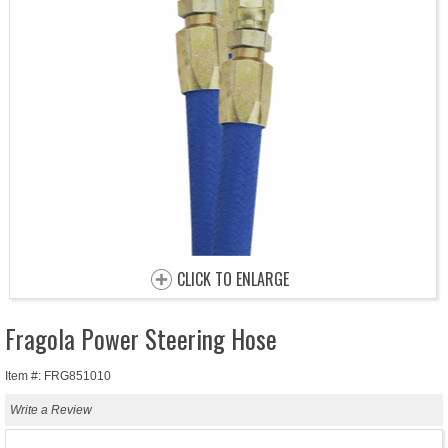
CLICK TO ENLARGE
Fragola Power Steering Hose
Item #: FRG851010
Write a Review