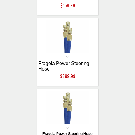
$159.99
Fragola Power Steering
Hose
$299.99
Fragola Power Steering Hose