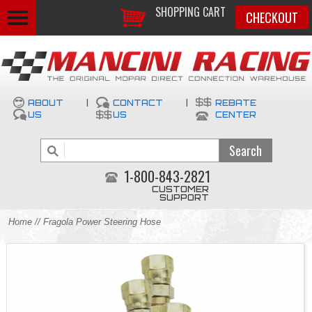
SHOPPING CART
CHECKOUT
ABOUT
|
CONTACT
|
REBATE
US
US
CENTER
1-800-843-2821
CUSTOMER
SUPPORT
Home
// Fragola Power Steering Hose