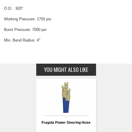
O.D.: .920"
Working Pressure: 1750 psi
Burst Pressure: 7000 psi
Min. Bend Radius: 4"
YOU MIGHT ALSO LIKE
Fragola Power Steering Hose