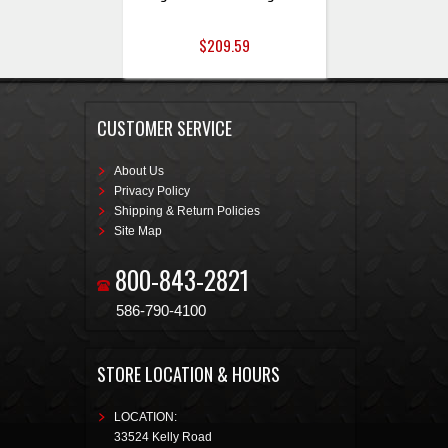
$209.59
CUSTOMER SERVICE
About Us
Privacy Policy
Shipping & Return Policies
Site Map
800-843-2821
586-790-4100
STORE LOCATION & HOURS
LOCATION:
33524 Kelly Road