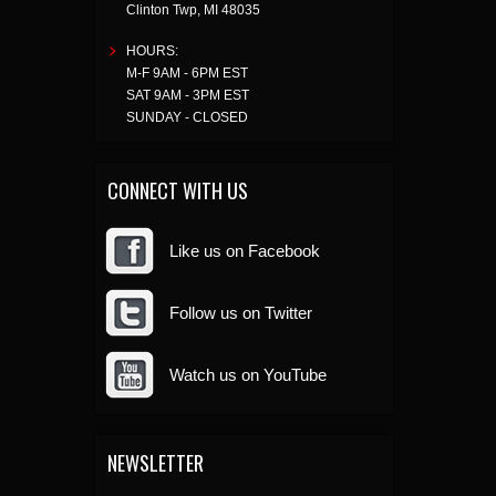
Clinton Twp
,
MI
48035
HOURS:
M-F 9AM - 6PM EST
SAT 9AM - 3PM EST
SUNDAY - CLOSED
CONNECT WITH US
Like us on Facebook
Follow us on Twitter
Watch us on YouTube
NEWSLETTER