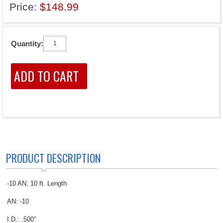
Price:
$148.99
Quantity:
PRODUCT DESCRIPTION
-10 AN, 10 ft. Length
AN: -10
I.D.: .500"