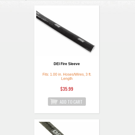
DEI Fire Sleeve
Fits: 1.00 in. Hoses/Wires, 3 ft.
Length
$35.99