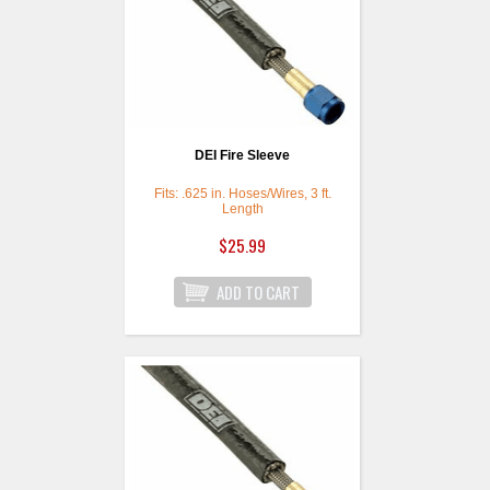
DEI Fire Sleeve
Fits: .625 in. Hoses/Wires, 3 ft.
Length
$25.99