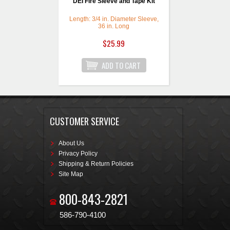
DEI Fire Sleeve and Tape Kit
Length: 3/4 in. Diameter Sleeve,
36 in. Long
$25.99
CUSTOMER SERVICE
About Us
Privacy Policy
Shipping & Return Policies
Site Map
800-843-2821
586-790-4100