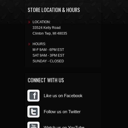
STORE LOCATION & HOURS
LOCATION:
33524 Kelly Road
Clinton Twp
,
MI
48035
HOURS:
M-F 9AM - 6PM EST
SAT 9AM - 3PM EST
SUNDAY - CLOSED
CONNECT WITH US
Like us on Facebook
Follow us on Twitter
Watch us on YouTube