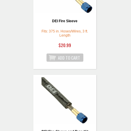
DEI Fire Sleeve
Fits: 375 in. Hoses/Wires, 3 ft.
Length
$20.99