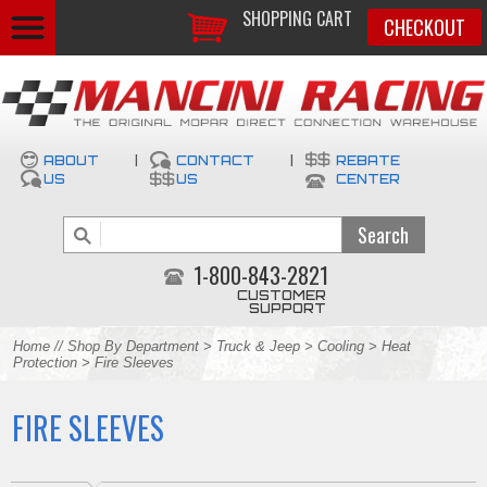
SHOPPING CART
CHECKOUT
ABOUT
|
CONTACT
|
REBATE
US
US
CENTER
1-800-843-2821
CUSTOMER
SUPPORT
Home
//
Shop By Department
>
Truck & Jeep
>
Cooling
>
Heat
Protection
> Fire Sleeves
FIRE SLEEVES