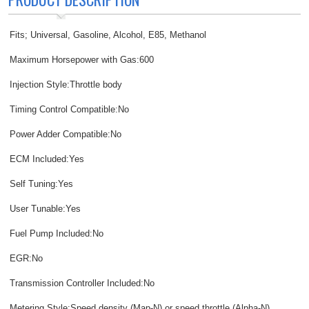
Fits; Universal, Gasoline, Alcohol, E85, Methanol
Maximum Horsepower with Gas:600
Injection Style:Throttle body
Timing Control Compatible:No
Power Adder Compatible:No
ECM Included:Yes
Self Tuning:Yes
User Tunable:Yes
Fuel Pump Included:No
EGR:No
Transmission Controller Included:No
Metering Style:Speed density (Map-N) or speed throttle (Alpha-N)