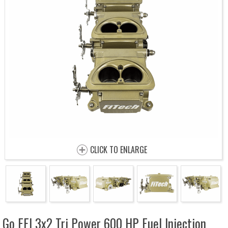
CLICK TO ENLARGE
Go EFI 3x2 Tri Power 600 HP Fuel Injection