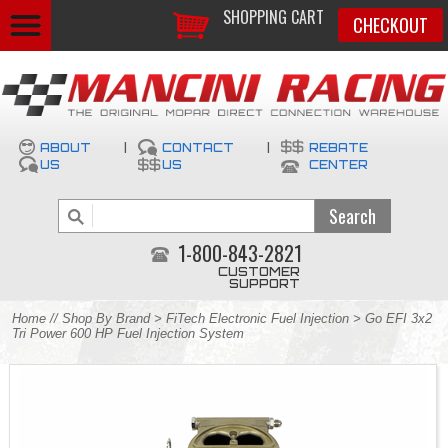
SHOPPING CART
CHECKOUT
ABOUT
|
CONTACT
|
REBATE
US
US
CENTER
1-800-843-2821
CUSTOMER
SUPPORT
Home
//
Shop By Brand
>
FiTech Electronic Fuel Injection
> Go EFI 3x2
Tri Power 600 HP Fuel Injection System