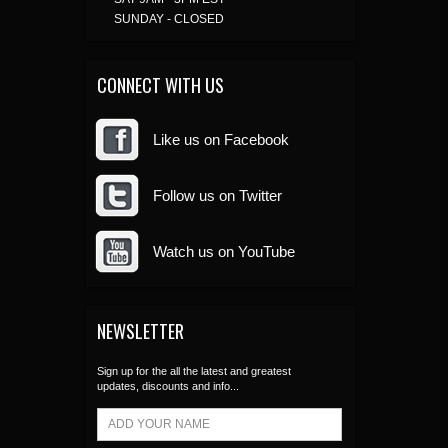
SUNDAY - CLOSED
CONNECT WITH US
Like us on Facebook
Follow us on Twitter
Watch us on YouTube
NEWSLETTER
Sign up for the all the latest and greatest
updates, discounts and info...