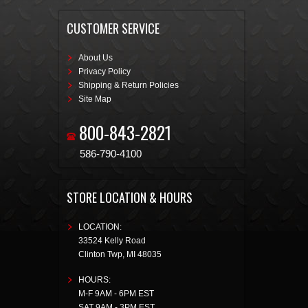
CUSTOMER SERVICE
About Us
Privacy Policy
Shipping & Return Policies
Site Map
800-843-2821
586-790-4100
STORE LOCATION & HOURS
LOCATION:
33524 Kelly Road
Clinton Twp
,
MI
48035
HOURS:
M-F 9AM - 6PM EST
SAT 9AM - 3PM EST