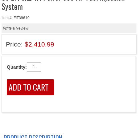
System
Item #: FIT39610
Write a Review
Price:
$2,410.99
Quantity:
PRODUCT DESCRIPTION