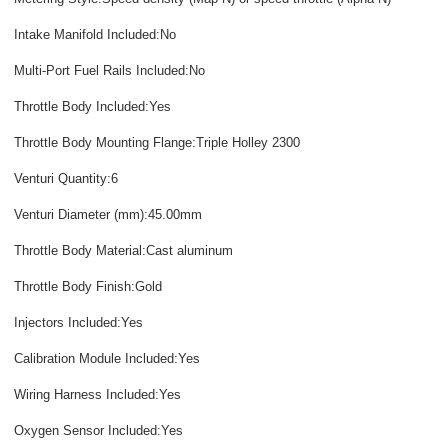
Intake Manifold Included:No
Multi-Port Fuel Rails Included:No
Throttle Body Included:Yes
Throttle Body Mounting Flange:Triple Holley 2300
Venturi Quantity:6
Venturi Diameter (mm):45.00mm
Throttle Body Material:Cast aluminum
Throttle Body Finish:Gold
Injectors Included:Yes
Calibration Module Included:Yes
Wiring Harness Included:Yes
Oxygen Sensor Included:Yes