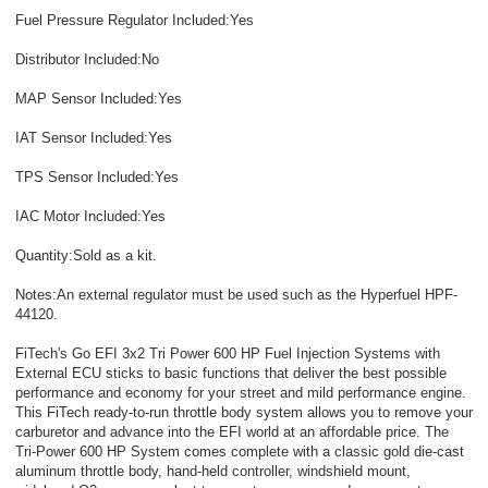
Fuel Pressure Regulator Included:Yes
Distributor Included:No
MAP Sensor Included:Yes
IAT Sensor Included:Yes
TPS Sensor Included:Yes
IAC Motor Included:Yes
Quantity:Sold as a kit.
Notes:An external regulator must be used such as the Hyperfuel HPF-
44120.
FiTech's Go EFI 3x2 Tri Power 600 HP Fuel Injection Systems with
External ECU sticks to basic functions that deliver the best possible
performance and economy for your street and mild performance engine.
This FiTech ready-to-run throttle body system allows you to remove your
carburetor and advance into the EFI world at an affordable price. The
Tri-Power 600 HP System comes complete with a classic gold die-cast
aluminum throttle body, hand-held controller, windshield mount,