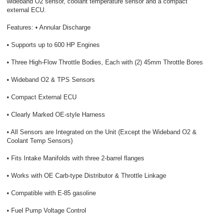
wideband O2 sensor, coolant temperature sensor and a compact
external ECU.
Features: • Annular Discharge
• Supports up to 600 HP Engines
• Three High-Flow Throttle Bodies, Each with (2) 45mm Throttle Bores
• Wideband O2 & TPS Sensors
• Compact External ECU
• Clearly Marked OE-style Harness
• All Sensors are Integrated on the Unit (Except the Wideband O2 &
Coolant Temp Sensors)
• Fits Intake Manifolds with three 2-barrel flanges
• Works with OE Carb-type Distributor & Throttle Linkage
• Compatible with E-85 gasoline
• Fuel Pump Voltage Control