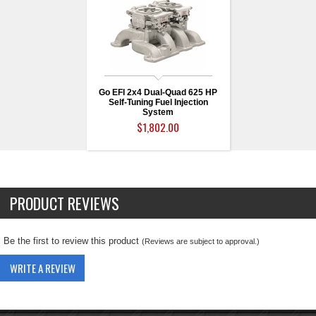
Go EFI 2x4 Dual-Quad 625 HP
Self-Tuning Fuel Injection
System
$1,802.00
PRODUCT REVIEWS
Be the first to review this product
(Reviews are subject to approval.)
WRITE A REVIEW