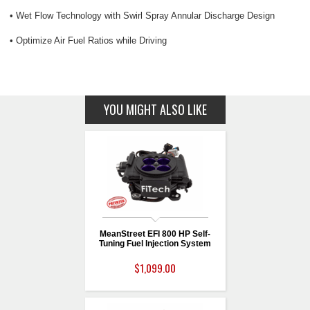
• Wet Flow Technology with Swirl Spray Annular Discharge Design
• Optimize Air Fuel Ratios while Driving
YOU MIGHT ALSO LIKE
MeanStreet EFI 800 HP Self-
Tuning Fuel Injection System
$1,099.00