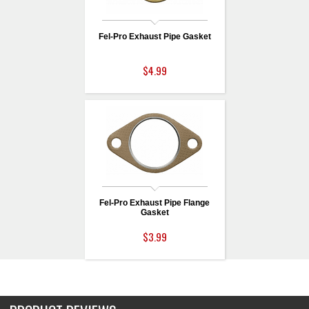
Fel-Pro Exhaust Pipe Gasket
$4.99
Fel-Pro Exhaust Pipe Flange
Gasket
$3.99