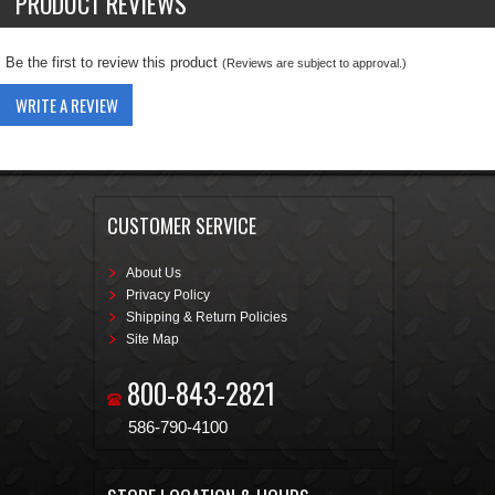
PRODUCT REVIEWS
Be the first to review this product
(Reviews are subject to approval.)
WRITE A REVIEW
CUSTOMER SERVICE
About Us
Privacy Policy
Shipping & Return Policies
Site Map
800-843-2821
586-790-4100