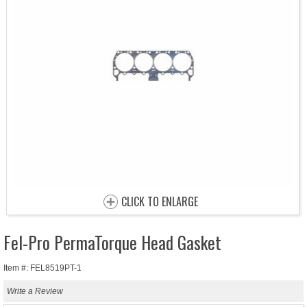
CLICK TO ENLARGE
Fel-Pro PermaTorque Head Gasket
Item #: FEL8519PT-1
Write a Review