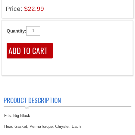
Price:
$22.99
Quantity:
PRODUCT DESCRIPTION
Fits: Big Block
Head Gasket, PermaTorque, Chrysler, Each