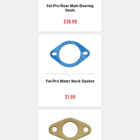
Fel-Pro Rear Main Bearing
Seals
$38.99
Fel-Pro Water Neck Gasket
$1.99