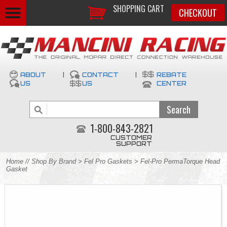
SHOPPING CART
CHECKOUT
ABOUT
|
CONTACT
|
REBATE
US
US
CENTER
1-800-843-2821
CUSTOMER
SUPPORT
Home
//
Shop By Brand
>
Fel Pro Gaskets
> Fel-Pro PermaTorque Head
Gasket