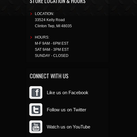
STORE LOCATION & HOURS
LOCATION:
33524 Kelly Road
Clinton Twp
,
MI
48035
HOURS:
M-F 9AM - 6PM EST
SAT 9AM - 3PM EST
SUNDAY - CLOSED
CONNECT WITH US
Like us on Facebook
Follow us on Twitter
Watch us on YouTube