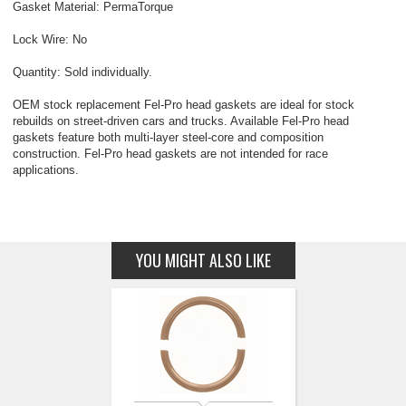
Gasket Material: PermaTorque
Lock Wire: No
Quantity: Sold individually.
OEM stock replacement Fel-Pro head gaskets are ideal for stock
rebuilds on street-driven cars and trucks. Available Fel-Pro head
gaskets feature both multi-layer steel-core and composition
construction. Fel-Pro head gaskets are not intended for race
applications.
YOU MIGHT ALSO LIKE