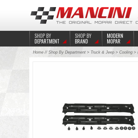
SHOP BY
SHOP BY
MODERN
DEPARTMENT
BRAND
MOPAR
Home
//
Shop By Department
>
Truck & Jeep
>
Cooling
>