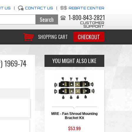
T US
|
CONTACT US
|
REBATE CENTER
1-800-843-2821
CUSTOMER
SUPPORT
CHECKOUT
SHOPPING CART
YOU MIGHT ALSO LIKE
r) 1969-74
MRE - Fan Shroud Mounting
Bracket Kit
$53.99