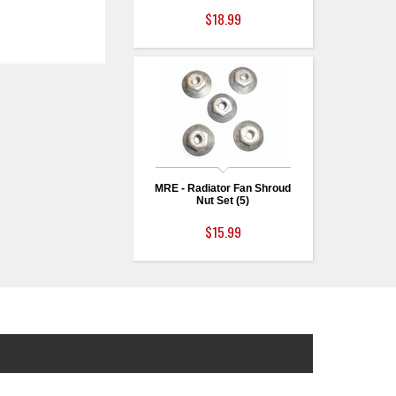
$18.99
MRE - Radiator Fan Shroud
Nut Set (5)
$15.99