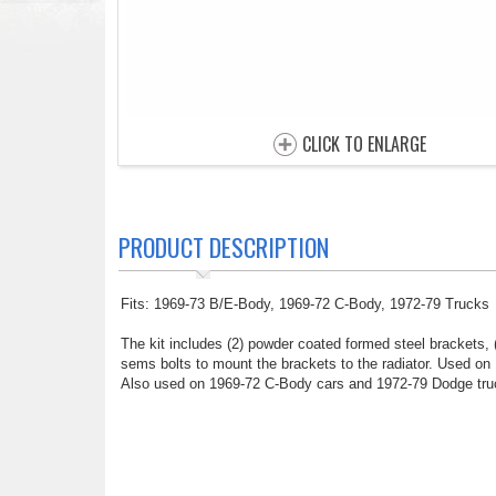
CLICK TO ENLARGE
PRODUCT DESCRIPTION
Fits: 1969-73 B/E-Body, 1969-72 C-Body, 1972-79 Trucks
The kit includes (2) powder coated formed steel brackets, (
sems bolts to mount the brackets to the radiator. Used on
Also used on 1969-72 C-Body cars and 1972-79 Dodge truck