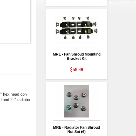
MRE - Fan Shroud Mounting
Bracket Kit
$59.99
2" hex head coni
 and 22" radiator.
MRE - Radiator Fan Shroud
Nut Set (6)