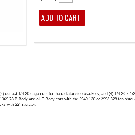
4) correct 1/4-20 cage nuts for the radiator side brackets, and (4) 1/4-20 x 1/
 1969-73 B-Body and all E-Body cars with the 2949 130 or 2998 328 fan shroud
s with 22" radiator.