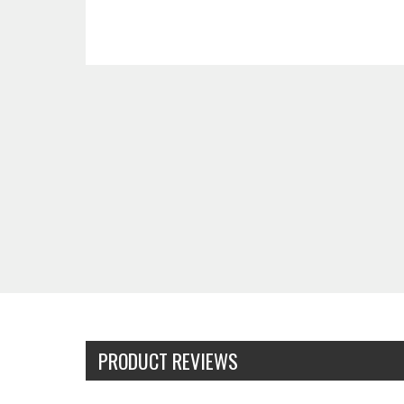
PRODUCT REVIEWS