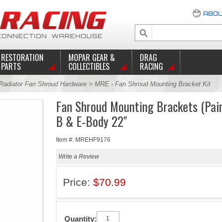
ABOU
RESTORATION
MOPAR GEAR &
DRAG
PARTS
COLLECTIBLES
RACING
Radiator Fan Shroud Hardware
> MRE - Fan Shroud Mounting Bracket Kit
Fan Shroud Mounting Brackets (Pai
B & E-Body 22"
Item #: MREHF9176
Write a Review
Price:
$70.99
Quantity: