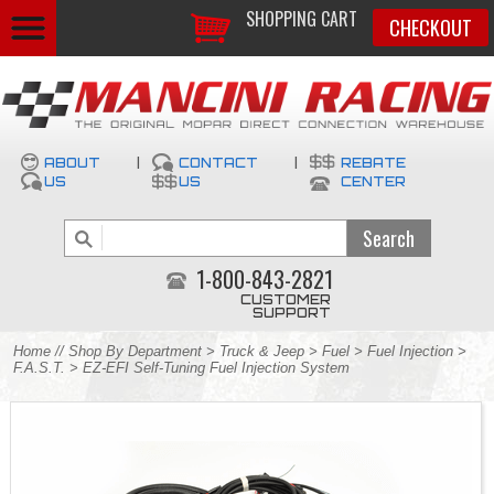
SHOPPING CART
CHECKOUT
ABOUT
|
CONTACT
|
REBATE
US
US
CENTER
1-800-843-2821
CUSTOMER
SUPPORT
Home
//
Shop By Department
>
Truck & Jeep
>
Fuel
>
Fuel Injection
>
F.A.S.T.
> EZ-EFI Self-Tuning Fuel Injection System