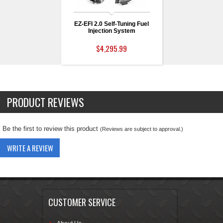
EZ-EFI 2.0 Self-Tuning Fuel
Injection System
$4,295.99
PRODUCT REVIEWS
Be the first to review this product
(Reviews are subject to approval.)
WRITE A REVIEW
CUSTOMER SERVICE