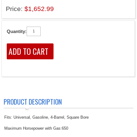
Price:
$1,652.99
Quantity:
PRODUCT DESCRIPTION
Fits: Universal, Gasoline, 4-Barrel, Square Bore
Maximum Horsepower with Gas:650