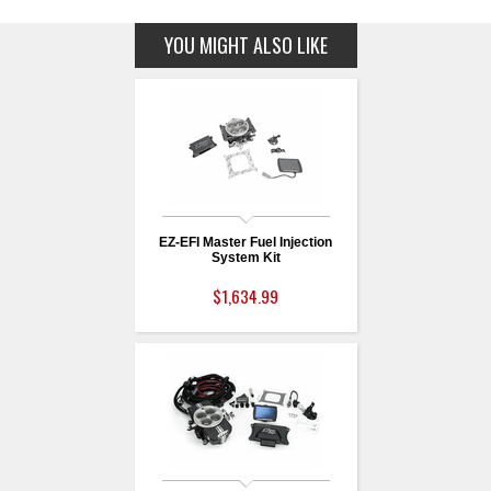
YOU MIGHT ALSO LIKE
EZ-EFI Master Fuel Injection
System Kit
$1,634.99