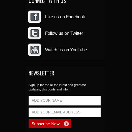
CONNECT WITH US
Like us on Facebook
Follow us on Twitter
Watch us on YouTube
NEWSLETTER
Sign up for the all the latest and greatest
updates, discounts and info...