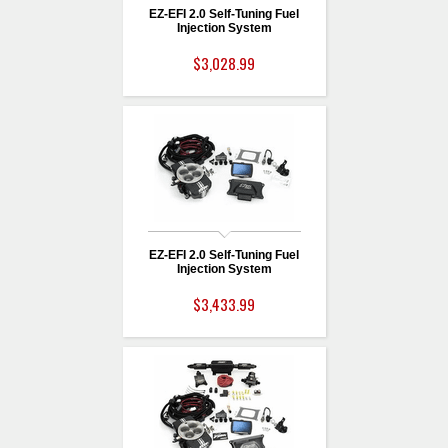
EZ-EFI 2.0 Self-Tuning Fuel
Injection System
$3,028.99
EZ-EFI 2.0 Self-Tuning Fuel
Injection System
$3,433.99