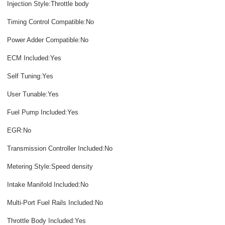
Injection Style:Throttle body
Timing Control Compatible:No
Power Adder Compatible:No
ECM Included:Yes
Self Tuning:Yes
User Tunable:Yes
Fuel Pump Included:Yes
EGR:No
Transmission Controller Included:No
Metering Style:Speed density
Intake Manifold Included:No
Multi-Port Fuel Rails Included:No
Throttle Body Included:Yes