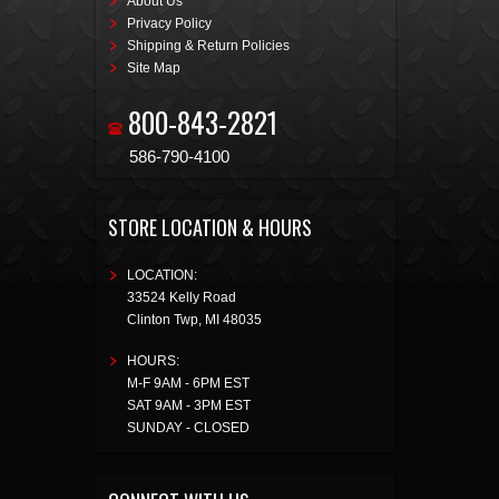
About Us
Privacy Policy
Shipping & Return Policies
Site Map
800-843-2821
586-790-4100
STORE LOCATION & HOURS
LOCATION:
33524 Kelly Road
Clinton Twp
,
MI
48035
HOURS:
M-F 9AM - 6PM EST
SAT 9AM - 3PM EST
SUNDAY - CLOSED