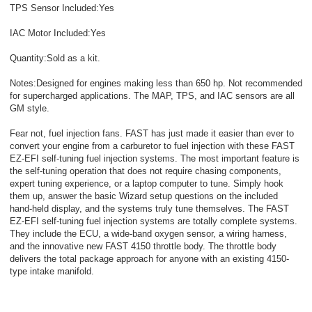
TPS Sensor Included:Yes
IAC Motor Included:Yes
Quantity:Sold as a kit.
Notes:Designed for engines making less than 650 hp. Not recommended
for supercharged applications. The MAP, TPS, and IAC sensors are all
GM style.
Fear not, fuel injection fans. FAST has just made it easier than ever to
convert your engine from a carburetor to fuel injection with these FAST
EZ-EFI self-tuning fuel injection systems. The most important feature is
the self-tuning operation that does not require chasing components,
expert tuning experience, or a laptop computer to tune. Simply hook
them up, answer the basic Wizard setup questions on the included
hand-held display, and the systems truly tune themselves. The FAST
EZ-EFI self-tuning fuel injection systems are totally complete systems.
They include the ECU, a wide-band oxygen sensor, a wiring harness,
and the innovative new FAST 4150 throttle body. The throttle body
delivers the total package approach for anyone with an existing 4150-
type intake manifold.