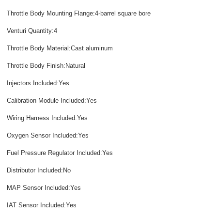
Throttle Body Mounting Flange:4-barrel square bore
Venturi Quantity:4
Throttle Body Material:Cast aluminum
Throttle Body Finish:Natural
Injectors Included:Yes
Calibration Module Included:Yes
Wiring Harness Included:Yes
Oxygen Sensor Included:Yes
Fuel Pressure Regulator Included:Yes
Distributor Included:No
MAP Sensor Included:Yes
IAT Sensor Included:Yes