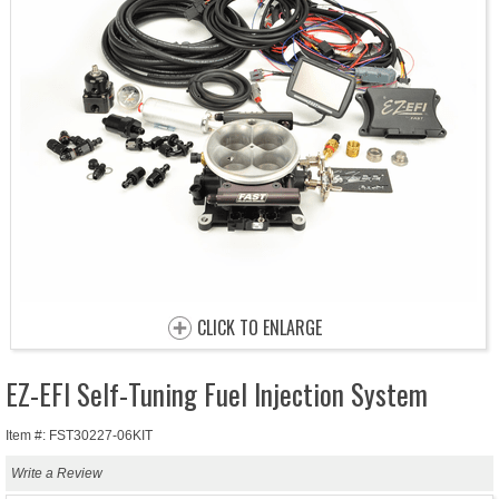
CLICK TO ENLARGE
EZ-EFI Self-Tuning Fuel Injection System
Item #: FST30227-06KIT
Write a Review