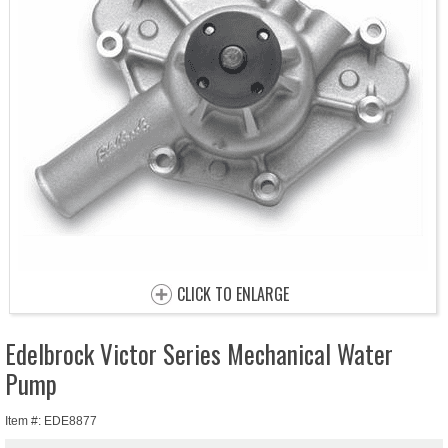
CLICK TO ENLARGE
Edelbrock Victor Series Mechanical Water
Pump
Item #: EDE8877