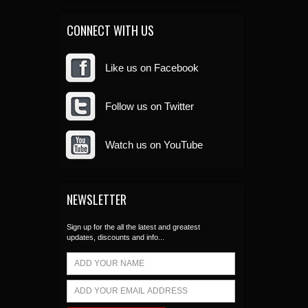
CONNECT WITH US
Like us on Facebook
Follow us on Twitter
Watch us on YouTube
NEWSLETTER
Sign up for the all the latest and greatest
updates, discounts and info...