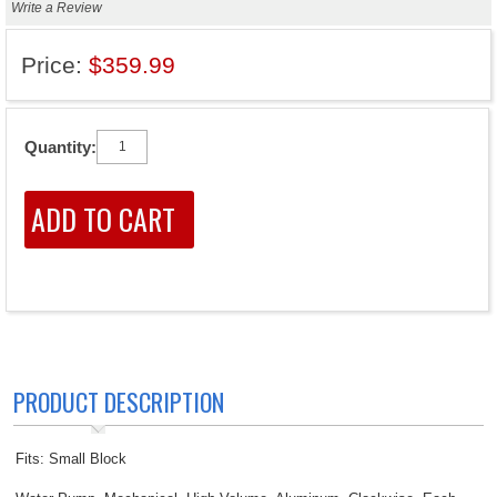
Write a Review
Price:
$359.99
Quantity:
PRODUCT DESCRIPTION
Fits: Small Block