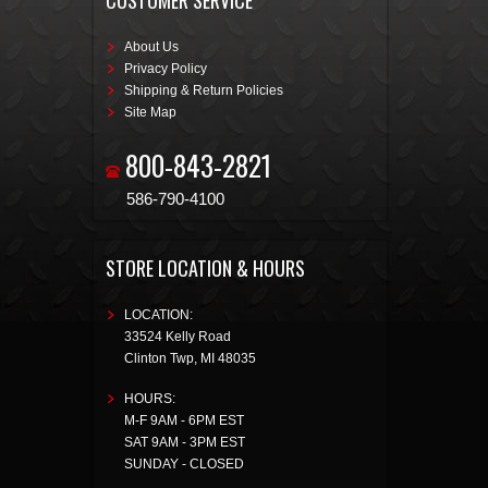
CUSTOMER SERVICE
About Us
Privacy Policy
Shipping & Return Policies
Site Map
800-843-2821
586-790-4100
STORE LOCATION & HOURS
LOCATION:
33524 Kelly Road
Clinton Twp
,
MI
48035
HOURS:
M-F 9AM - 6PM EST
SAT 9AM - 3PM EST
SUNDAY - CLOSED