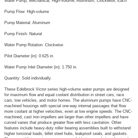
Water Pump, Mechanical, High-Volume, Aluminum, Clockwise, Each
Pump Flow: High-volume
Pump Material: Aluminum
Pump Finish: Natural
Water Pump Rotation: Clockwise
Pilot Diameter (in): 0.625 in.
Water Pump Inlet Diameter (in): 1.750 in.
Quantity: Sold individually.
These Edelbrock Victor series high-volume water pumps are designed
for maximum flow and equal coolant distribution in street cars, race
cars, tow vehicles, and motor homes. The aluminum pumps have CNC-
machined housings with special one-way internal passages that flow
more coolant at higher velocities, even at low engine speeds. The CNC-
machined, cast iron impellers are larger than other impellers and have
curved vanes that produce greater flow with less cavitation. Other
features include heavy-duty roller bearing assemblies built to withstand
higher torsional loads, billet steel hubs, leakproof seals, and gaskets.