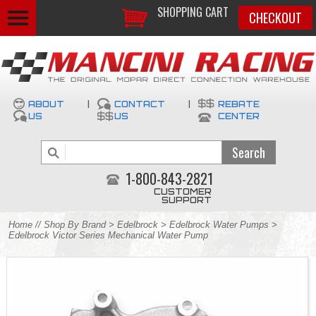
SHOPPING CART
CHECKOUT
ABOUT
|
CONTACT
|
REBATE
US
US
CENTER
1-800-843-2821
CUSTOMER
SUPPORT
Home
//
Shop By Brand
>
Edelbrock
>
Edelbrock Water Pumps
>
Edelbrock Victor Series Mechanical Water Pump