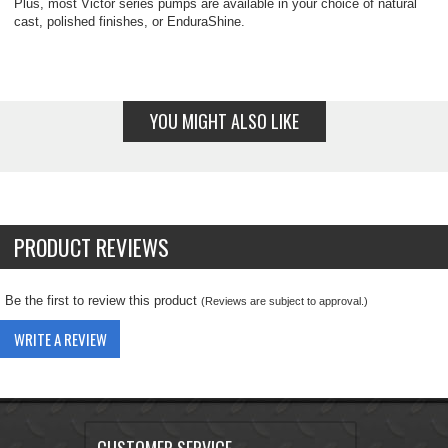
Plus, most Victor series pumps are available in your choice of natural
cast, polished finishes, or EnduraShine.
YOU MIGHT ALSO LIKE
PRODUCT REVIEWS
Be the first to review this product
(Reviews are subject to approval.)
WRITE A REVIEW