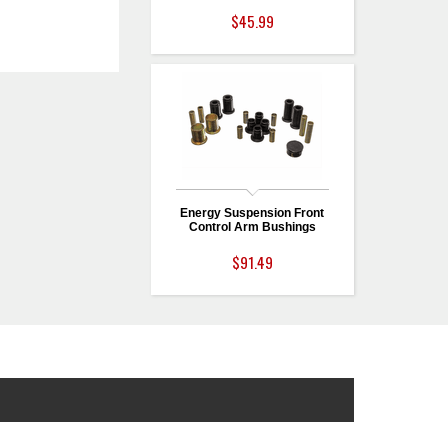
$45.99
Energy Suspension Front
Control Arm Bushings
$91.49