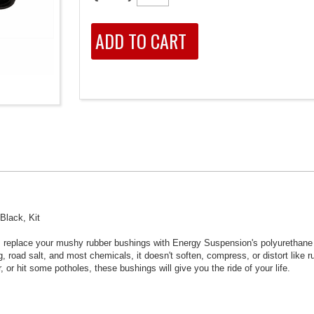
Black, Kit
ly, replace your mushy rubber bushings with Energy Suspension's polyurethane
 road salt, and most chemicals, it doesn't soften, compress, or distort like 
 or hit some potholes, these bushings will give you the ride of your life.