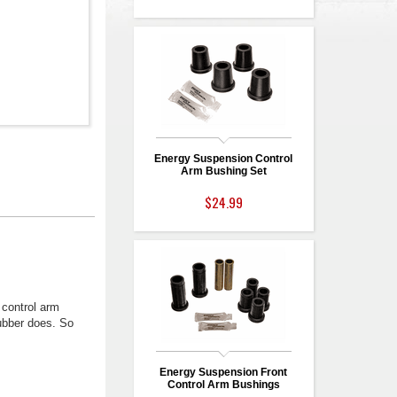
Energy Suspension Control
Arm Bushing Set
$24.99
 control arm
rubber does. So
Energy Suspension Front
Control Arm Bushings