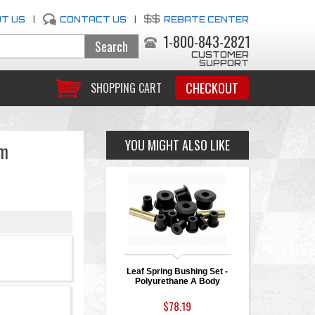
T US
|
CONTACT US
|
REBATE CENTER
1-800-843-2821
CUSTOMER
SUPPORT
CHECKOUT
SHOPPING CART
YOU MIGHT ALSO LIKE
rm
Leaf Spring Bushing Set -
Polyurethane A Body
$78.19