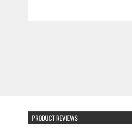
PRODUCT REVIEWS