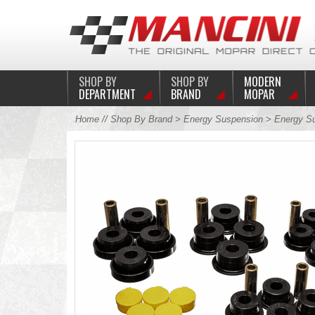
SHOP BY
SHOP BY
MODERN
DEPARTMENT
BRAND
MOPAR
Home
//
Shop By Brand
>
Energy Suspension
> Energy Su