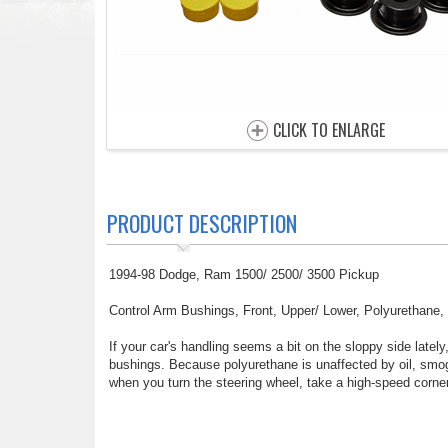
CLICK TO ENLARGE
PRODUCT DESCRIPTION
1994-98 Dodge, Ram 1500/ 2500/ 3500 Pickup
Control Arm Bushings, Front, Upper/ Lower, Polyurethane, 
If your car's handling seems a bit on the sloppy side late
bushings. Because polyurethane is unaffected by oil, smog,
when you turn the steering wheel, take a high-speed corner,