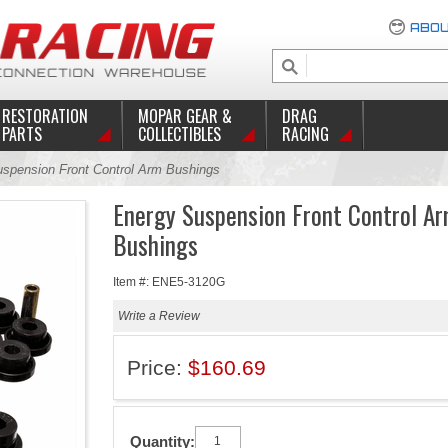
ABOU
RESTORATION
MOPAR GEAR &
DRAG
PARTS
COLLECTIBLES
RACING
spension Front Control Arm Bushings
Energy Suspension Front Control A
Bushings
Item #: ENE5-3120G
Write a Review
Price:
$160.69
Quantity: