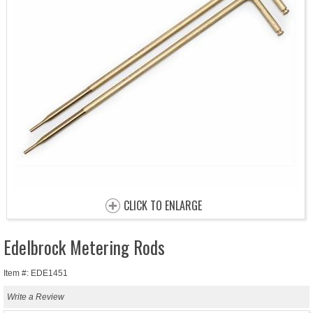
CLICK TO ENLARGE
Edelbrock Metering Rods
Item #: EDE1451
Write a Review