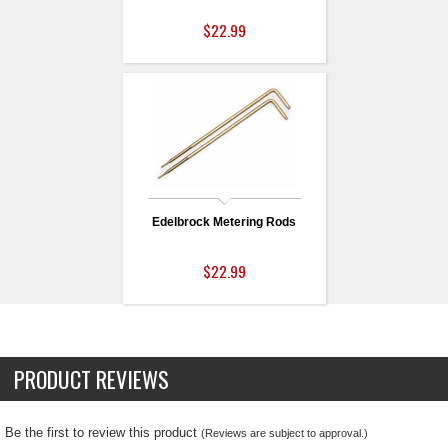
$22.99
Edelbrock Metering Rods
$22.99
PRODUCT REVIEWS
Be the first to review this product
(Reviews are subject to approval.)