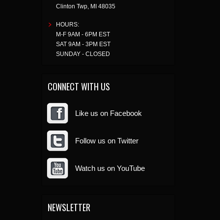
Clinton Twp
,
MI
48035
HOURS:
M-F 9AM - 6PM EST
SAT 9AM - 3PM EST
SUNDAY - CLOSED
CONNECT WITH US
Like us on Facebook
Follow us on Twitter
Watch us on YouTube
NEWSLETTER