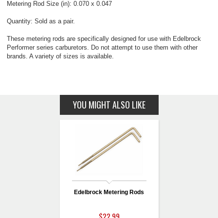
Metering Rod Size (in): 0.070 x 0.047
Quantity: Sold as a pair.
These metering rods are specifically designed for use with Edelbrock
Performer series carburetors. Do not attempt to use them with other
brands. A variety of sizes is available.
YOU MIGHT ALSO LIKE
Edelbrock Metering Rods
$22.99