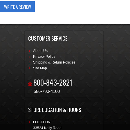
WRITE A REVIEW
CUSTOMER SERVICE
About Us
Privacy Policy
Shipping & Return Policies
Site Map
800-843-2821
586-790-4100
STORE LOCATION & HOURS
LOCATION:
33524 Kelly Road