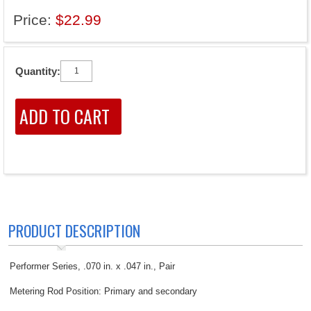
Price:
$22.99
Quantity:
PRODUCT DESCRIPTION
Performer Series, .070 in. x .047 in., Pair
Metering Rod Position: Primary and secondary