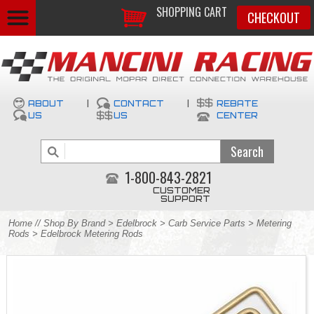
SHOPPING CART
CHECKOUT
ABOUT
|
CONTACT
|
REBATE
US
US
CENTER
1-800-843-2821
CUSTOMER
SUPPORT
Home
//
Shop By Brand
>
Edelbrock
>
Carb Service Parts
>
Metering
Rods
> Edelbrock Metering Rods