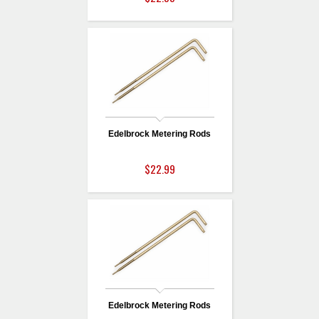
Edelbrock Metering Rods
$22.99
Edelbrock Metering Rods