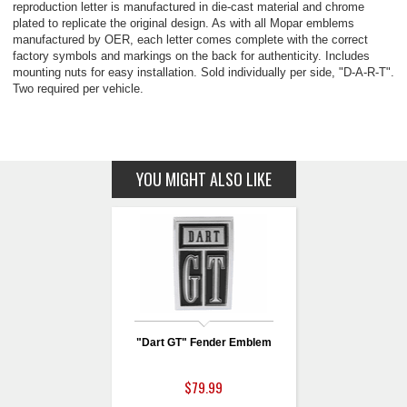
reproduction letter is manufactured in die-cast material and chrome
plated to replicate the original design. As with all Mopar emblems
manufactured by OER, each letter comes complete with the correct
factory symbols and markings on the back for authenticity. Includes
mounting nuts for easy installation. Sold individually per side, "D-A-R-T".
Two required per vehicle.
YOU MIGHT ALSO LIKE
"Dart GT" Fender Emblem
$79.99