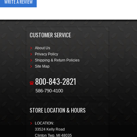
WRITE A REVIEW
CUSTOMER SERVICE
About Us
Privacy Policy
Shipping & Return Policies
Site Map
800-843-2821
586-790-4100
STORE LOCATION & HOURS
LOCATION:
33524 Kelly Road
Clinton Twp
,
MI
48035