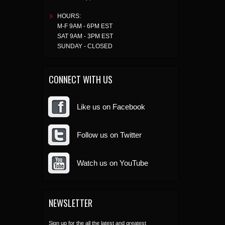
HOURS:
M-F 9AM - 6PM EST
SAT 9AM - 3PM EST
SUNDAY - CLOSED
CONNECT WITH US
Like us on Facebook
Follow us on Twitter
Watch us on YouTube
NEWSLETTER
Sign up for the all the latest and greatest