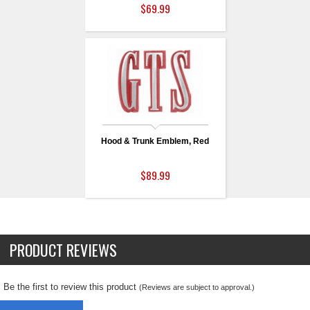
$69.99
Hood & Trunk Emblem, Red
$89.99
PRODUCT REVIEWS
Be the first to review this product
(Reviews are subject to approval.)