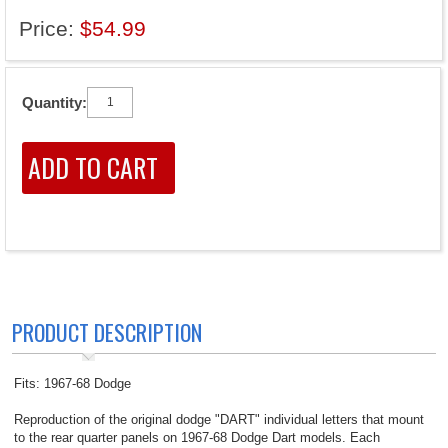
Price:
$54.99
Quantity:
PRODUCT DESCRIPTION
Fits: 1967-68 Dodge
Reproduction of the original dodge "DART" individual letters that mount
to the rear quarter panels on 1967-68 Dodge Dart models. Each