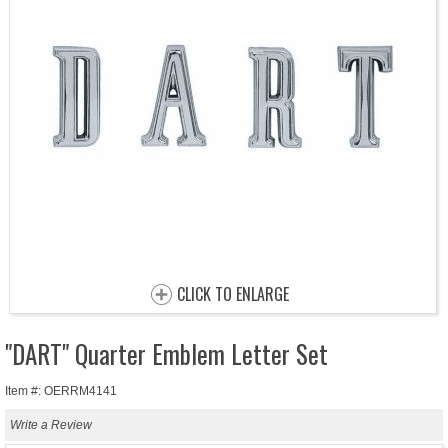
CLICK TO ENLARGE
"DART" Quarter Emblem Letter Set
Item #: OERRM4141
Write a Review