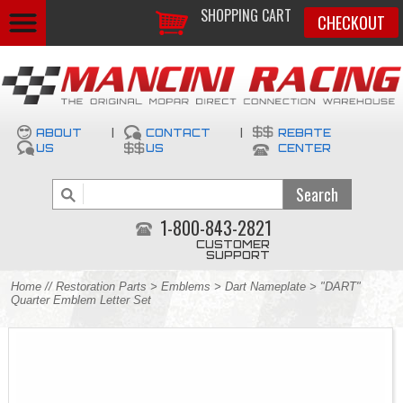
SHOPPING CART
CHECKOUT
ABOUT
|
CONTACT
|
REBATE
US
US
CENTER
1-800-843-2821
CUSTOMER
SUPPORT
Home
//
Restoration Parts
>
Emblems
>
Dart Nameplate
> "DART"
Quarter Emblem Letter Set