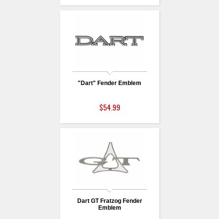
"Dart" Fender Emblem
$54.99
Dart GT Fratzog Fender
Emblem