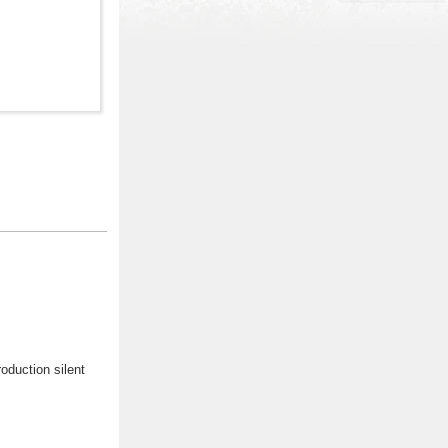
oduction silent