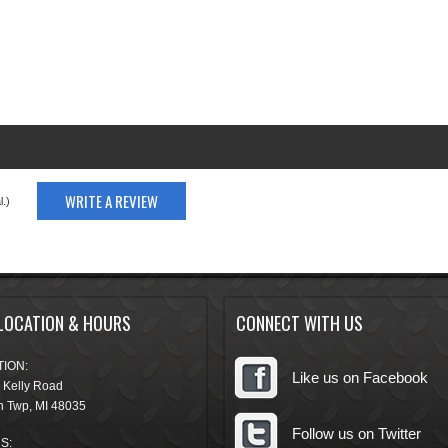
WRITE A REVIEW
.)
LOCATION & HOURS
CONNECT WITH US
ION:
Like us on Facebook
 Kelly Road
n Twp
,
MI
48035
Follow us on Twitter
S: