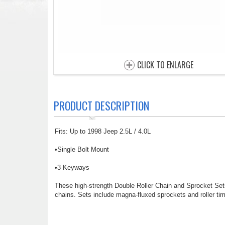
CLICK TO ENLARGE
PRODUCT DESCRIPTION
Fits: Up to 1998 Jeep 2.5L / 4.0L
•Single Bolt Mount
•3 Keyways
These high-strength Double Roller Chain and Sprocket Sets 
chains. Sets include magna-fluxed sprockets and roller tim