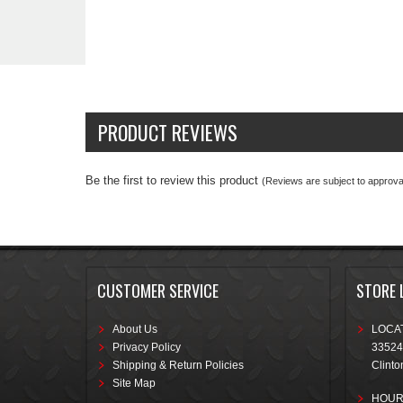
PRODUCT REVIEWS
Be the first to review this product
(Reviews are subject to approval
CUSTOMER SERVICE
STORE 
About Us
LOCAT
Privacy Policy
33524
Shipping & Return Policies
Clinto
Site Map
HOUR