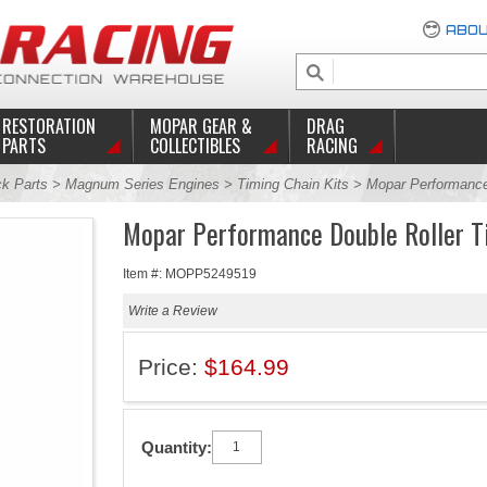
ABOU
RESTORATION
MOPAR GEAR &
DRAG
PARTS
COLLECTIBLES
RACING
ck Parts
>
Magnum Series Engines
>
Timing Chain Kits
> Mopar Performance 
Mopar Performance Double Roller T
Item #: MOPP5249519
Write a Review
Price:
$164.99
Quantity: