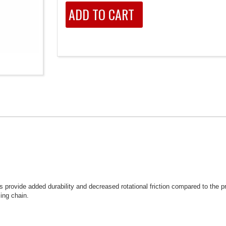
provide added durability and decreased rotational friction compared to the pr
ing chain.