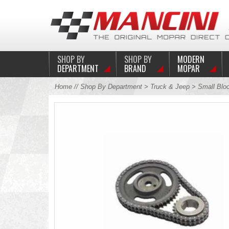
SHOP BY
SHOP BY
MODERN
DEPARTMENT
BRAND
MOPAR
Home
//
Shop By Department
>
Truck & Jeep
>
Small Blo