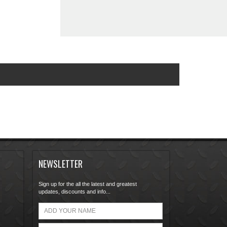
NEWSLETTER
Sign up for the all the latest and greatest
updates, discounts and info...