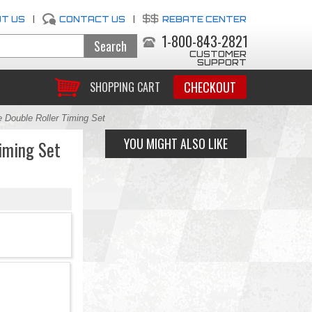
T US
|
CONTACT US
|
REBATE CENTER
1-800-843-2821
CUSTOMER
SUPPORT
CHECKOUT
SHOPPING CART
Double Roller Timing Set
YOU MIGHT ALSO LIKE
iming Set