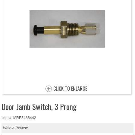
CLICK TO ENLARGE
Door Jamb Switch, 3 Prong
Item #: MRE3488442
Write a Review