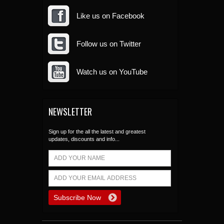
Like us on Facebook
Follow us on Twitter
Watch us on YouTube
NEWSLETTER
Sign up for the all the latest and greatest
updates, discounts and info...