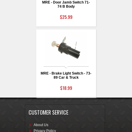
MRE - Door Jamb Switch 71-
74 B Body
$25.99
MRE - Brake Light Switch - 73-
89 Car & Truck
$18.99
CUSTOMER SERVICE
About Us
Privacy Policy