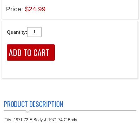
Price:
$24.99
Quantity:
PRODUCT DESCRIPTION
Fits: 1971-72 E-Body & 1971-74 C-Body