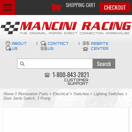
SHOPPING CART
CHECKOUT
ABOUT
|
CONTACT
|
REBATE
US
US
CENTER
1-800-843-2821
CUSTOMER
SUPPORT
Home
//
Restoration Parts
>
Electrical
>
Switches
>
Lighting Switches
>
Door Jamb Switch, 3 Prong