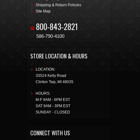
Shipping & Return Policies
Site Map
800-843-2821
586-790-4100
STORE LOCATION & HOURS
LOCATION:
33524 Kelly Road
Clinton Twp
,
MI
48035
HOURS:
M-F 9AM - 6PM EST
SAT 9AM - 3PM EST
SUNDAY - CLOSED
CONNECT WITH US