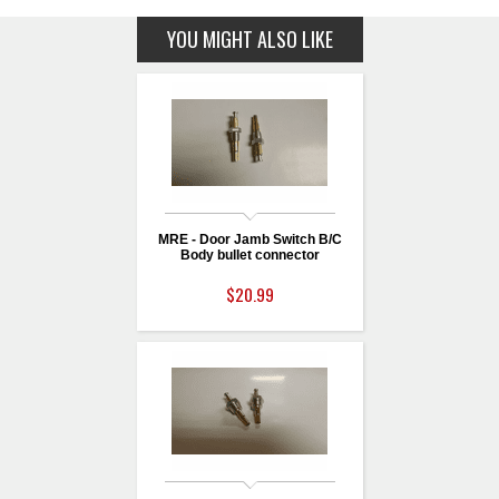
YOU MIGHT ALSO LIKE
MRE - Door Jamb Switch B/C
Body bullet connector
$20.99