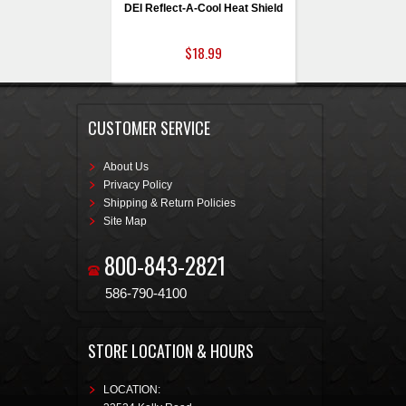
DEI Reflect-A-Cool Heat Shield
$18.99
CUSTOMER SERVICE
About Us
Privacy Policy
Shipping & Return Policies
Site Map
800-843-2821
586-790-4100
STORE LOCATION & HOURS
LOCATION: