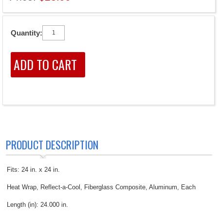
Quantity:
PRODUCT DESCRIPTION
Fits: 24 in. x 24 in.
Heat Wrap, Reflect-a-Cool, Fiberglass Composite, Aluminum, Each
Length (in): 24.000 in.