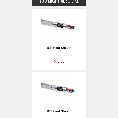
YOU MIGHT ALSO LIKE
DEI Heat Sheath
$16.99
DEI Heat Sheath