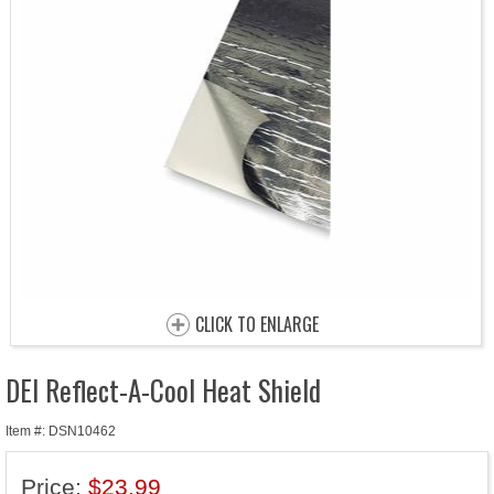
CLICK TO ENLARGE
DEI Reflect-A-Cool Heat Shield
Item #: DSN10462
Price:
$23.99