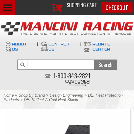
SHOPPING CART
CHECKOUT
ABOUT
|
CONTACT
|
REBATE
US
US
CENTER
1-800-843-2821
CUSTOMER
SUPPORT
Home
//
Shop By Brand
>
Design Engineering
>
DEI Heat Protection
Products
> DEI Reflect-A-Cool Heat Shield