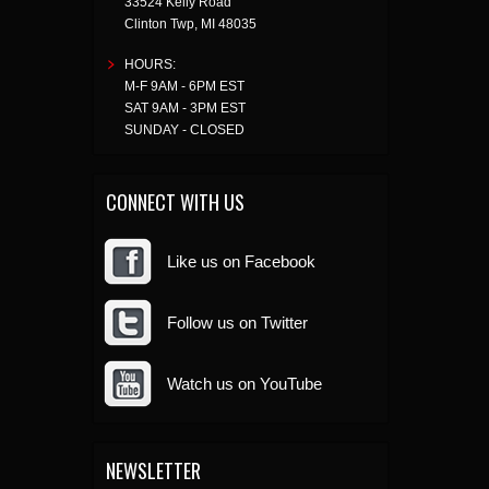
33524 Kelly Road
Clinton Twp
,
MI
48035
HOURS:
M-F 9AM - 6PM EST
SAT 9AM - 3PM EST
SUNDAY - CLOSED
CONNECT WITH US
Like us on Facebook
Follow us on Twitter
Watch us on YouTube
NEWSLETTER