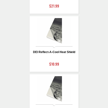
$21.99
DEI Reflect-A-Cool Heat Shield
$10.99