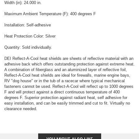
Width (in): 24.000 in.
Maximum Ambient Temperature (F): 400 degrees F
Installation: Self-adhesive
Heat Protection Color: Silver
Quantity: Sold individually.
DEI Reflect-A-Cool heat shields are sheets of reflective material with an
adhesive back which offers outstanding protection against extreme heat.
A combination of fiberglass and an aluminized layer of reflective foil,
Reflect-A-Cool heat shields are ideal for firewalls, marine engine bays,
RV "dog house" or in the tub of a racecar where typical mechanical
fasteners cannot be used. Reflect-A-Cool will reflect up to 1000 degrees
F and will protect against a direct continuous temperature of 400
degrees F. Superior protection against radiant heat, self adhesive for
easy installation, and can be easily trimmed and cut to fit. Virtually no
clearance needed.