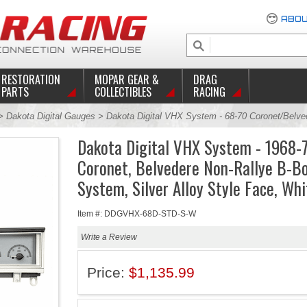
ABOU
RESTORATION
MOPAR GEAR &
DRAG
PARTS
COLLECTIBLES
RACING
>
Dakota Digital Gauges
> Dakota Digital VHX System - 68-70 Coronet/Belve
Dakota Digital VHX System - 1968-
Coronet, Belvedere Non-Rallye B-B
System, Silver Alloy Style Face, Whi
Item #: DDGVHX-68D-STD-S-W
Write a Review
Price:
$1,135.99