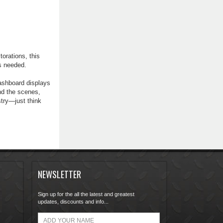
torations, this
ns needed.
ashboard displays
nd the scenes,
stry—just think
NEWSLETTER
Sign up for the all the latest and greatest
updates, discounts and info...