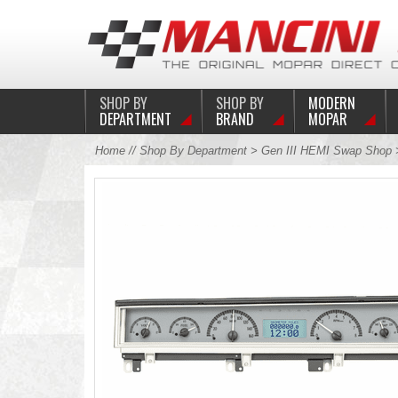
SHOP BY
SHOP BY
MODERN
DEPARTMENT
BRAND
MOPAR
Home
//
Shop By Department
>
Gen III HEMI Swap Shop