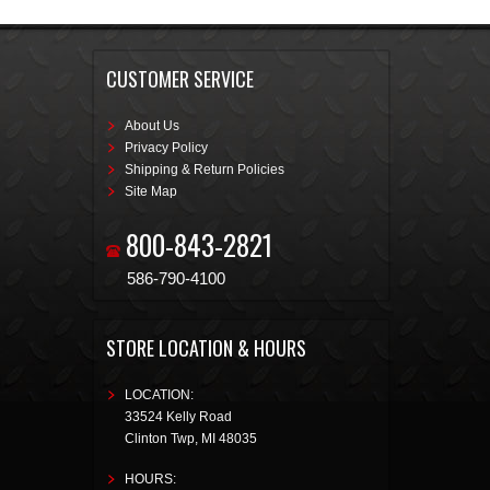
CUSTOMER SERVICE
About Us
Privacy Policy
Shipping & Return Policies
Site Map
800-843-2821
586-790-4100
STORE LOCATION & HOURS
LOCATION:
33524 Kelly Road
Clinton Twp
,
MI
48035
HOURS: