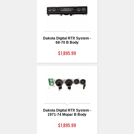
Dakota Digital RTX System -
68-70 B Body
$1,895.99
Dakota Digital RTX System -
1971-74 Mopar B Body
$1,895.99