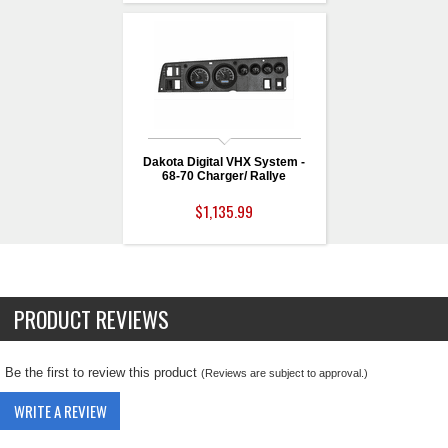
Dakota Digital VHX System -
68-70 Charger/ Rallye
$1,135.99
PRODUCT REVIEWS
Be the first to review this product
(Reviews are subject to approval.)
WRITE A REVIEW