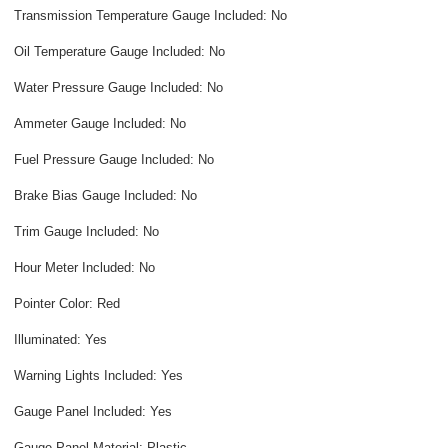
Transmission Temperature Gauge Included: No
Oil Temperature Gauge Included: No
Water Pressure Gauge Included: No
Ammeter Gauge Included: No
Fuel Pressure Gauge Included: No
Brake Bias Gauge Included: No
Trim Gauge Included: No
Hour Meter Included: No
Pointer Color: Red
Illuminated: Yes
Warning Lights Included: Yes
Gauge Panel Included: Yes
Gauge Panel Material: Plastic