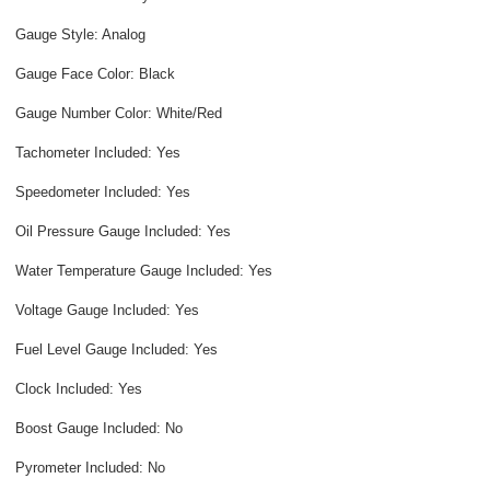
Gauge Style: Analog
Gauge Face Color: Black
Gauge Number Color: White/Red
Tachometer Included: Yes
Speedometer Included: Yes
Oil Pressure Gauge Included: Yes
Water Temperature Gauge Included: Yes
Voltage Gauge Included: Yes
Fuel Level Gauge Included: Yes
Clock Included: Yes
Boost Gauge Included: No
Pyrometer Included: No