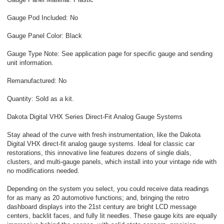
Gauge Pod Included: No
Gauge Panel Color: Black
Gauge Type Note: See application page for specific gauge and sending
unit information.
Remanufactured: No
Quantity: Sold as a kit.
Dakota Digital VHX Series Direct-Fit Analog Gauge Systems
Stay ahead of the curve with fresh instrumentation, like the Dakota
Digital VHX direct-fit analog gauge systems. Ideal for classic car
restorations, this innovative line features dozens of single dials,
clusters, and multi-gauge panels, which install into your vintage ride with
no modifications needed.
Depending on the system you select, you could receive data readings
for as many as 20 automotive functions; and, bringing the retro
dashboard displays into the 21st century are bright LCD message
centers, backlit faces, and fully lit needles. These gauge kits are equally