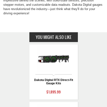
impressive behind the scenes, with solid-state sensors, precision
stepper motors, and customizable data readouts. Dakota Digital gauges
have revolutionized the industry—just think what they'll do for your
driving experience!
YOU MIGHT ALSO LIKE
Dakota Digital RTX Direct-Fit
Gauge Kits
$1,895.99