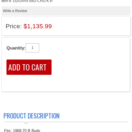
Item #: DDGVHX-68D-CHG-K-R
Write a Review
Price:
$1,135.99
Quantity:
PRODUCT DESCRIPTION
Fits: 1968-70 B Body