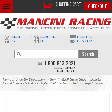
SHOPPING CART
CHECKOUT
ABOUT
|
CONTACT
|
REBATE
US
US
CENTER
1-800-843-2821
CUSTOMER
SUPPORT
Home
//
Shop By Department
>
Gen III HEMI Swap Shop
>
Dakota
Digital Gauges
> Dakota Digital VHX System - 68-70 Charger/ Rallye