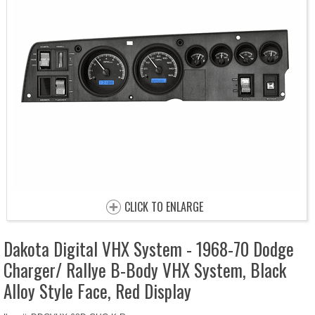
CLICK TO ENLARGE
Dakota Digital VHX System - 1968-70 Dodge
Charger/ Rallye B-Body VHX System, Black
Alloy Style Face, Red Display