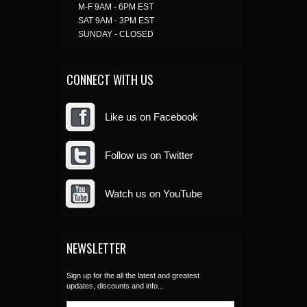
M-F 9AM - 6PM EST
SAT 9AM - 3PM EST
SUNDAY - CLOSED
CONNECT WITH US
Like us on Facebook
Follow us on Twitter
Watch us on YouTube
NEWSLETTER
Sign up for the all the latest and greatest
updates, discounts and info...