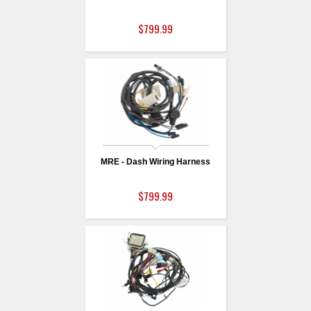
$799.99
MRE - Dash Wiring Harness
$799.99