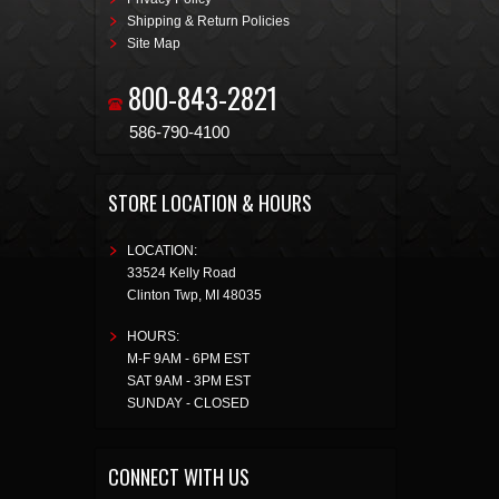
Shipping & Return Policies
Site Map
800-843-2821
586-790-4100
STORE LOCATION & HOURS
LOCATION:
33524 Kelly Road
Clinton Twp
,
MI
48035
HOURS:
M-F 9AM - 6PM EST
SAT 9AM - 3PM EST
SUNDAY - CLOSED
CONNECT WITH US