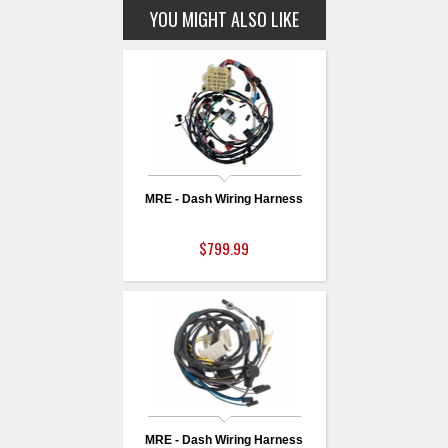
YOU MIGHT ALSO LIKE
MRE - Dash Wiring Harness
$799.99
MRE - Dash Wiring Harness