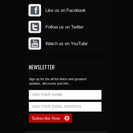
Like us on Facebook
Follow us on Twitter
Watch us on YouTube
NEWSLETTER
Sign up for the all the latest and greatest
updates, discounts and info...