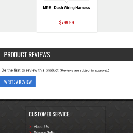
MRE - Dash Wiring Harness
$799.99
PRODUCT REVIEWS
Be the first to review this product
(Reviews are subject to approval.)
WRITE A REVIEW
CUSTOMER SERVICE
About Us
Privacy Policy