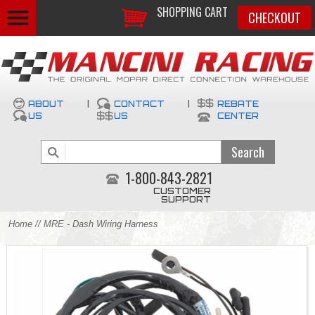
SHOPPING CART
CHECKOUT
ABOUT
|
CONTACT
|
REBATE
US
US
CENTER
1-800-843-2821
CUSTOMER
SUPPORT
Home
// MRE - Dash Wiring Harness