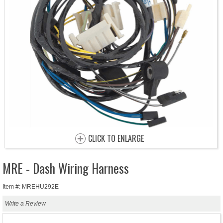
CLICK TO ENLARGE
MRE - Dash Wiring Harness
Item #: MREHU292E
Write a Review