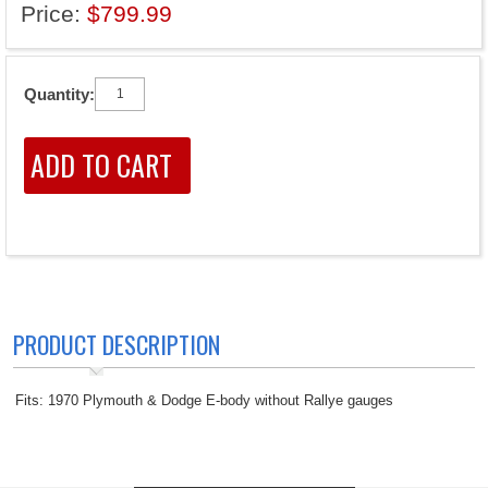
Price:
$799.99
Quantity:
PRODUCT DESCRIPTION
Fits: 1970 Plymouth & Dodge E-body without Rallye gauges