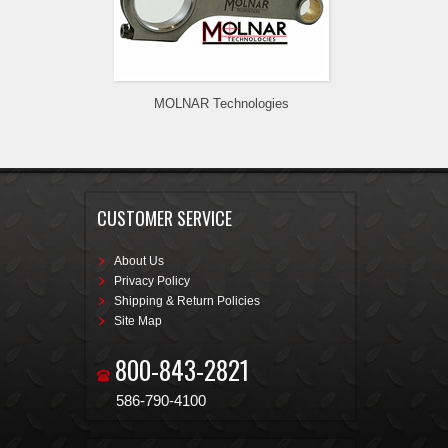
MOLNAR Technologies
CUSTOMER SERVICE
About Us
Privacy Policy
Shipping & Return Policies
Site Map
800-843-2821
586-790-4100