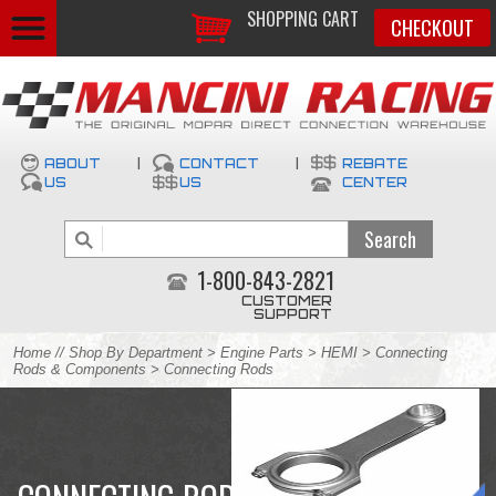
SHOPPING CART
CHECKOUT
ABOUT
|
CONTACT
|
REBATE
US
US
CENTER
1-800-843-2821
CUSTOMER
SUPPORT
Home
//
Shop By Department
>
Engine Parts
>
HEMI
>
Connecting
Rods & Components
> Connecting Rods