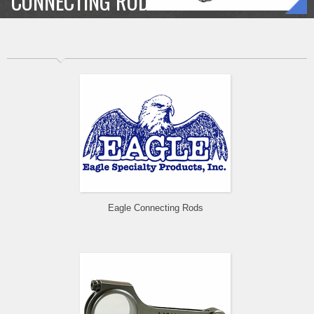
CONNECTING RODS
Eagle Connecting Rods