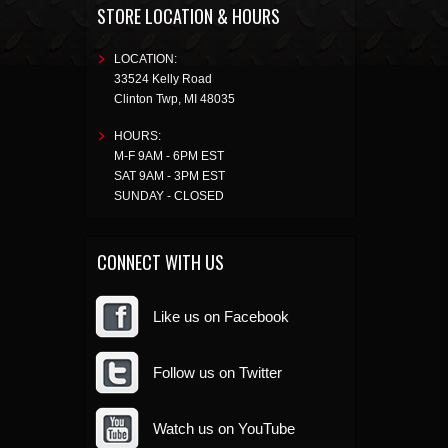
STORE LOCATION & HOURS
LOCATION:
33524 Kelly Road
Clinton Twp
,
MI
48035
HOURS:
M-F 9AM - 6PM EST
SAT 9AM - 3PM EST
SUNDAY - CLOSED
CONNECT WITH US
Like us on Facebook
Follow us on Twitter
Watch us on YouTube