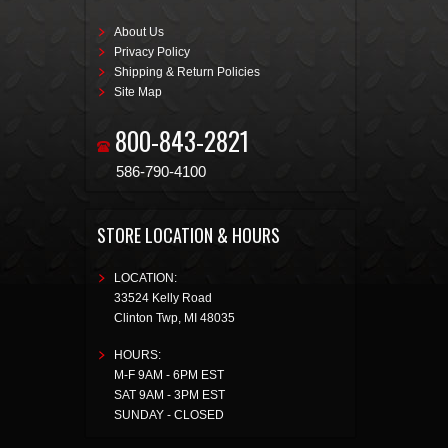
About Us
Privacy Policy
Shipping & Return Policies
Site Map
800-843-2821
586-790-4100
STORE LOCATION & HOURS
LOCATION:
33524 Kelly Road
Clinton Twp
,
MI
48035
HOURS:
M-F 9AM - 6PM EST
SAT 9AM - 3PM EST
SUNDAY - CLOSED