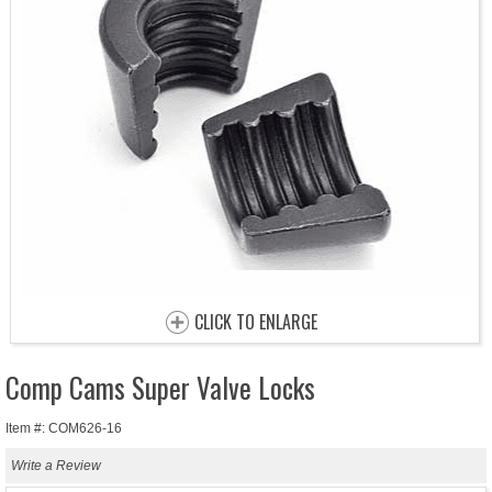
CLICK TO ENLARGE
Comp Cams Super Valve Locks
Item #: COM626-16
Write a Review