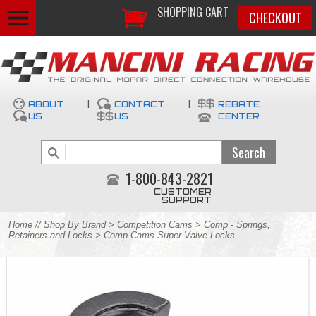
SHOPPING CART
CHECKOUT
ABOUT
|
CONTACT
|
REBATE
US
US
CENTER
1-800-843-2821
CUSTOMER
SUPPORT
Home
//
Shop By Brand
>
Competition Cams
>
Comp - Springs,
Retainers and Locks
> Comp Cams Super Valve Locks