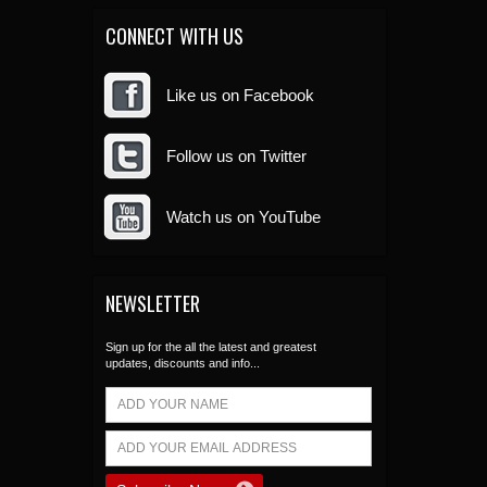
CONNECT WITH US
Like us on Facebook
Follow us on Twitter
Watch us on YouTube
NEWSLETTER
Sign up for the all the latest and greatest
updates, discounts and info...