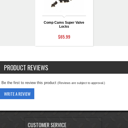
Comp Cams Super Valve
Locks
$65.99
PRODUCT REVIEWS
Be the first to review this product
(Reviews are subject to approval.)
WRITE A REVIEW
CUSTOMER SERVICE