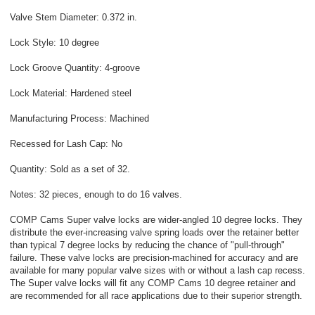
Valve Stem Diameter: 0.372 in.
Lock Style: 10 degree
Lock Groove Quantity: 4-groove
Lock Material: Hardened steel
Manufacturing Process: Machined
Recessed for Lash Cap: No
Quantity: Sold as a set of 32.
Notes: 32 pieces, enough to do 16 valves.
COMP Cams Super valve locks are wider-angled 10 degree locks. They
distribute the ever-increasing valve spring loads over the retainer better
than typical 7 degree locks by reducing the chance of "pull-through"
failure. These valve locks are precision-machined for accuracy and are
available for many popular valve sizes with or without a lash cap recess.
The Super valve locks will fit any COMP Cams 10 degree retainer and
are recommended for all race applications due to their superior strength.