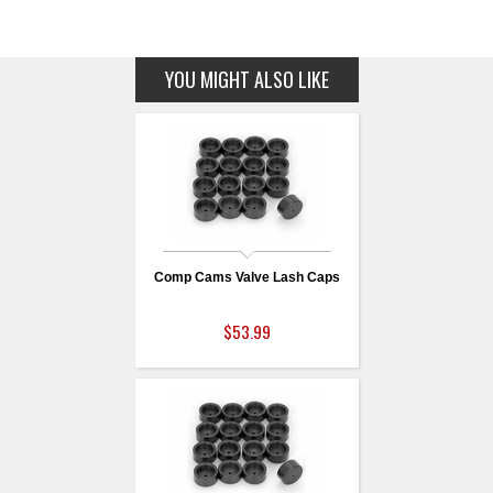
YOU MIGHT ALSO LIKE
Comp Cams Valve Lash Caps
$53.99