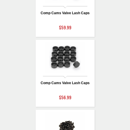
Comp Cams Valve Lash Caps
$59.99
Comp Cams Valve Lash Caps
$56.99