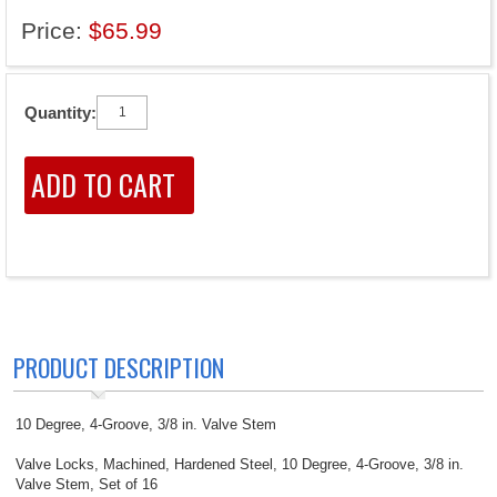
Price:
$65.99
Quantity:
PRODUCT DESCRIPTION
10 Degree, 4-Groove, 3/8 in. Valve Stem
Valve Locks, Machined, Hardened Steel, 10 Degree, 4-Groove, 3/8 in.
Valve Stem, Set of 16