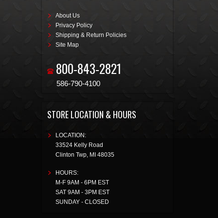
About Us
Privacy Policy
Shipping & Return Policies
Site Map
800-843-2821
586-790-4100
STORE LOCATION & HOURS
LOCATION:
33524 Kelly Road
Clinton Twp
,
MI
48035
HOURS:
M-F 9AM - 6PM EST
SAT 9AM - 3PM EST
SUNDAY - CLOSED