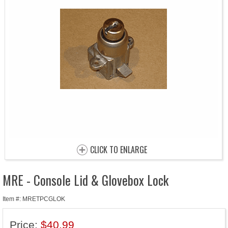
CLICK TO ENLARGE
MRE - Console Lid & Glovebox Lock
Item #: MRETPCGLOK
Price:
$40.99