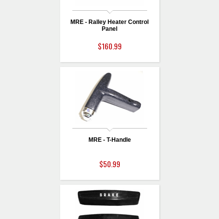
MRE - Ralley Heater Control
Panel
$160.99
MRE - T-Handle
$50.99