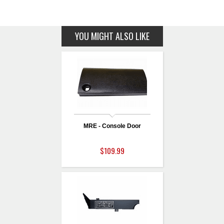
YOU MIGHT ALSO LIKE
MRE - Console Door
$109.99