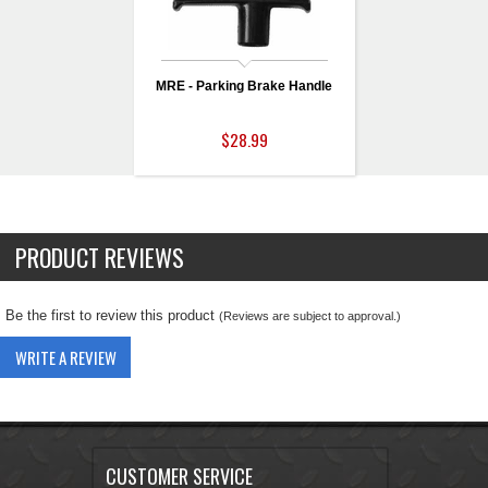
MRE - Parking Brake Handle
$28.99
PRODUCT REVIEWS
Be the first to review this product
(Reviews are subject to approval.)
WRITE A REVIEW
CUSTOMER SERVICE