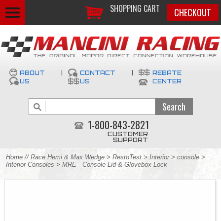
SHOPPING CART
CHECKOUT
ABOUT
|
CONTACT
|
REBATE
US
US
CENTER
1-800-843-2821
CUSTOMER
SUPPORT
Home
//
Race Hemi & Max Wedge
>
RestoTest
>
Interior
>
console
>
Interior Consoles
> MRE - Console Lid & Glovebox Lock