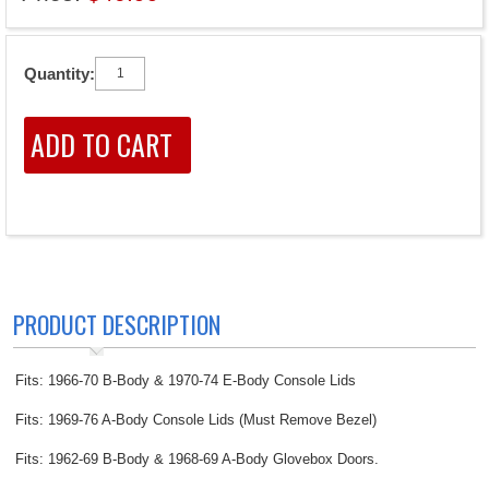
Quantity:
PRODUCT DESCRIPTION
Fits: 1966-70 B-Body & 1970-74 E-Body Console Lids
Fits: 1969-76 A-Body Console Lids (Must Remove Bezel)
Fits: 1962-69 B-Body & 1968-69 A-Body Glovebox Doors.