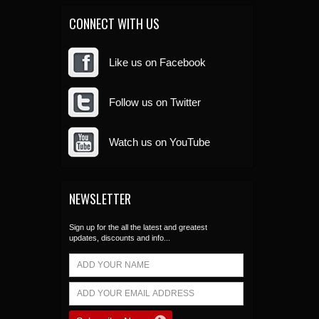
CONNECT WITH US
Like us on Facebook
Follow us on Twitter
Watch us on YouTube
NEWSLETTER
Sign up for the all the latest and greatest
updates, discounts and info...