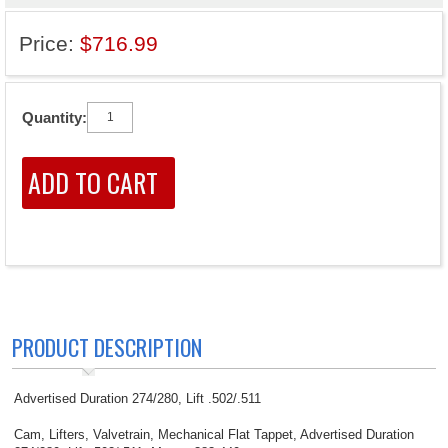
Price:
$716.99
Quantity:
PRODUCT DESCRIPTION
Advertised Duration 274/280, Lift .502/.511
Cam, Lifters, Valvetrain, Mechanical Flat Tappet, Advertised Duration