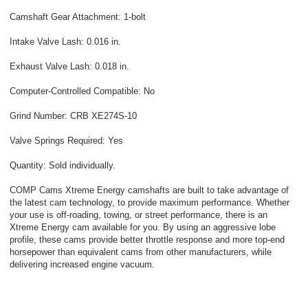
Camshaft Gear Attachment: 1-bolt
Intake Valve Lash: 0.016 in.
Exhaust Valve Lash: 0.018 in.
Computer-Controlled Compatible: No
Grind Number: CRB XE274S-10
Valve Springs Required: Yes
Quantity: Sold individually.
COMP Cams Xtreme Energy camshafts are built to take advantage of
the latest cam technology, to provide maximum performance. Whether
your use is off-roading, towing, or street performance, there is an
Xtreme Energy cam available for you. By using an aggressive lobe
profile, these cams provide better throttle response and more top-end
horsepower than equivalent cams from other manufacturers, while
delivering increased engine vacuum.