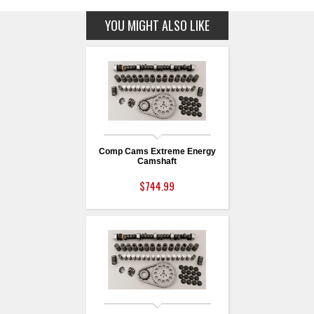
YOU MIGHT ALSO LIKE
Comp Cams Extreme Energy
Camshaft
$744.99