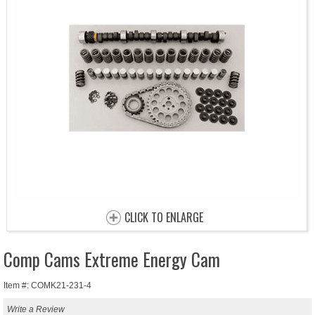
CLICK TO ENLARGE
Comp Cams Extreme Energy Cam
Item #: COMK21-231-4
Write a Review