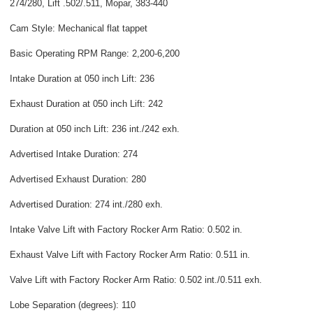
274/280, Lift .502/.511, Mopar, 383-440
Cam Style: Mechanical flat tappet
Basic Operating RPM Range: 2,200-6,200
Intake Duration at 050 inch Lift: 236
Exhaust Duration at 050 inch Lift: 242
Duration at 050 inch Lift: 236 int./242 exh.
Advertised Intake Duration: 274
Advertised Exhaust Duration: 280
Advertised Duration: 274 int./280 exh.
Intake Valve Lift with Factory Rocker Arm Ratio: 0.502 in.
Exhaust Valve Lift with Factory Rocker Arm Ratio: 0.511 in.
Valve Lift with Factory Rocker Arm Ratio: 0.502 int./0.511 exh.
Lobe Separation (degrees): 110