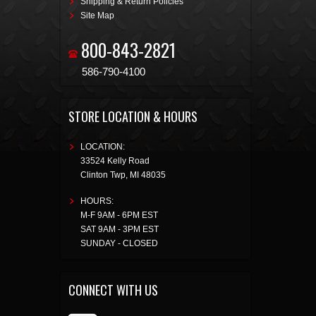
Shipping & Return Policies
Site Map
800-843-2821
586-790-4100
STORE LOCATION & HOURS
LOCATION:
33524 Kelly Road
Clinton Twp
,
MI
48035
HOURS:
M-F 9AM - 6PM EST
SAT 9AM - 3PM EST
SUNDAY - CLOSED
CONNECT WITH US