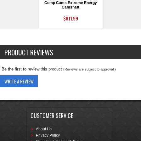
Comp Cams Extreme Energy
Camshaft
$811.99
PRODUCT REVIEWS
Be the first to review this product
(Reviews are subject to approval.)
WRITE A REVIEW
CUSTOMER SERVICE
About Us
Privacy Policy