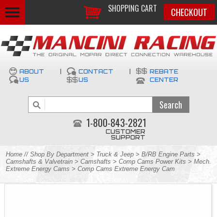
SHOPPING CART
CHECKOUT
ABOUT
|
CONTACT
|
REBATE
US
US
CENTER
1-800-843-2821
CUSTOMER
SUPPORT
Home
//
Shop By Department
>
Truck & Jeep
>
B/RB Engine Parts
>
Camshafts & Valvetrain
>
Camshafts
>
Comp Cams Power Kits
>
Mech.
Extreme Energy Cams
> Comp Cams Extreme Energy Cam