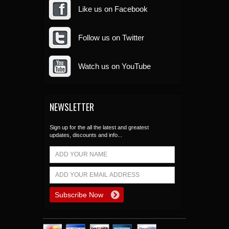
Like us on Facebook
Follow us on Twitter
Watch us on YouTube
NEWSLETTER
Sign up for the all the latest and greatest
updates, discounts and info...