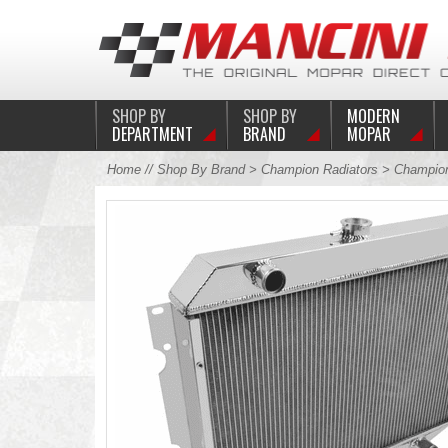
SHOP BY
SHOP BY
MODERN
DEPARTMENT
BRAND
MOPAR
Home
//
Shop By Brand
>
Champion Radiators
> Champion