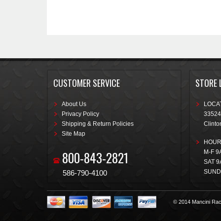
CUSTOMER SERVICE
STORE 
About Us
LOCAT
Privacy Policy
33524
Shipping & Return Policies
Clinto
Site Map
HOUR
800-843-2821
M-F 9
SAT 9
SUND
586-790-4100
© 2014 Mancini Rac