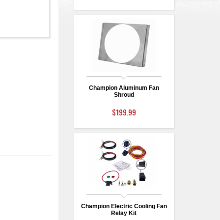
Champion Aluminum Fan
Shroud
$199.99
Champion Electric Cooling Fan
Relay Kit