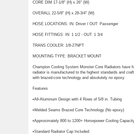
CORE DIM 17-1/8" (H) x 26" (W)
OVERALL 22-5/8" (H) x 28-3/4" (W)
HOSE LOCATIONS: IN: Driver / OUT: Passenger
HOSE FITTINGS: IN: 1 1/2 - OUT: 1 3/4
TRANS COOLER: 1/8-27NPT
MOUNTING TYPE: BRACKET MOUNT
Champion Cooling System Monster Core Radiators have four
radiator is manufactured to the highest standards and craf
with brazed-core technology and absolutely no epoxy.
Features
•All-Aluminum Design with 4 Rows of 5/8 in. Tubing
•Welded Seams Brazed Core Technology (No epoxy)
•Approximately 800 to 1200+ Horsepower Cooling Capacit
•Standard Radiator Cap Included