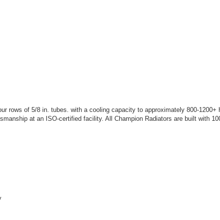
 rows of 5/8 in. tubes. with a cooling capacity to approximately 800-1200+
tsmanship at an ISO-certified facility. All Champion Radiators are built with
y