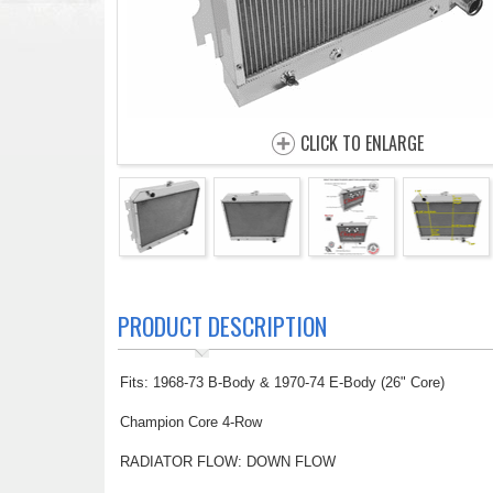
CLICK TO ENLARGE
PRODUCT DESCRIPTION
Fits: 1968-73 B-Body & 1970-74 E-Body (26" Core)
Champion Core 4-Row
RADIATOR FLOW: DOWN FLOW