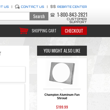
T US
|
CONTACT US
|
REBATE CENTER
1-800-843-2821
CUSTOMER
SUPPORT
CHECKOUT
SHOPPING CART
YOU MIGHT ALSO LIKE
r
Champion Aluminum Fan
Shroud
$199.99