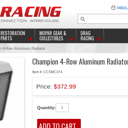
ABOU
RESTORATION
MOPAR GEAR &
DRAG
PARTS
COLLECTIBLES
RACING
 4-Row Aluminum Radiator
Champion 4-Row Aluminum Radiato
Item #: CCSMC374
Price:
$372.99
Quantity: