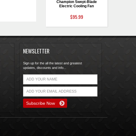
Champion Swept-Blade
Electric Cooling Fan
$95.99
NEWSLETTER
Sign up for the all the latest and greatest
updates, discounts and info...