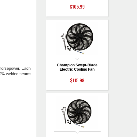
$105.99
Champion Swept-Blade
 horsepower. Each
Electric Cooling Fan
 100% welded seams
$115.99