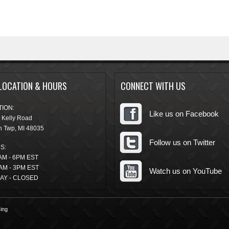
LOCATION & HOURS
CONNECT WITH US
ION:
Like us on Facebook
 Kelly Road
n Twp
,
MI
48035
Follow us on Twitter
S:
AM - 6PM EST
AM - 3PM EST
Watch us on YouTube
AY - CLOSED
ing