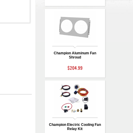
Champion Aluminum Fan
Shroud
$204.99
Champion Electric Cooling Fan
Relay Kit