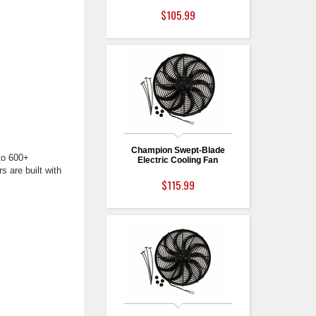
$105.99
Champion Swept-Blade
to 600+
Electric Cooling Fan
s are built with
$115.99