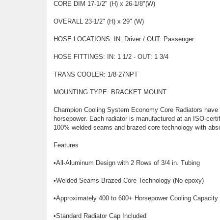
CORE DIM 17-1/2" (H) x 26-1/8"(W)
OVERALL 23-1/2" (H) x 29" (W)
HOSE LOCATIONS: IN: Driver / OUT: Passenger
HOSE FITTINGS: IN: 1 1/2 - OUT: 1 3/4
TRANS COOLER: 1/8-27NPT
MOUNTING TYPE: BRACKET MOUNT
Champion Cooling System Economy Core Radiators have two 
horsepower. Each radiator is manufactured at an ISO-certifi
100% welded seams and brazed core technology with abso
Features
•All-Aluminum Design with 2 Rows of 3/4 in. Tubing
•Welded Seams Brazed Core Technology (No epoxy)
•Approximately 400 to 600+ Horsepower Cooling Capacity
•Standard Radiator Cap Included