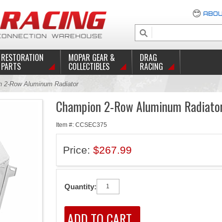
ABOU
RESTORATION
MOPAR GEAR &
DRAG
PARTS
COLLECTIBLES
RACING
 2-Row Aluminum Radiator
Champion 2-Row Aluminum Radiato
Item #: CCSEC375
Price:
$267.99
Quantity: