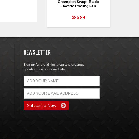
Champion Swept-Blade
Electric Cooling Fan
$95.99
NEWSLETTER
Sign up for the all the latest and greatest
updates, discounts and info...