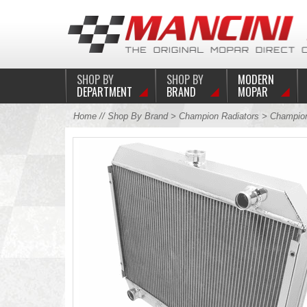
SHOP BY
SHOP BY
MODERN
DEPARTMENT
BRAND
MOPAR
Home
//
Shop By Brand
>
Champion Radiators
> Champion