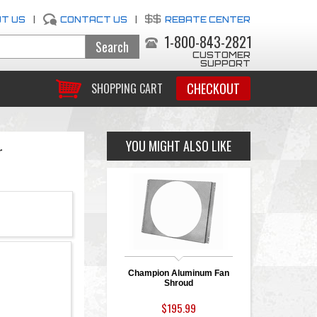
T US
|
CONTACT US
|
REBATE CENTER
1-800-843-2821
CUSTOMER
SUPPORT
CHECKOUT
SHOPPING CART
YOU MIGHT ALSO LIKE
r
Champion Aluminum Fan
Shroud
$195.99