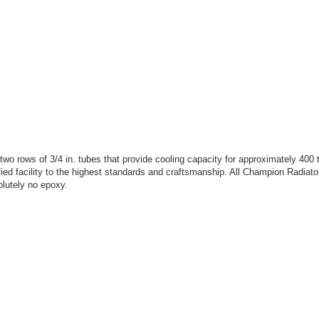
rows of 3/4 in. tubes that provide cooling capacity for approximately 400 
ed facility to the highest standards and craftsmanship. All Champion Radiator
lutely no epoxy.