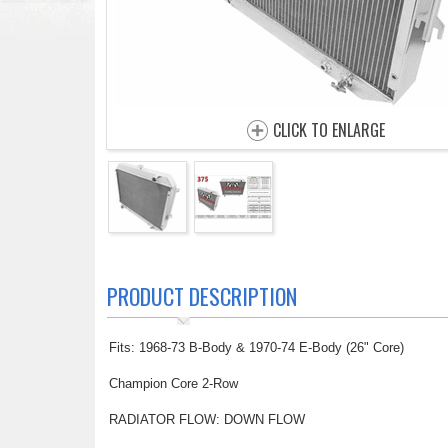
CLICK TO ENLARGE
PRODUCT DESCRIPTION
Fits: 1968-73 B-Body & 1970-74 E-Body (26" Core)
Champion Core 2-Row
RADIATOR FLOW: DOWN FLOW