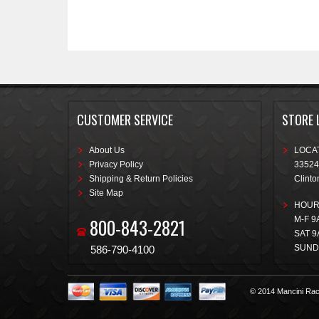
CUSTOMER SERVICE
STORE 
About Us
LOCAT
Privacy Policy
33524
Shipping & Return Policies
Clinto
Site Map
HOUR
800-843-2821
M-F 9
SAT 9
SUND
586-790-4100
© 2014 Mancini Rac