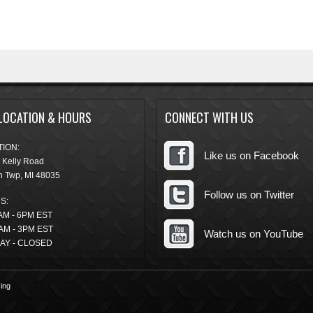
LOCATION & HOURS
CONNECT WITH US
ION:
Like us on Facebook
 Kelly Road
n Twp
,
MI
48035
Follow us on Twitter
S:
AM - 6PM EST
AM - 3PM EST
Watch us on YouTube
AY - CLOSED
ing