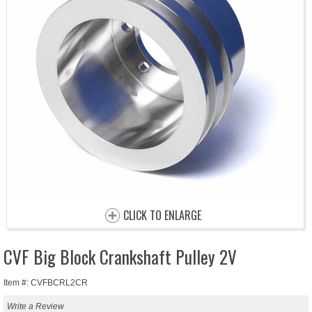
CLICK TO ENLARGE
CVF Big Block Crankshaft Pulley 2V
Item #: CVFBCRL2CR
Write a Review