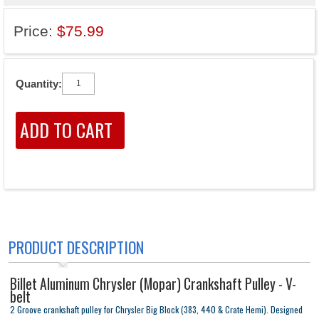
Price:
$75.99
Quantity:
PRODUCT DESCRIPTION
Billet Aluminum Chrysler (Mopar) Crankshaft Pulley - V-
belt
2 Groove crankshaft pulley for Chrysler Big Block (383, 440 & Crate Hemi). Designed