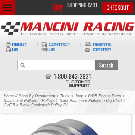
SHOPPING CART
CHECKOUT
ABOUT
|
CONTACT
|
REBATE
US
US
CENTER
1-800-843-2821
CUSTOMER
SUPPORT
Home
//
Shop By Department
>
Truck & Jeep
>
B/RB Engine Parts
>
Balancer & Pulleys
>
Pulleys
>
Billet Aluminum Pulleys
>
Big Block
>
CVF Big Block Crankshaft Pulley 2V