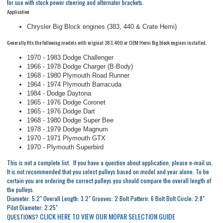
for use with stock power steering and alternator brackets.
Application
Chrysler Big Block engines (383, 440 & Crate Hemi)
Generally fits the following models with original 383, 400 or OEM Hemi Big block engines installed.
1970 - 1983 Dodge Challenger
1966 - 1978 Dodge Charger (B-Body)
1968 - 1980 Plymouth Road Runner
1964 - 1974 Plymouth Barracuda
1984 - Dodge Daytona
1965 - 1976 Dodge Coronet
1965 - 1976 Dodge Dart
1968 - 1980 Dodge Super Bee
1978 - 1979 Dodge Magnum
1970 - 1971 Plymouth GTX
1970 - Plymouth Superbird
This is not a complete list. If you have a question about application, please e-mail us.
It is not recommended that you select pulleys based on model and year alone. To be
certain you are ordering the correct pulleys you should compare the overall length of
the pulleys.
Diameter: 5.2" Overall Length: 3.2" Grooves: 2 Bolt Pattern: 6 Bolt Bolt Circle: 2.8"
Pilot Diameter: 2.25"
CLICK HERE TO VIEW OUR MOPAR SELECTION GUIDE
QUESTIONS?