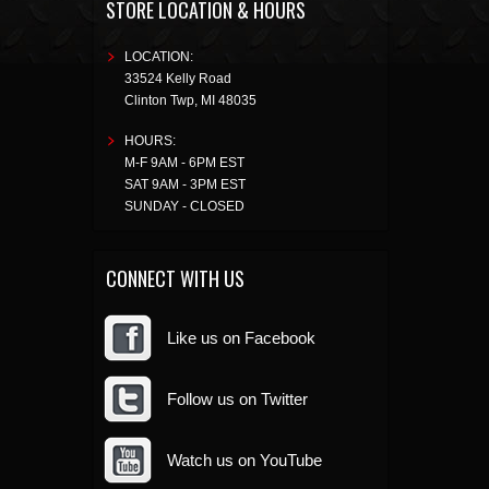
STORE LOCATION & HOURS
LOCATION:
33524 Kelly Road
Clinton Twp
,
MI
48035
HOURS:
M-F 9AM - 6PM EST
SAT 9AM - 3PM EST
SUNDAY - CLOSED
CONNECT WITH US
Like us on Facebook
Follow us on Twitter
Watch us on YouTube