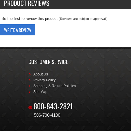
PRODUCT REVIEWS
Be the first to review this product
(Reviews are subject to approval.)
WRITE A REVIEW
CUSTOMER SERVICE
About Us
Privacy Policy
Shipping & Return Policies
Site Map
800-843-2821
586-790-4100