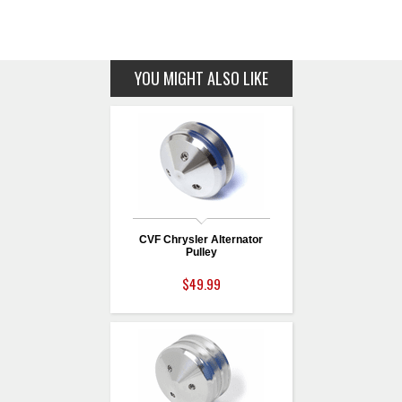
YOU MIGHT ALSO LIKE
CVF Chrysler Alternator
Pulley
$49.99