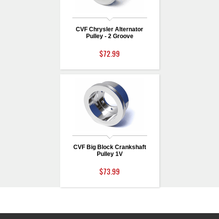
CVF Chrysler Alternator
Pulley - 2 Groove
$72.99
CVF Big Block Crankshaft
Pulley 1V
$73.99