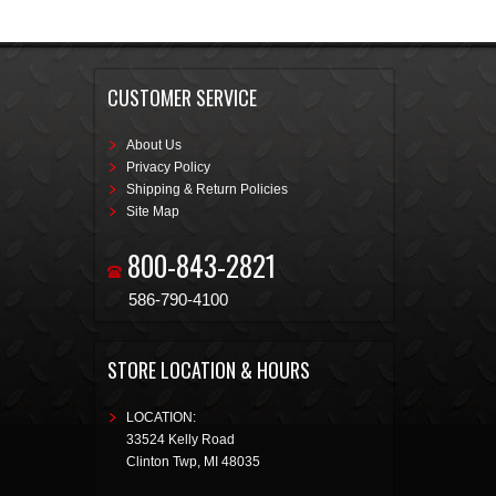
CUSTOMER SERVICE
About Us
Privacy Policy
Shipping & Return Policies
Site Map
800-843-2821
586-790-4100
STORE LOCATION & HOURS
LOCATION:
33524 Kelly Road
Clinton Twp
,
MI
48035