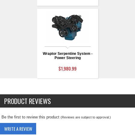
Wraptor Serpentine System -
Power Steering
$1,980.99
PRODUCT REVIEWS
Be the first to review this product
(Reviews are subject to approval.)
WRITE A REVIEW