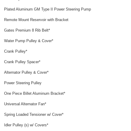
Plated Aluminum GM Type II Power Steering Pump
Remote Mount Reservoir with Bracket
Gates Premium 8 Rib Belt*
Water Pump Pulley & Cover*
Crank Pulley*
Crank Pulley Spacer*
Alternator Pulley & Cover*
Power Steering Pulley
One Piece Billet Aluminum Bracket*
Universal Alternator Fan*
Spring Loaded Tensioner w/ Cover*
Idler Pulley (s) w/ Covers*