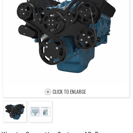
CLICK TO ENLARGE