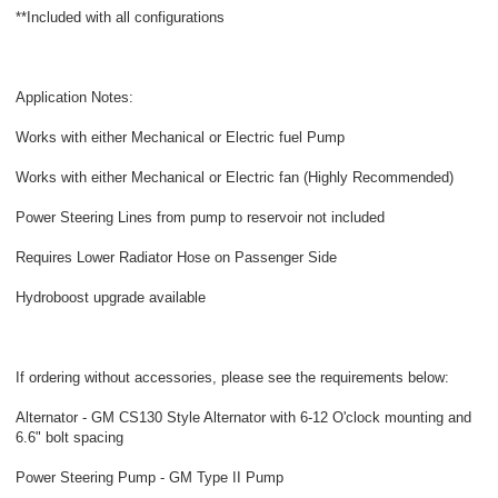
**Included with all configurations
Application Notes:
Works with either Mechanical or Electric fuel Pump
Works with either Mechanical or Electric fan (Highly Recommended)
Power Steering Lines from pump to reservoir not included
Requires Lower Radiator Hose on Passenger Side
Hydroboost upgrade available
If ordering without accessories, please see the requirements below:
Alternator - GM CS130 Style Alternator with 6-12 O'clock mounting and
6.6" bolt spacing
Power Steering Pump - GM Type II Pump