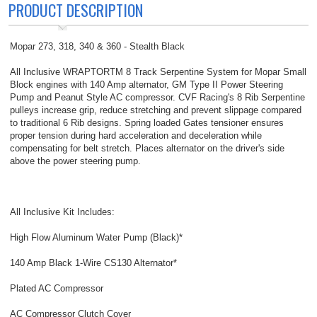
PRODUCT DESCRIPTION
Mopar 273, 318, 340 & 360 - Stealth Black
All Inclusive WRAPTORTM 8 Track Serpentine System for Mopar Small
Block engines with 140 Amp alternator, GM Type II Power Steering
Pump and Peanut Style AC compressor. CVF Racing's 8 Rib Serpentine
pulleys increase grip, reduce stretching and prevent slippage compared
to traditional 6 Rib designs. Spring loaded Gates tensioner ensures
proper tension during hard acceleration and deceleration while
compensating for belt stretch. Places alternator on the driver's side
above the power steering pump.
All Inclusive Kit Includes:
High Flow Aluminum Water Pump (Black)*
140 Amp Black 1-Wire CS130 Alternator*
Plated AC Compressor
AC Compressor Clutch Cover