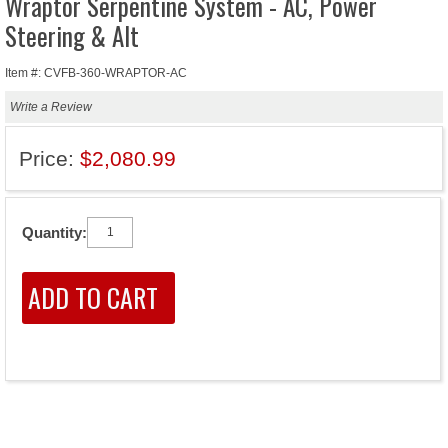
Wraptor Serpentine System - AC, Power
Steering & Alt
Item #: CVFB-360-WRAPTOR-AC
Write a Review
Price:
$2,080.99
Quantity: