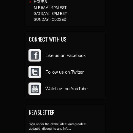
HOURS:
M-F 9AM - 6PM EST
SAT 9AM - 3PM EST
SUNDAY - CLOSED
CONNECT WITH US
Like us on Facebook
Follow us on Twitter
Watch us on YouTube
NEWSLETTER
Sign up for the all the latest and greatest
updates, discounts and info...