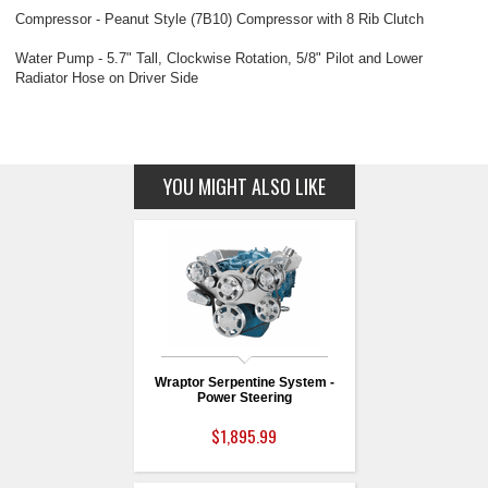
Compressor - Peanut Style (7B10) Compressor with 8 Rib Clutch
Water Pump - 5.7" Tall, Clockwise Rotation, 5/8" Pilot and Lower
Radiator Hose on Driver Side
YOU MIGHT ALSO LIKE
Wraptor Serpentine System -
Power Steering
$1,895.99