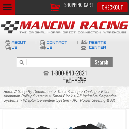
SHOPPING CART
CHECKOUT
ABOUT
|
CONTACT
|
REBATE
US
US
CENTER
1-800-843-2821
CUSTOMER
SUPPORT
Home
//
Shop By Department
>
Truck & Jeep
>
Cooling
>
Billet
Aluminum Pulley Systems
>
Small Block
>
All Inclusive Serpentine
Systems
> Wraptor Serpentine System - AC, Power Steering & Alt