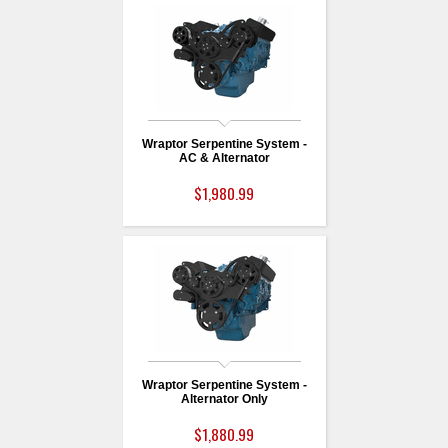
Wraptor Serpentine System -
AC & Alternator
$1,980.99
Wraptor Serpentine System -
Alternator Only
$1,880.99