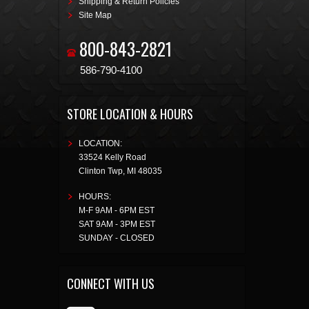
Shipping & Return Policies
Site Map
800-843-2821
586-790-4100
STORE LOCATION & HOURS
LOCATION:
33524 Kelly Road
Clinton Twp
,
MI
48035
HOURS:
M-F 9AM - 6PM EST
SAT 9AM - 3PM EST
SUNDAY - CLOSED
CONNECT WITH US