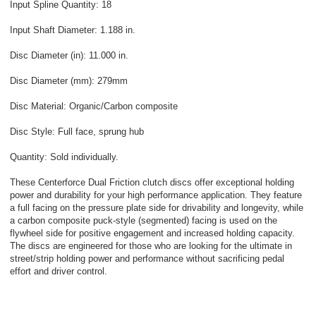
Input Spline Quantity: 18
Input Shaft Diameter: 1.188 in.
Disc Diameter (in): 11.000 in.
Disc Diameter (mm): 279mm
Disc Material: Organic/Carbon composite
Disc Style: Full face, sprung hub
Quantity: Sold individually.
These Centerforce Dual Friction clutch discs offer exceptional holding
power and durability for your high performance application. They feature
a full facing on the pressure plate side for drivability and longevity, while
a carbon composite puck-style (segmented) facing is used on the
flywheel side for positive engagement and increased holding capacity.
The discs are engineered for those who are looking for the ultimate in
street/strip holding power and performance without sacrificing pedal
effort and driver control.