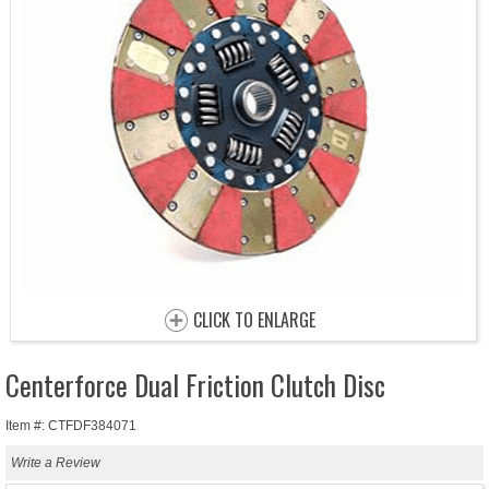
CLICK TO ENLARGE
Centerforce Dual Friction Clutch Disc
Item #: CTFDF384071
Write a Review