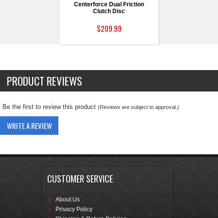
Centerforce Dual Friction
Clutch Disc
$209.99
PRODUCT REVIEWS
Be the first to review this product
(Reviews are subject to approval.)
WRITE A REVIEW
CUSTOMER SERVICE
About Us
Privacy Policy