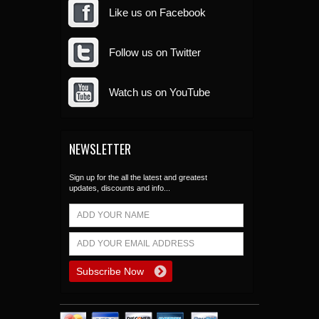
Like us on Facebook
Follow us on Twitter
Watch us on YouTube
NEWSLETTER
Sign up for the all the latest and greatest
updates, discounts and info...