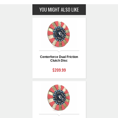
YOU MIGHT ALSO LIKE
Centerforce Dual Friction
Clutch Disc
$209.99