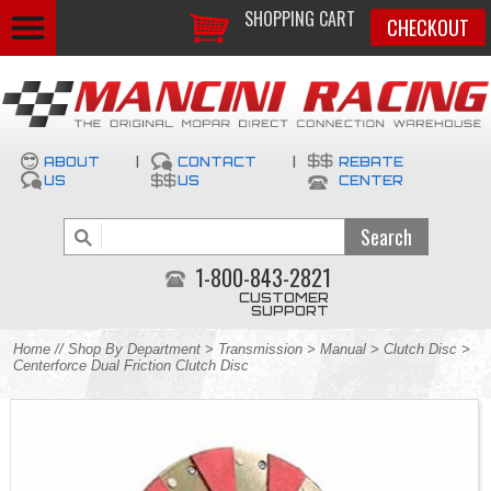
SHOPPING CART
CHECKOUT
ABOUT
|
CONTACT
|
REBATE
US
US
CENTER
1-800-843-2821
CUSTOMER
SUPPORT
Home
//
Shop By Department
>
Transmission
>
Manual
>
Clutch Disc
>
Centerforce Dual Friction Clutch Disc