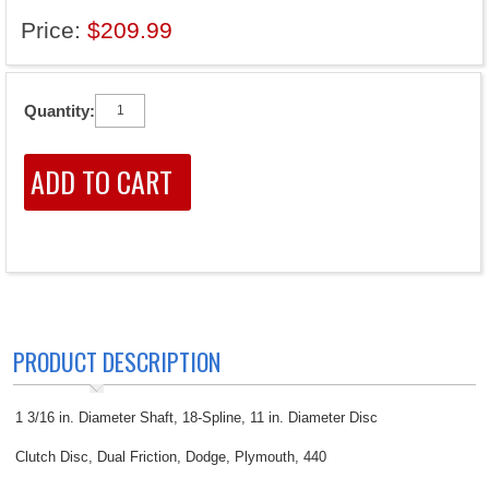
Price:
$209.99
Quantity:
PRODUCT DESCRIPTION
1 3/16 in. Diameter Shaft, 18-Spline, 11 in. Diameter Disc
Clutch Disc, Dual Friction, Dodge, Plymouth, 440