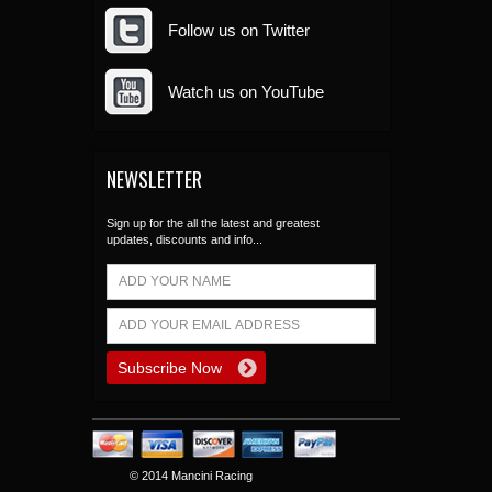
Follow us on Twitter
Watch us on YouTube
NEWSLETTER
Sign up for the all the latest and greatest
updates, discounts and info...
© 2014 Mancini Racing