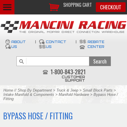
SHOPPING CART
CHECKOUT
ABOUT
|
CONTACT
|
REBATE
US
US
CENTER
1-800-843-2821
CUSTOMER
SUPPORT
Home
//
Shop By Department
>
Truck & Jeep
>
Small Block Parts
>
Intake Manifold & Components
>
Manifold Hardware
> Bypass Hose /
Fitting
BYPASS HOSE / FITTING