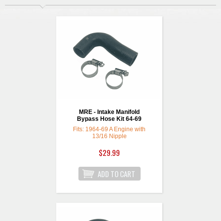
MRE - Intake Manifold
Bypass Hose Kit 64-69
Fits: 1964-69 A Engine with
13/16 Nipple
$29.99