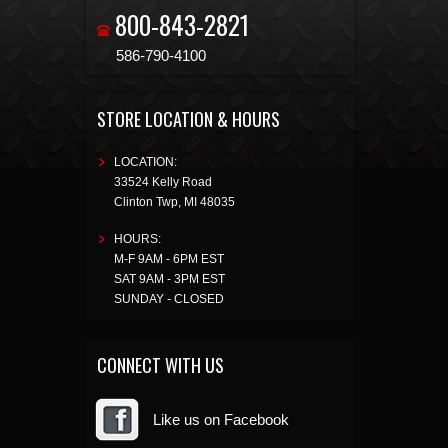
800-843-2821
586-790-4100
STORE LOCATION & HOURS
LOCATION:
33524 Kelly Road
Clinton Twp
,
MI
48035
HOURS:
M-F 9AM - 6PM EST
SAT 9AM - 3PM EST
SUNDAY - CLOSED
CONNECT WITH US
Like us on Facebook