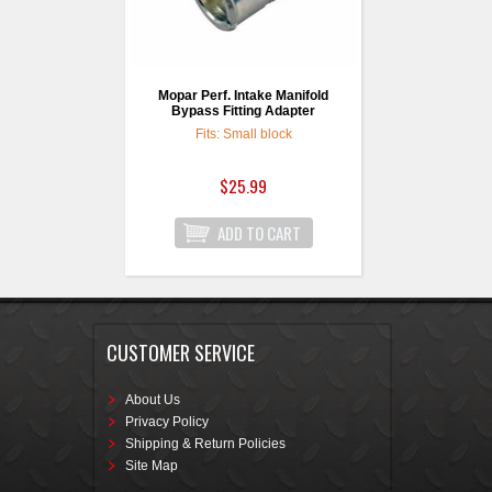
Mopar Perf. Intake Manifold
Bypass Fitting Adapter
Fits: Small block
$25.99
CUSTOMER SERVICE
About Us
Privacy Policy
Shipping & Return Policies
Site Map