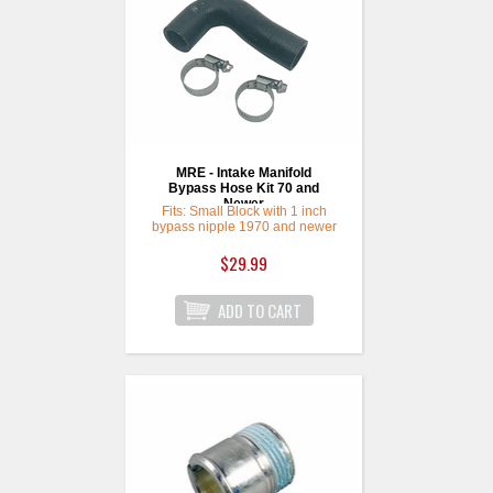
MRE - Intake Manifold
Bypass Hose Kit 70 and
Newer
Fits: Small Block with 1 inch
bypass nipple 1970 and newer
$29.99