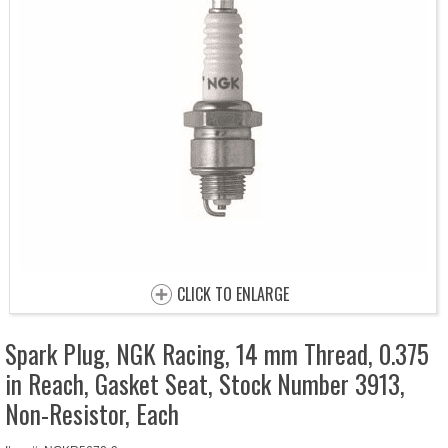
CLICK TO ENLARGE
Spark Plug, NGK Racing, 14 mm Thread, 0.375
in Reach, Gasket Seat, Stock Number 3913,
Non-Resistor, Each