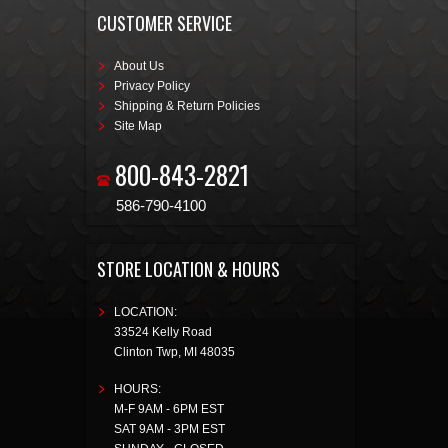
CUSTOMER SERVICE
About Us
Privacy Policy
Shipping & Return Policies
Site Map
800-843-2821
586-790-4100
STORE LOCATION & HOURS
LOCATION:
33524 Kelly Road
Clinton Twp
,
MI
48035
HOURS:
M-F 9AM - 6PM EST
SAT 9AM - 3PM EST