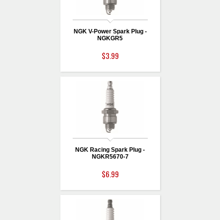
NGK V-Power Spark Plug -
NGKGR5
$3.99
NGK Racing Spark Plug -
NGKR5670-7
$6.99