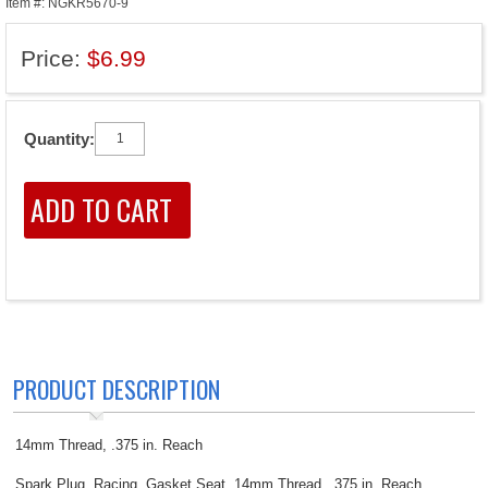
Item #: NGKR5670-9
Price:
$6.99
Quantity:
PRODUCT DESCRIPTION
14mm Thread, .375 in. Reach
Spark Plug, Racing, Gasket Seat, 14mm Thread, .375 in. Reach,