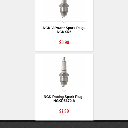
NGK V-Power Spark Plug -
NGKXR5
$3.99
NGK Racing Spark Plug -
NGKR5670-8
$7.99