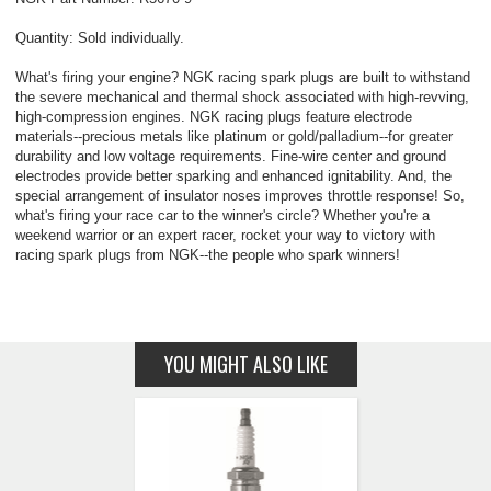
Quantity: Sold individually.
What's firing your engine? NGK racing spark plugs are built to withstand
the severe mechanical and thermal shock associated with high-revving,
high-compression engines. NGK racing plugs feature electrode
materials--precious metals like platinum or gold/palladium--for greater
durability and low voltage requirements. Fine-wire center and ground
electrodes provide better sparking and enhanced ignitability. And, the
special arrangement of insulator noses improves throttle response! So,
what's firing your race car to the winner's circle? Whether you're a
weekend warrior or an expert racer, rocket your way to victory with
racing spark plugs from NGK--the people who spark winners!
YOU MIGHT ALSO LIKE