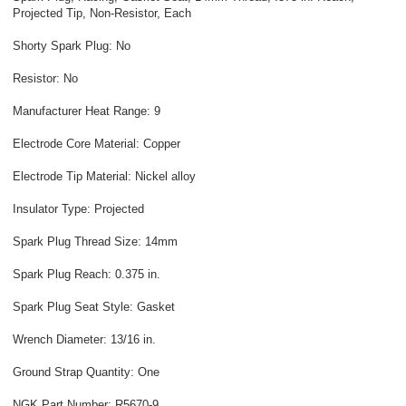
Projected Tip, Non-Resistor, Each
Shorty Spark Plug: No
Resistor: No
Manufacturer Heat Range: 9
Electrode Core Material: Copper
Electrode Tip Material: Nickel alloy
Insulator Type: Projected
Spark Plug Thread Size: 14mm
Spark Plug Reach: 0.375 in.
Spark Plug Seat Style: Gasket
Wrench Diameter: 13/16 in.
Ground Strap Quantity: One
NGK Part Number: R5670-9