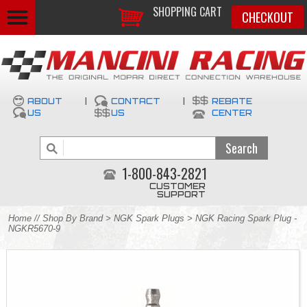
SHOPPING CART
CHECKOUT
ABOUT
|
CONTACT
|
REBATE
US
US
CENTER
1-800-843-2821
CUSTOMER
SUPPORT
Home
//
Shop By Brand
>
NGK Spark Plugs
> NGK Racing Spark Plug -
NGKR5670-9