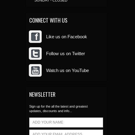
SUNDAY - CLOSED
CONNECT WITH US
Like us on Facebook
Follow us on Twitter
Watch us on YouTube
NEWSLETTER
Sign up for the all the latest and greatest
updates, discounts and info...