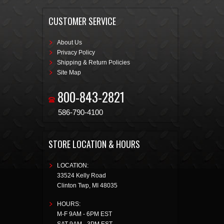
CUSTOMER SERVICE
About Us
Privacy Policy
Shipping & Return Policies
Site Map
800-843-2821
586-790-4100
STORE LOCATION & HOURS
LOCATION:
33524 Kelly Road
Clinton Twp
,
MI
48035
HOURS:
M-F 9AM - 6PM EST