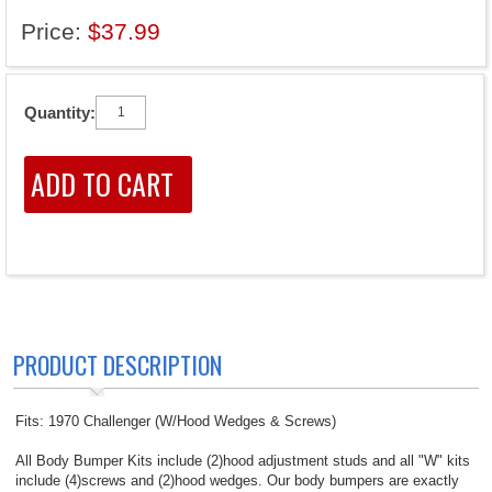
Price:
$37.99
Quantity:
PRODUCT DESCRIPTION
Fits: 1970 Challenger (W/Hood Wedges & Screws)
All Body Bumper Kits include (2)hood adjustment studs and all "W" kits
include (4)screws and (2)hood wedges. Our body bumpers are exactly