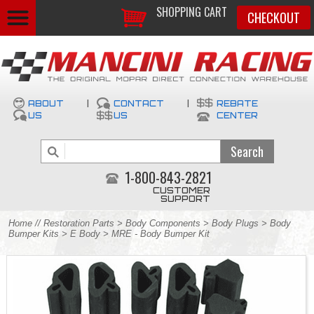
SHOPPING CART
CHECKOUT
ABOUT
|
CONTACT
|
REBATE
US
US
CENTER
1-800-843-2821
CUSTOMER
SUPPORT
Home
//
Restoration Parts
>
Body Components
>
Body Plugs
>
Body
Bumper Kits
>
E Body
> MRE - Body Bumper Kit