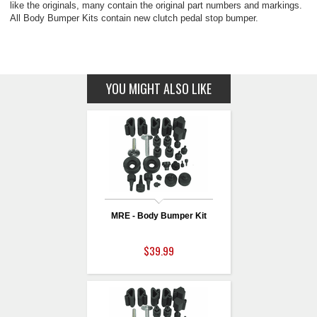
like the originals, many contain the original part numbers and markings.
All Body Bumper Kits contain new clutch pedal stop bumper.
YOU MIGHT ALSO LIKE
MRE - Body Bumper Kit
$39.99