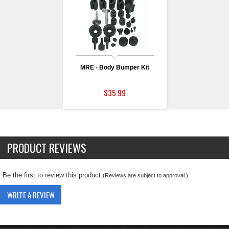
MRE - Body Bumper Kit
$35.99
PRODUCT REVIEWS
Be the first to review this product
(Reviews are subject to approval.)
WRITE A REVIEW