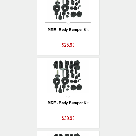
MRE - Body Bumper Kit
$25.99
MRE - Body Bumper Kit
$39.99