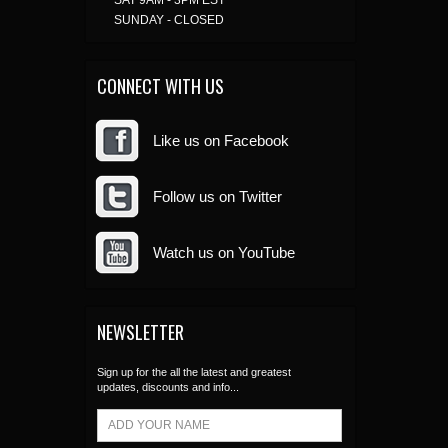
SAT 9AM - 3PM EST
SUNDAY - CLOSED
CONNECT WITH US
Like us on Facebook
Follow us on Twitter
Watch us on YouTube
NEWSLETTER
Sign up for the all the latest and greatest
updates, discounts and info...