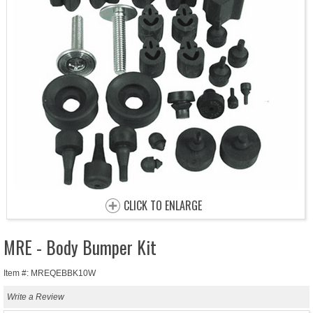
CLICK TO ENLARGE
MRE - Body Bumper Kit
Item #: MREQEBBK10W
Write a Review