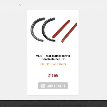
MRE - Rear Main Bearing
Seal Retainer Kit
Fits: B/RB and Hemi
$17.99