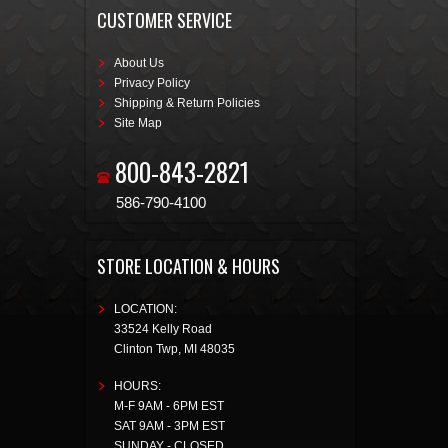
CUSTOMER SERVICE
About Us
Privacy Policy
Shipping & Return Policies
Site Map
800-843-2821
586-790-4100
STORE LOCATION & HOURS
LOCATION:
33524 Kelly Road
Clinton Twp
,
MI
48035
HOURS:
M-F 9AM - 6PM EST
SAT 9AM - 3PM EST
SUNDAY - CLOSED