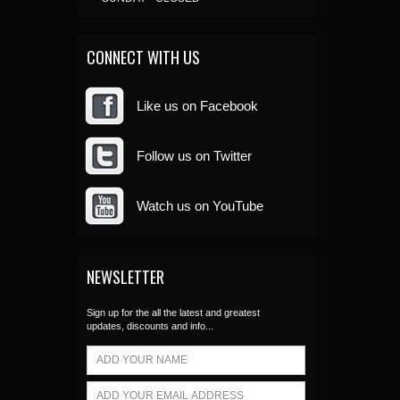
CONNECT WITH US
Like us on Facebook
Follow us on Twitter
Watch us on YouTube
NEWSLETTER
Sign up for the all the latest and greatest
updates, discounts and info...