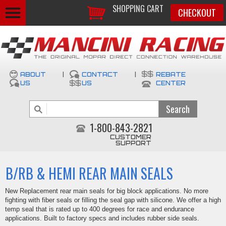
SHOPPING CART
CHECKOUT
ABOUT
|
CONTACT
|
REBATE
US
US
CENTER
1-800-843-2821
CUSTOMER
SUPPORT
B/RB & HEMI REAR MAIN SEALS
New Replacement rear main seals for big block applications. No more
fighting with fiber seals or filling the seal gap with silicone. We offer a high
temp seal that is rated up to 400 degrees for race and endurance
applications. Built to factory specs and includes rubber side seals.