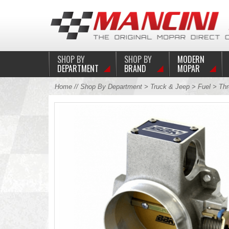
SHOP BY
SHOP BY
MODERN
DEPARTMENT
BRAND
MOPAR
Home
//
Shop By Department
>
Truck & Jeep
>
Fuel
>
Thr