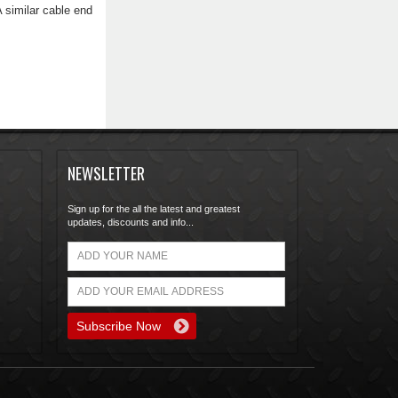
 similar cable end
NEWSLETTER
Sign up for the all the latest and greatest
updates, discounts and info...