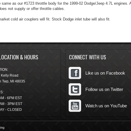
he same as our #1723 throttle body for the 1999-02 Dodge/Jeep 4.7L engines. A
oes not supply or offer throttle cables.
rket cold air couplers will fit. Stock Dodge inlet tube will also fit.
LOCATION & HOURS
CONNECT WITH US
ION:
Like us on Facebook
 Kelly Road
n Twp
,
MI
48035
Follow us on Twitter
S:
AM - 6PM EST
AM - 3PM EST
Watch us on YouTube
AY - CLOSED
ing