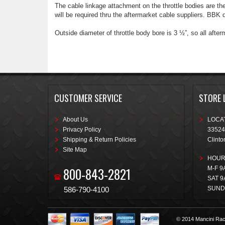
The cable linkage attachment on the throttle bodies are t
will be required thru the aftermarket cable suppliers. BBK d
Outside diameter of throttle body bore is 3 ½”, so all afterma
CUSTOMER SERVICE
STORE 
About Us
LOCAT
Privacy Policy
33524
Shipping & Return Policies
Clinto
Site Map
HOUR
800-843-2821
M-F 9
SAT 9
SUND
586-790-4100
© 2014 Mancini Rac