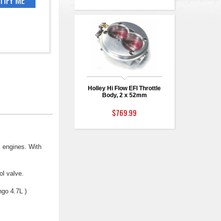
Holley Hi Flow EFI Throttle
Body, 2 x 52mm
$769.99
i engines. With
ol valve.
go 4.7L )