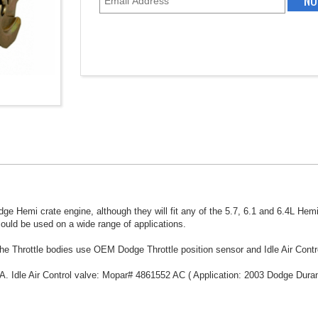
ge Hemi crate engine, although they will fit any of the 5.7, 6.1 and 6.4L Hem
could be used on a wide range of applications.
he Throttle bodies use OEM Dodge Throttle position sensor and Idle Air Contr
A. Idle Air Control valve: Mopar# 4861552 AC ( Application: 2003 Dodge Duran