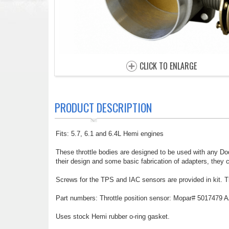
CLICK TO ENLARGE
PRODUCT DESCRIPTION
Fits: 5.7, 6.1 and 6.4L Hemi engines
These throttle bodies are designed to be used with any Dod
their design and some basic fabrication of adapters, they 
Screws for the TPS and IAC sensors are provided in kit. T
Part numbers: Throttle position sensor: Mopar# 5017479 A
Uses stock Hemi rubber o-ring gasket.