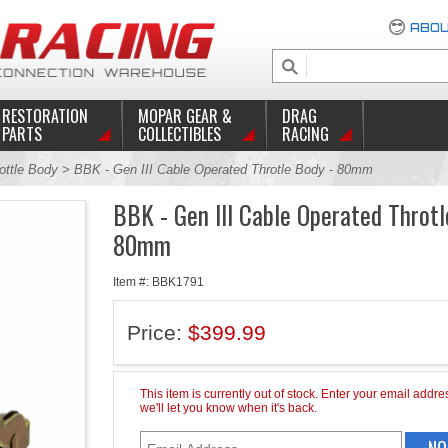
ABOU
RESTORATION
MOPAR GEAR &
DRAG
PARTS
COLLECTIBLES
RACING
ottle Body
> BBK - Gen III Cable Operated Throtle Body - 80mm
BBK - Gen III Cable Operated Throtl
80mm
Item #: BBK1791
Price:
$399.99