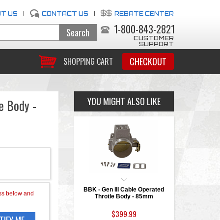
T US
|
CONTACT US
|
REBATE CENTER
1-800-843-2821
CUSTOMER
SUPPORT
CHECKOUT
SHOPPING CART
YOU MIGHT ALSO LIKE
e Body -
BBK - Gen III Cable Operated
Throtle Body - 85mm
$399.99