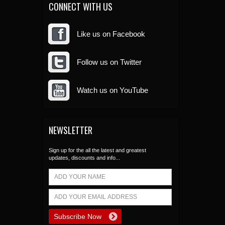
CONNECT WITH US
Like us on Facebook
Follow us on Twitter
Watch us on YouTube
NEWSLETTER
Sign up for the all the latest and greatest
updates, discounts and info...