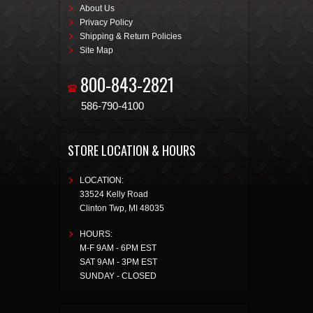
About Us
Privacy Policy
Shipping & Return Policies
Site Map
800-843-2821
586-790-4100
STORE LOCATION & HOURS
LOCATION:
33524 Kelly Road
Clinton Twp
,
MI
48035
HOURS:
M-F 9AM - 6PM EST
SAT 9AM - 3PM EST
SUNDAY - CLOSED