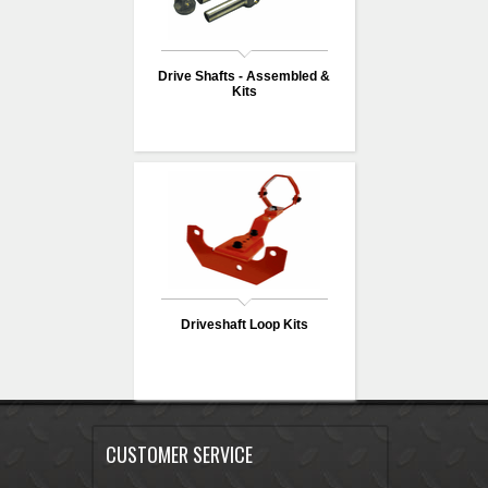
Drive Shafts - Assembled &
Kits
Driveshaft Loop Kits
CUSTOMER SERVICE