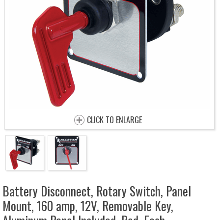
CLICK TO ENLARGE
Battery Disconnect, Rotary Switch, Panel
Mount, 160 amp, 12V, Removable Key,