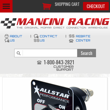
SHOPPING CART
CHECKOUT
ABOUT
|
CONTACT
|
REBATE
US
US
CENTER
1-800-843-2821
CUSTOMER
SUPPORT