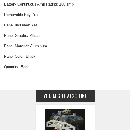
Battery Continuous Amp Rating: 160 amp
Removable Key: Yes
Panel Included: Yes
Panel Graphic: Allstar
Panel Material: Aluminum
Panel Color: Black
Quantity: Each
YOU MIGHT ALSO LIKE