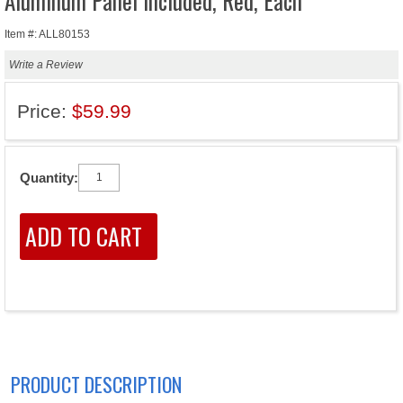
Aluminum Panel Included, Red, Each
Item #: ALL80153
Write a Review
Price:
$59.99
Quantity:
PRODUCT DESCRIPTION