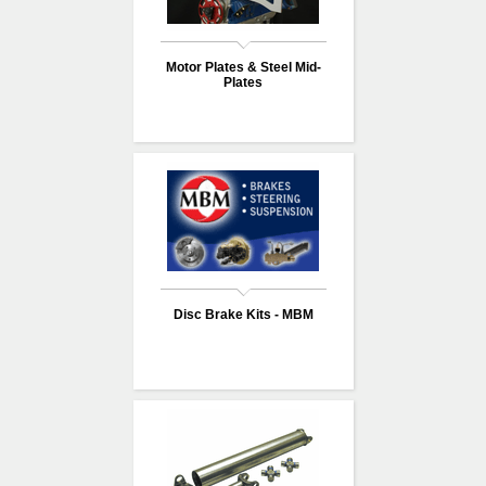
Motor Plates & Steel Mid-
Plates
Disc Brake Kits - MBM