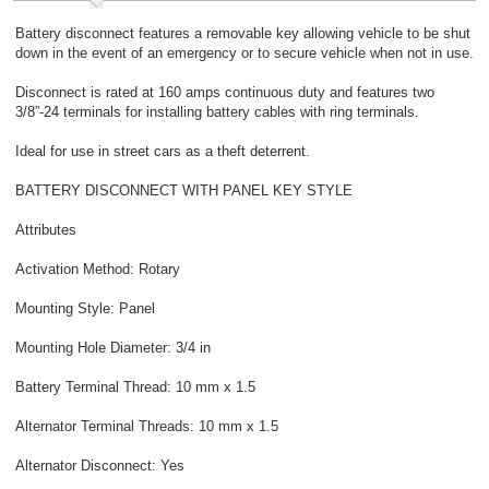
Battery disconnect features a removable key allowing vehicle to be shut
down in the event of an emergency or to secure vehicle when not in use.
Disconnect is rated at 160 amps continuous duty and features two
3/8”-24 terminals for installing battery cables with ring terminals.
Ideal for use in street cars as a theft deterrent.
BATTERY DISCONNECT WITH PANEL KEY STYLE
Attributes
Activation Method: Rotary
Mounting Style: Panel
Mounting Hole Diameter: 3/4 in
Battery Terminal Thread: 10 mm x 1.5
Alternator Terminal Threads: 10 mm x 1.5
Alternator Disconnect: Yes